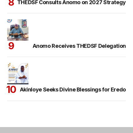
THEDSF Consults Anomo on 2027 Strategy
Anomo Receives THEDSF Delegation
Akinloye Seeks Divine Blessings for Eredo