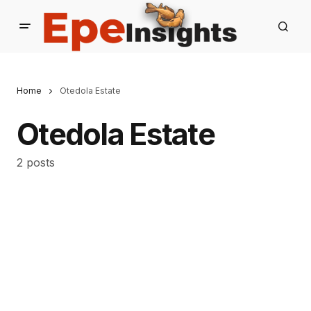
Home
Otedola Estate
Otedola Estate
2 posts