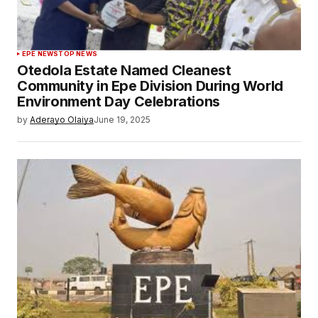
EPE NEWS
TOP NEWS
Otedola Estate Named Cleanest
Community in Epe Division During World
Environment Day Celebrations
by
Aderayo Olaiya
June 19, 2025