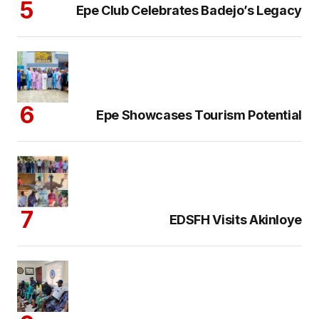
Epe Club Celebrates Badejo’s Legacy
Epe Showcases Tourism Potential
EDSFH Visits Akinloye