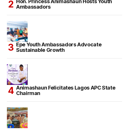
Hon. Princess Animashaun Hosts Youth
Ambassadors
Epe Youth Ambassadors Advocate
Sustainable Growth
Animashaun Felicitates Lagos APC State
Chairman