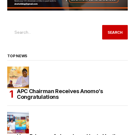
SEARCH
TOP NEWS
APC Chairman Receives Anomo’s
Congratulations