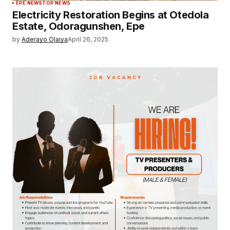
EPE NEWS
TOP NEWS
Electricity Restoration Begins at Otedola
Estate, Odoragunshen, Epe
by
Aderayo Olaiya
April 26, 2025