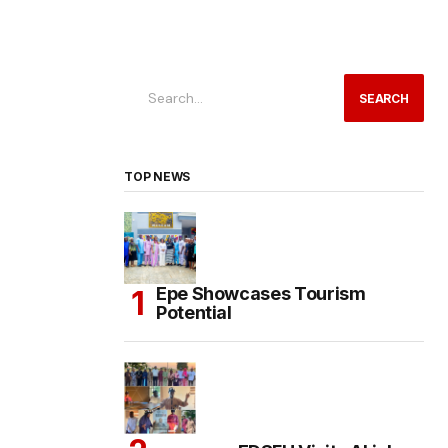
SEARCH
TOP NEWS
Epe Showcases Tourism
Potential