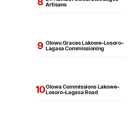
Artisans
Olowu Graces Lakowe–Losoro–
Lagasa Commissioning
Olowa Commissions Lakowe–
Losoro–Lagasa Road