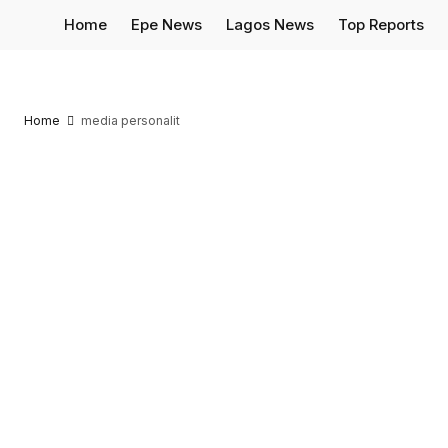
Home
Epe News
Lagos News
Top Reports
Home
media personalit