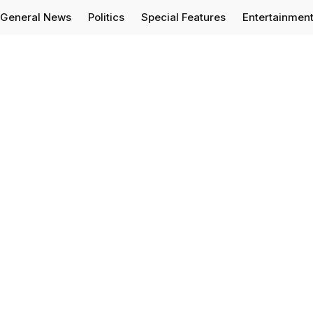
General News
Politics
Special Features
Entertainmen