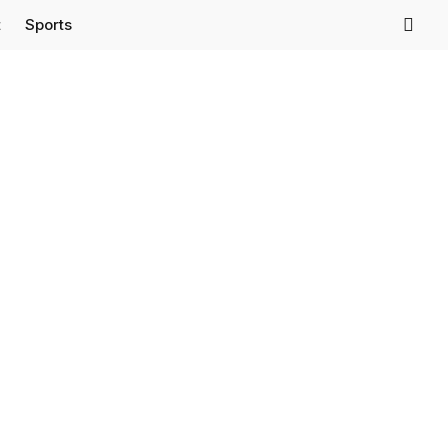
t
Sports