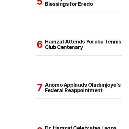
Blessings for Eredo
Hamzat Attends Yoruba Tennis
Club Centenary
Anomo Applauds Oladunjoye’s
Federal Reappointment
Dr. Hamzat Celebrates Lagos