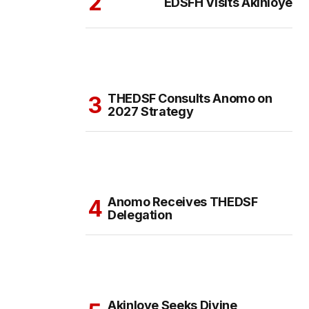
EDSFH Visits Akinloye
THEDSF Consults Anomo on
2027 Strategy
Anomo Receives THEDSF
Delegation
Akinloye Seeks Divine