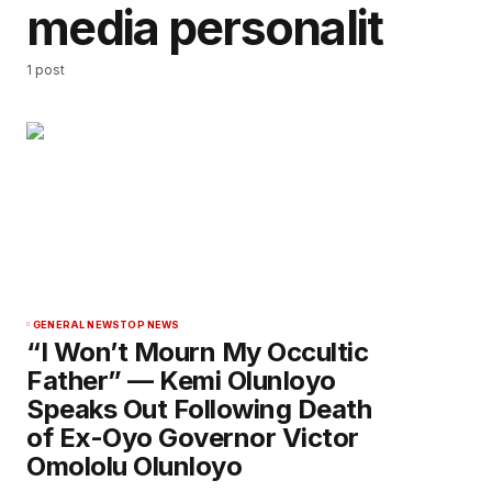
media personalit
1 post
GENERAL NEWS
TOP NEWS
“I Won’t Mourn My Occultic
Father” — Kemi Olunloyo
Speaks Out Following Death
of Ex-Oyo Governor Victor
Omololu Olunloyo