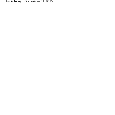
by
Aderayo Olaiya
April 11, 2025