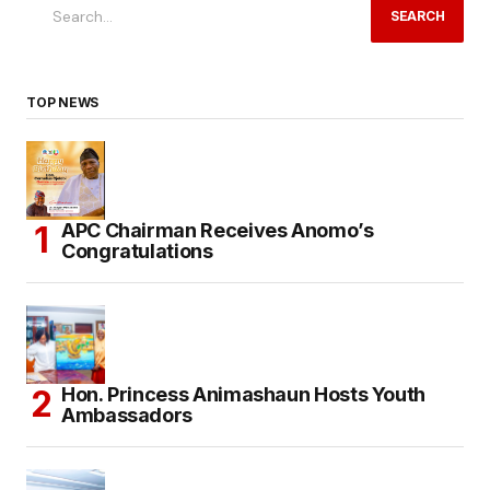
SEARCH
TOP NEWS
APC Chairman Receives Anomo’s
Congratulations
Hon. Princess Animashaun Hosts Youth
Ambassadors