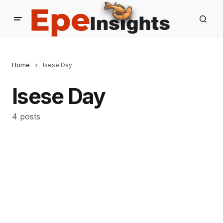
Home
Isese Day
Isese Day
4 posts