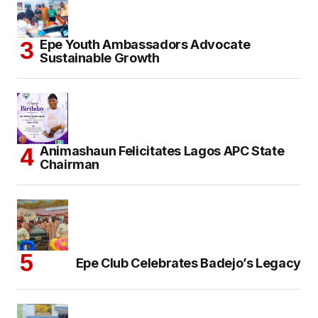
Epe Youth Ambassadors Advocate
Sustainable Growth
Animashaun Felicitates Lagos APC State
Chairman
Epe Club Celebrates Badejo’s Legacy