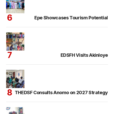
Epe Showcases Tourism Potential
EDSFH Visits Akinloye
THEDSF Consults Anomo on 2027 Strategy