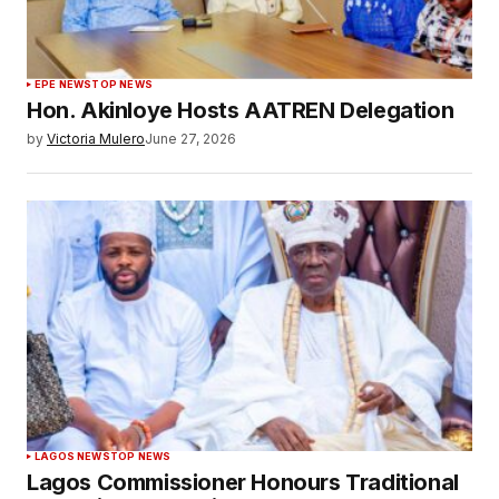
EPE NEWS
TOP NEWS
Hon. Akinloye Hosts AATREN Delegation
by
Victoria Mulero
June 27, 2026
LAGOS NEWS
TOP NEWS
Lagos Commissioner Honours Traditional