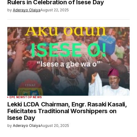
Rulers in Celebration of Isese Day
by
Aderayo Olaiya
August 22, 2025
EPE NEWS
TOP NEWS
Lekki LCDA Chairman, Engr. Rasaki Kasali,
Felicitates Traditional Worshippers on
Isese Day
by
Aderayo Olaiya
August 20, 2025