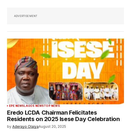
ADVERTISEMENT
EPE NEWS
LAGOS NEWS
TOP NEWS
Eredo LCDA Chairman Felicitates
Residents on 2025 Isese Day Celebration
by
Aderayo Olaiya
August 20, 2025