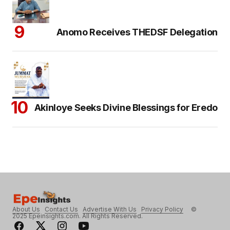
Anomo Receives THEDSF Delegation
Akinloye Seeks Divine Blessings for Eredo
About Us
Contact Us
Advertise With Us
Privacy Policy
©
2025 Epeinsights.com. All Rights Reserved.