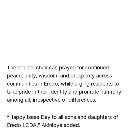
The council chairman prayed for continued
peace, unity, wisdom, and prosperity across
communities in Eredo, while urging residents to
take pride in their identity and promote harmony
among all, irrespective of differences.
“Happy Isese Day to all sons and daughters of
Eredo LCDA,” Akinloye added.