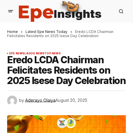
Home
Latest Epe News Today
Eredo LCDA Chairman
Felicitates Residents on 2025 Isese Day Celebration
EPE NEWS
LAGOS NEWS
TOP NEWS
Eredo LCDA Chairman
Felicitates Residents on
2025 Isese Day Celebration
by
Aderayo Olaiya
August 20, 2025