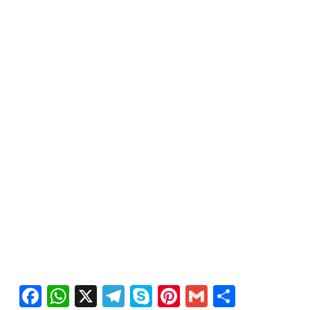
Facebook
WhatsApp
X
Telegram
Skype
Pinterest
Gmail
Share