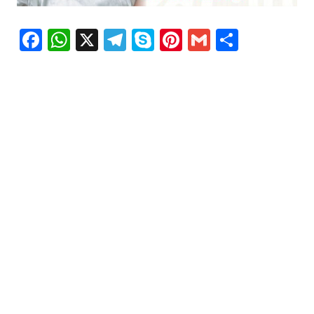
Facebook
WhatsApp
X
Telegram
Skype
Pinterest
Gmail
Share