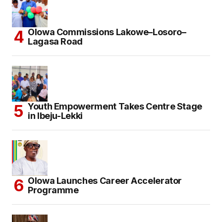
Olowa Commissions Lakowe–Losoro–
Lagasa Road
Youth Empowerment Takes Centre Stage
in Ibeju-Lekki
Olowa Launches Career Accelerator
Programme