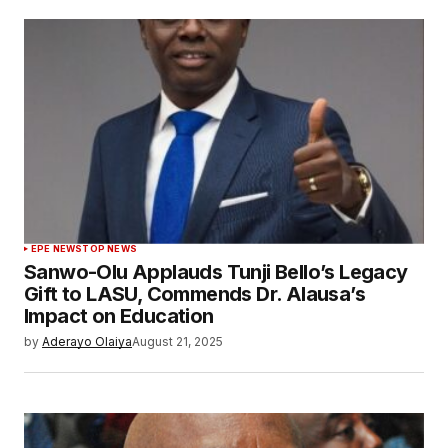
EPE NEWS
TOP NEWS
Sanwo-Olu Applauds Tunji Bello’s Legacy
Gift to LASU, Commends Dr. Alausa’s
Impact on Education
by
Aderayo Olaiya
August 21, 2025