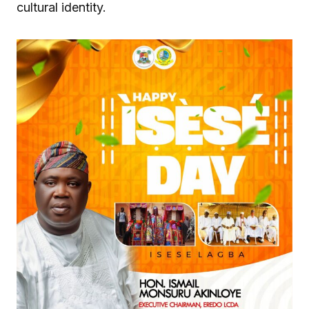
cultural identity.