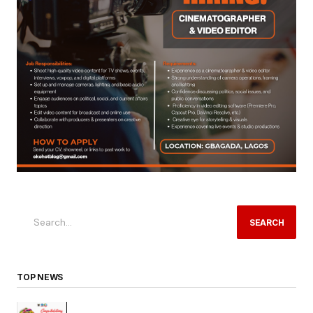
SEARCH
TOP NEWS