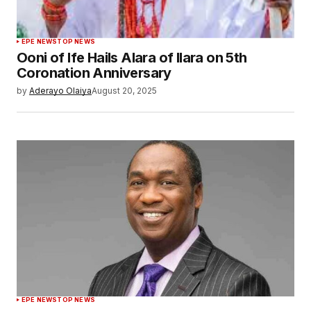
EPE NEWS
TOP NEWS
Ooni of Ife Hails Alara of Ilara on 5th
Coronation Anniversary
by
Aderayo Olaiya
August 20, 2025
EPE NEWS
TOP NEWS