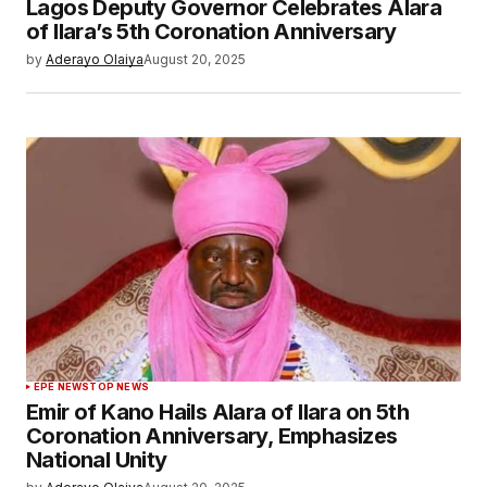
Lagos Deputy Governor Celebrates Alara
of Ilara’s 5th Coronation Anniversary
by
Aderayo Olaiya
August 20, 2025
EPE NEWS
TOP NEWS
Emir of Kano Hails Alara of Ilara on 5th
Coronation Anniversary, Emphasizes
National Unity