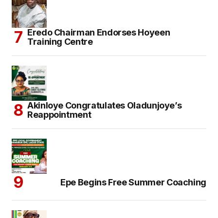
Eredo Chairman Endorses Hoyeen
Training Centre
Akinloye Congratulates Oladunjoye’s
Reappointment
Epe Begins Free Summer Coaching