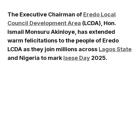
The Executive Chairman of
Eredo Local
Council Development Area
(LCDA), Hon.
Ismail Monsuru Akinloye, has extended
warm felicitations to the people of Eredo
LCDA as they join millions across
Lagos State
and Nigeria to mark
Isese Day
2025.