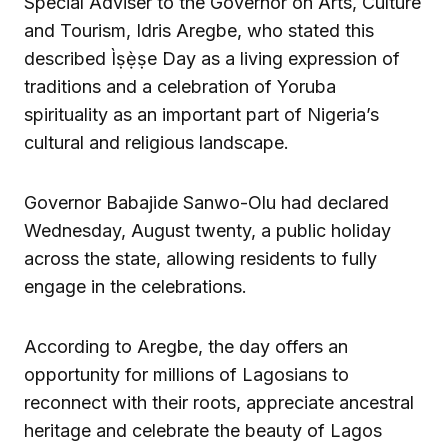
Special Adviser to the Governor on Arts, Culture
and Tourism, Idris Aregbe, who stated this
described Ìṣẹ̀ṣe Day as a living expression of
traditions and a celebration of Yoruba
spirituality as an important part of Nigeria’s
cultural and religious landscape.
Governor Babajide Sanwo-Olu had declared
Wednesday, August twenty, a public holiday
across the state, allowing residents to fully
engage in the celebrations.
According to Aregbe, the day offers an
opportunity for millions of Lagosians to
reconnect with their roots, appreciate ancestral
heritage and celebrate the beauty of Lagos