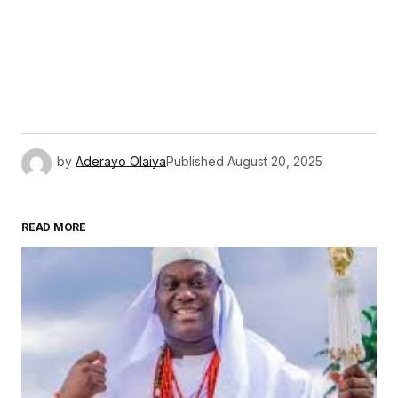
by
Aderayo Olaiya
Published
August 20, 2025
READ MORE