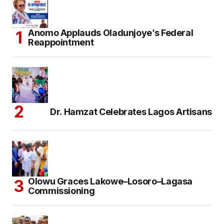
Anomo Applauds Oladunjoye’s Federal
Reappointment
Dr. Hamzat Celebrates Lagos Artisans
Olowu Graces Lakowe–Losoro–Lagasa
Commissioning