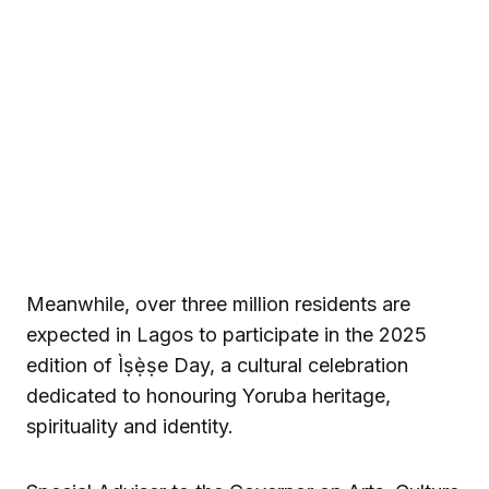
Meanwhile, over three million residents are
expected in Lagos to participate in the 2025
edition of Ìṣẹ̀ṣe Day, a cultural celebration
dedicated to honouring Yoruba heritage,
spirituality and identity.