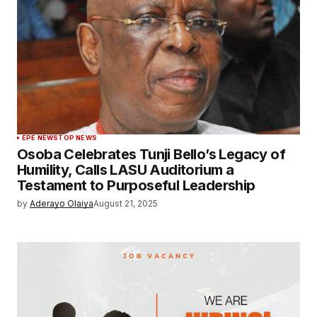
EPE NEWS
TOP NEWS
Osoba Celebrates Tunji Bello’s Legacy of
Humility, Calls LASU Auditorium a
Testament to Purposeful Leadership
by
Aderayo Olaiya
August 21, 2025