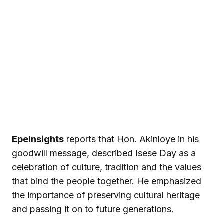
EpeInsights
reports that Hon. Akinloye in his
goodwill message, described Isese Day as a
celebration of culture, tradition and the values
that bind the people together. He emphasized
the importance of preserving cultural heritage
and passing it on to future generations.