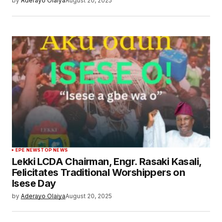
by
Aderayo Olaiya
August 20, 2025
EPE NEWS
TOP NEWS
Lekki LCDA Chairman, Engr. Rasaki Kasali,
Felicitates Traditional Worshippers on
Isese Day
by
Aderayo Olaiya
August 20, 2025