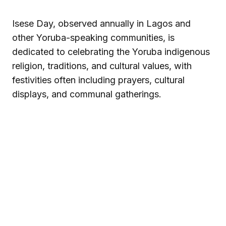
Isese Day, observed annually in Lagos and
other Yoruba-speaking communities, is
dedicated to celebrating the Yoruba indigenous
religion, traditions, and cultural values, with
festivities often including prayers, cultural
displays, and communal gatherings.