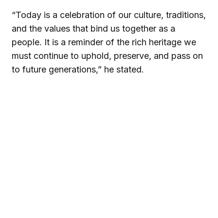
“Today is a celebration of our culture, traditions,
and the values that bind us together as a
people. It is a reminder of the rich heritage we
must continue to uphold, preserve, and pass on
to future generations,” he stated.