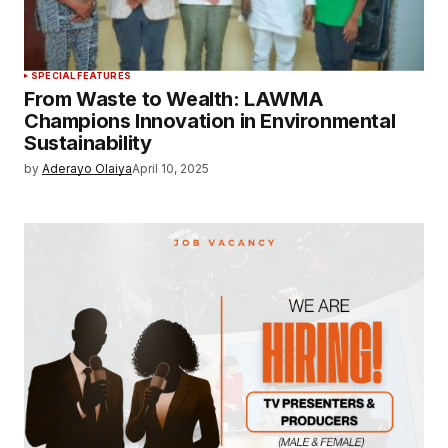
SPECIAL FEATURES
From Waste to Wealth: LAWMA
Champions Innovation in Environmental
Sustainability
by
Aderayo Olaiya
April 10, 2025