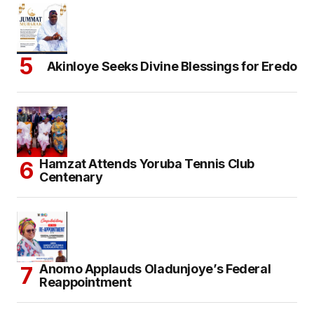
Akinloye Seeks Divine Blessings for Eredo
Hamzat Attends Yoruba Tennis Club
Centenary
Anomo Applauds Oladunjoye’s Federal
Reappointment