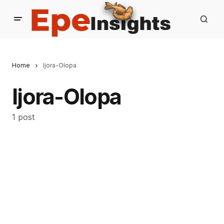
Home
Ijora-Olopa
Ijora-Olopa
1 post