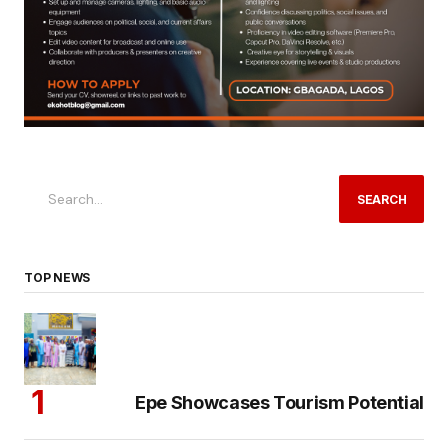
SEARCH
TOP NEWS
Epe Showcases Tourism Potential