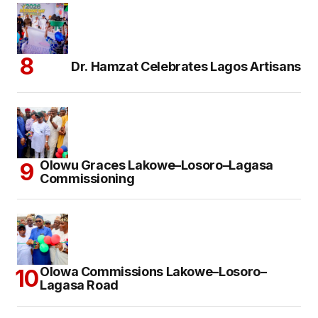
Dr. Hamzat Celebrates Lagos Artisans
Olowu Graces Lakowe–Losoro–Lagasa
Commissioning
Olowa Commissions Lakowe–Losoro–
Lagasa Road