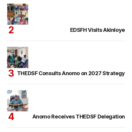
EDSFH Visits Akinloye
THEDSF Consults Anomo on 2027 Strategy
Anomo Receives THEDSF Delegation