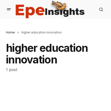
Home
higher education innovation
higher education
innovation
1 post