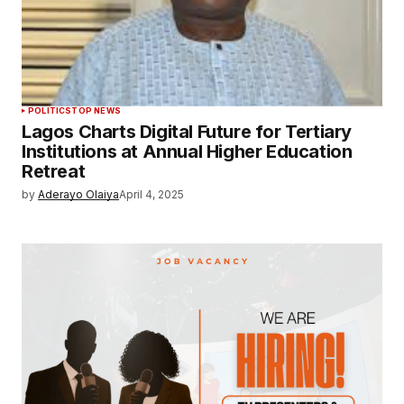
POLITICS
TOP NEWS
Lagos Charts Digital Future for Tertiary
Institutions at Annual Higher Education
Retreat
by
Aderayo Olaiya
April 4, 2025