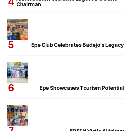
Chairman
Epe Club Celebrates Badejo’s Legacy
Epe Showcases Tourism Potential
EDSFH Visits Akinloye