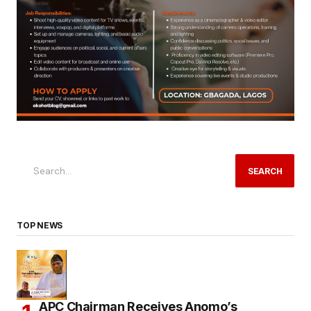
SEARCH
TOP NEWS
APC Chairman Receives Anomo’s