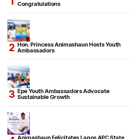
Congratulations
Hon. Princess Animashaun Hosts Youth
Ambassadors
Epe Youth Ambassadors Advocate
Sustainable Growth
Animashaun Felicitates Lagos APC State