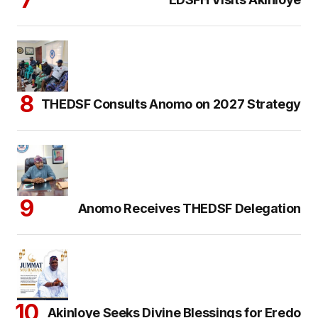
THEDSF Consults Anomo on 2027 Strategy
Anomo Receives THEDSF Delegation
Akinloye Seeks Divine Blessings for Eredo