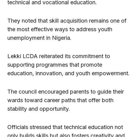
technical and vocational education.
They noted that skill acquisition remains one of
the most effective ways to address youth
unemployment in Nigeria.
Lekki LCDA reiterated its commitment to
supporting programmes that promote
education, innovation, and youth empowerment.
The council encouraged parents to guide their
wards toward career paths that offer both
stability and opportunity.
Officials stressed that technical education not
only builds skills but also fosters creativity and