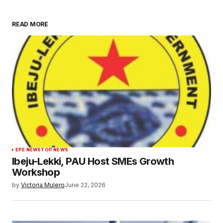
READ MORE
EPE NEWS
TOP NEWS
Ibeju-Lekki, PAU Host SMEs Growth
Workshop
by
Victoria Mulero
June 22, 2026