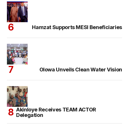
Hamzat Supports MESI Beneficiaries
Olowa Unveils Clean Water Vision
Akinloye Receives TEAM ACTOR
Delegation