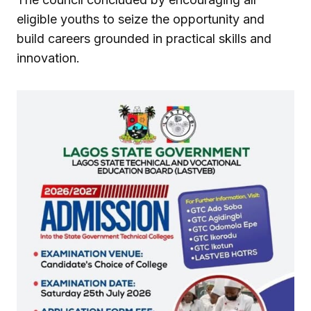
eligible youths to seize the opportunity and
build careers grounded in practical skills and
innovation.