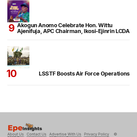
Akogun Anomo Celebrate Hon. Wittu
Ajenifuja, APC Chairman, Ikosi-Ejinrin LCDA
LSSTF Boosts Air Force Operations
About Us
Contact Us
Advertise With Us
Privacy Policy
©