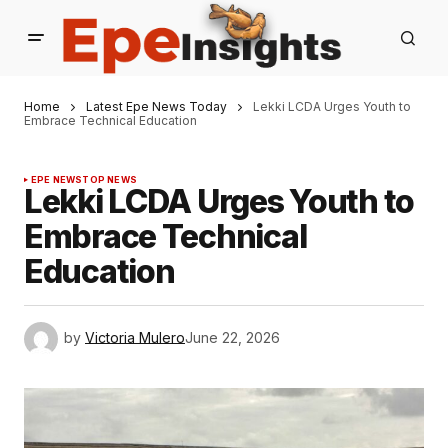
Home
Latest Epe News Today
Lekki LCDA Urges Youth to
Embrace Technical Education
EPE NEWS
TOP NEWS
Lekki LCDA Urges Youth to
Embrace Technical
Education
by
Victoria Mulero
June 22, 2026