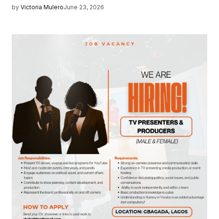
by
Victoria Mulero
June 23, 2026