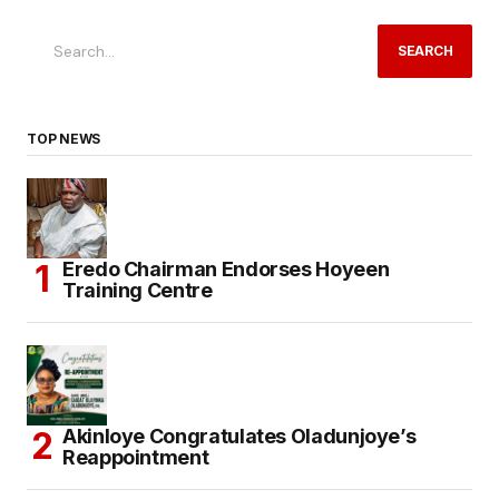
SEARCH
TOP NEWS
Eredo Chairman Endorses Hoyeen
Training Centre
Akinloye Congratulates Oladunjoye’s
Reappointment