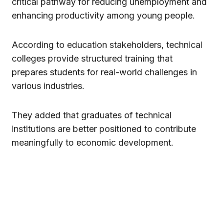
critical pathway for reducing unemployment and
enhancing productivity among young people.
According to education stakeholders, technical
colleges provide structured training that
prepares students for real-world challenges in
various industries.
They added that graduates of technical
institutions are better positioned to contribute
meaningfully to economic development.