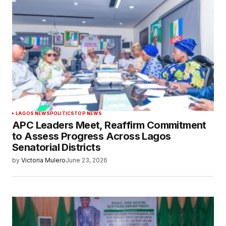
LAGOS NEWS
POLITICS
TOP NEWS
APC Leaders Meet, Reaffirm Commitment
to Assess Progress Across Lagos
Senatorial Districts
by
Victoria Mulero
June 23, 2026