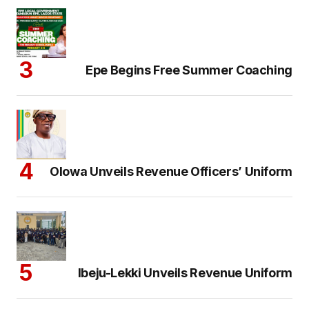
Epe Begins Free Summer Coaching
Olowa Unveils Revenue Officers’ Uniform
Ibeju-Lekki Unveils Revenue Uniform