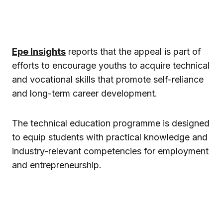
Epe Insights
reports that the appeal is part of
efforts to encourage youths to acquire technical
and vocational skills that promote self-reliance
and long-term career development.
The technical education programme is designed
to equip students with practical knowledge and
industry-relevant competencies for employment
and entrepreneurship.