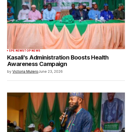
EPE NEWS
TOP NEWS
Kasali’s Administration Boosts Health
Awareness Campaign
by
Victoria Mulero
June 23, 2026