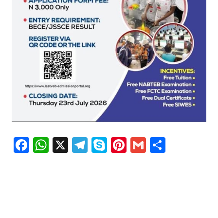
Facebook
WhatsApp
X
Telegram
Skype
Pinterest
Gmail
Share