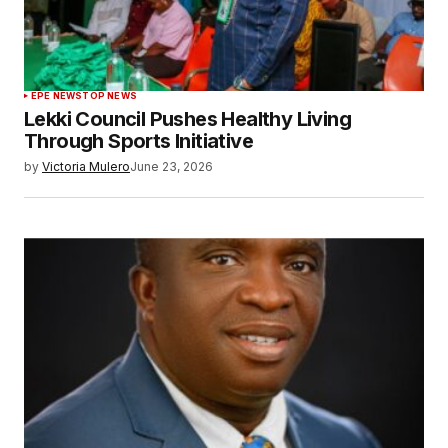
EPE NEWS
TOP NEWS
Lekki Council Pushes Healthy Living
Through Sports Initiative
by
Victoria Mulero
June 23, 2026