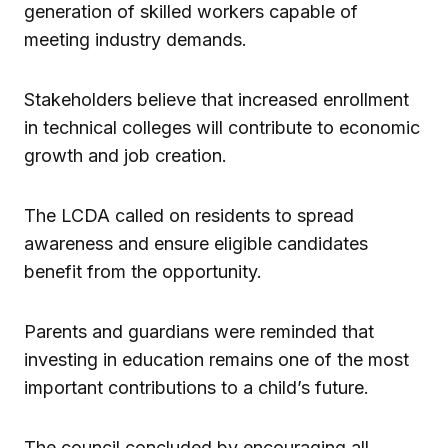
generation of skilled workers capable of
meeting industry demands.
Stakeholders believe that increased enrollment
in technical colleges will contribute to economic
growth and job creation.
The LCDA called on residents to spread
awareness and ensure eligible candidates
benefit from the opportunity.
Parents and guardians were reminded that
investing in education remains one of the most
important contributions to a child’s future.
The council concluded by encouraging all