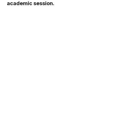
academic session.