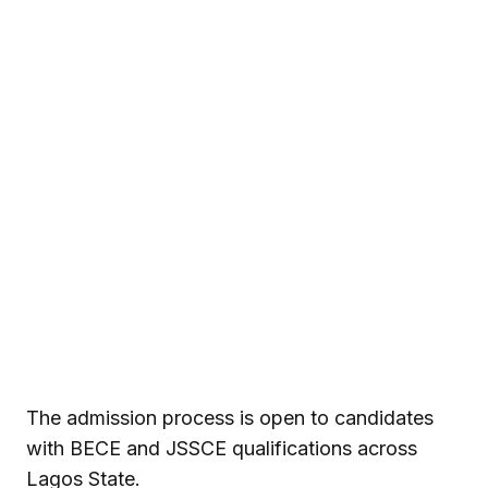
The admission process is open to candidates
with BECE and JSSCE qualifications across
Lagos State.