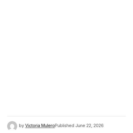
by
Victoria Mulero
Published
June 22, 2026