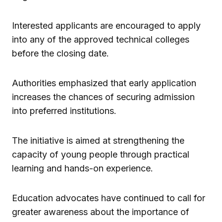
Interested applicants are encouraged to apply
into any of the approved technical colleges
before the closing date.
Authorities emphasized that early application
increases the chances of securing admission
into preferred institutions.
The initiative is aimed at strengthening the
capacity of young people through practical
learning and hands-on experience.
Education advocates have continued to call for
greater awareness about the importance of