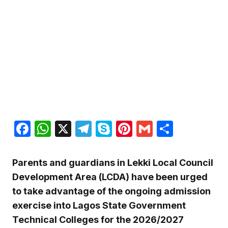
Facebook
WhatsApp
X
Telegram
Skype
Pinterest
Gmail
Share
Parents and guardians in Lekki Local Council
Development Area (LCDA) have been urged
to take advantage of the ongoing admission
exercise into Lagos State Government
Technical Colleges for the 2026/2027