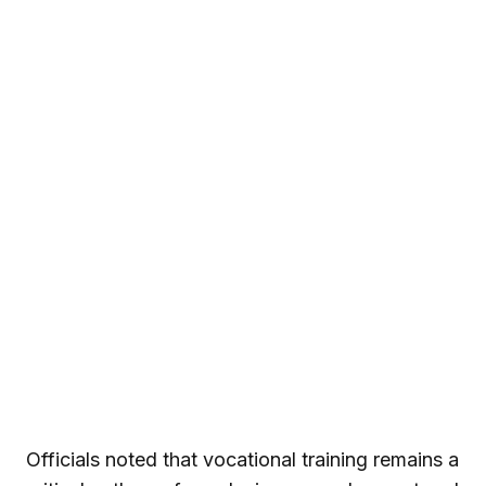
Officials noted that vocational training remains a