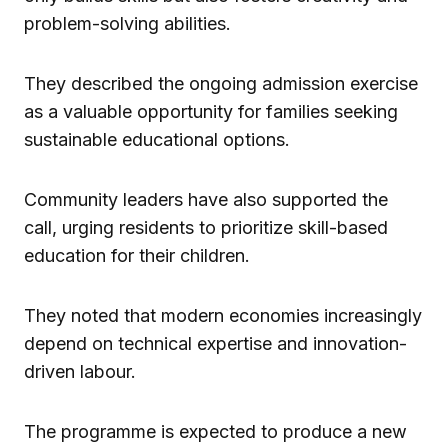
problem-solving abilities.
They described the ongoing admission exercise
as a valuable opportunity for families seeking
sustainable educational options.
Community leaders have also supported the
call, urging residents to prioritize skill-based
education for their children.
They noted that modern economies increasingly
depend on technical expertise and innovation-
driven labour.
The programme is expected to produce a new