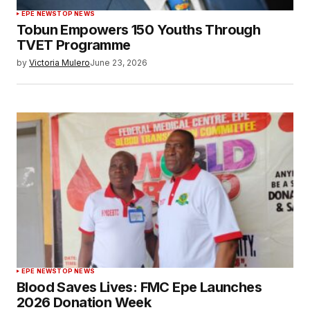
EPE NEWS
TOP NEWS
Tobun Empowers 150 Youths Through
TVET Programme
by
Victoria Mulero
June 23, 2026
EPE NEWS
TOP NEWS
Blood Saves Lives: FMC Epe Launches
2026 Donation Week