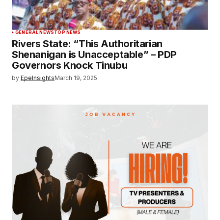
GENERAL NEWS
TOP NEWS
Rivers State: “This Authoritarian
Shenanigan is Unacceptable” – PDP
Governors Knock Tinubu
by
EpeInsights
March 19, 2025