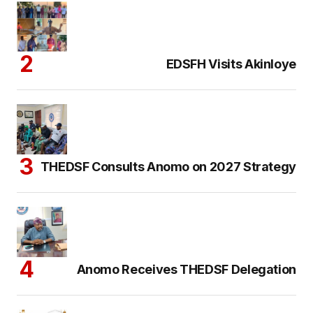
EDSFH Visits Akinloye
THEDSF Consults Anomo on 2027 Strategy
Anomo Receives THEDSF Delegation