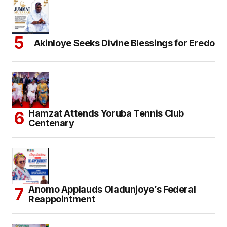
Akinloye Seeks Divine Blessings for Eredo
Hamzat Attends Yoruba Tennis Club
Centenary
Anomo Applauds Oladunjoye’s Federal
Reappointment