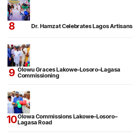
Dr. Hamzat Celebrates Lagos Artisans
Olowu Graces Lakowe–Losoro–Lagasa
Commissioning
Olowa Commissions Lakowe–Losoro–
Lagasa Road