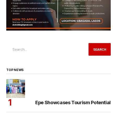
SEARCH
TOP NEWS
Epe Showcases Tourism Potential