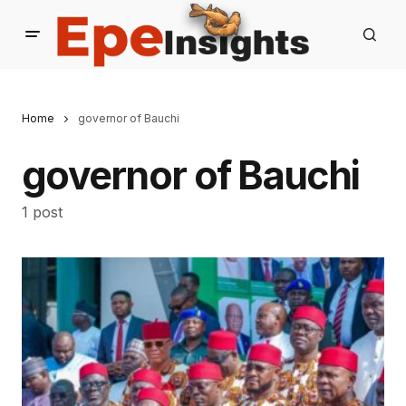
Home
governor of Bauchi
governor of Bauchi
1 post