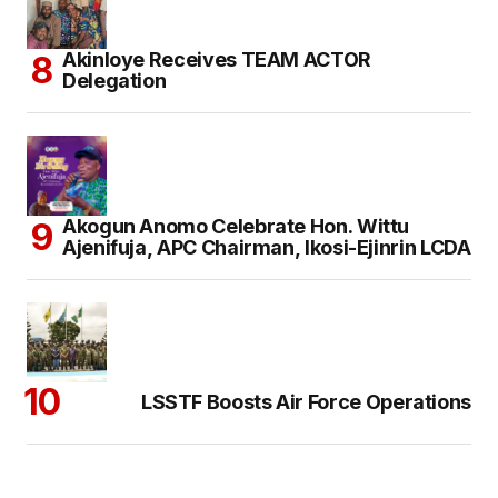
Akinloye Receives TEAM ACTOR
Delegation
Akogun Anomo Celebrate Hon. Wittu
Ajenifuja, APC Chairman, Ikosi-Ejinrin LCDA
LSSTF Boosts Air Force Operations