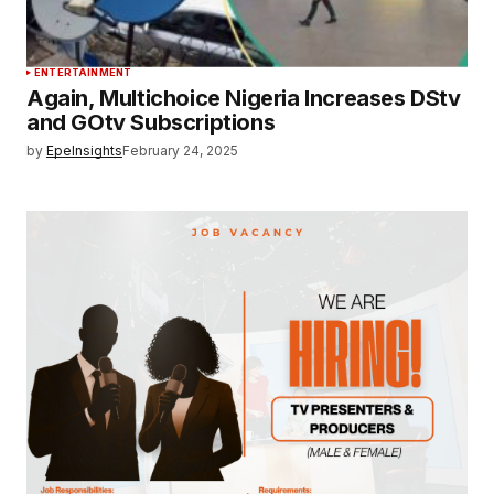
ENTERTAINMENT
Again, Multichoice Nigeria Increases DStv
and GOtv Subscriptions
by
EpeInsights
February 24, 2025