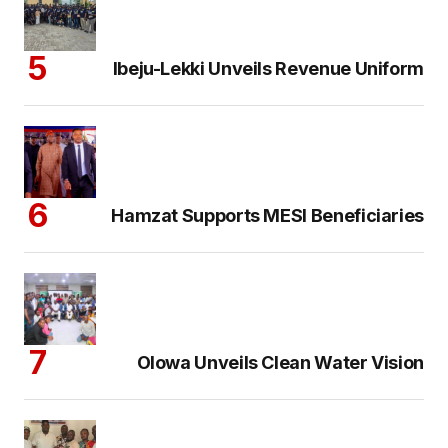
Ibeju-Lekki Unveils Revenue Uniform
Hamzat Supports MESI Beneficiaries
Olowa Unveils Clean Water Vision