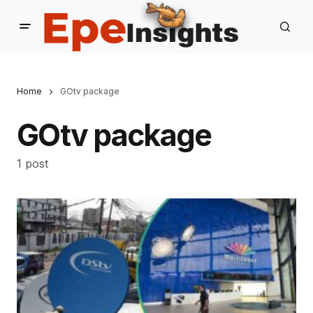
Home
GOtv package
GOtv package
1 post