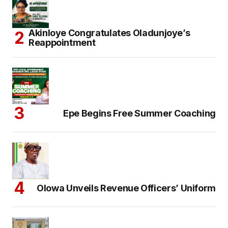
Akinloye Congratulates Oladunjoye’s
Reappointment
Epe Begins Free Summer Coaching
Olowa Unveils Revenue Officers’ Uniform