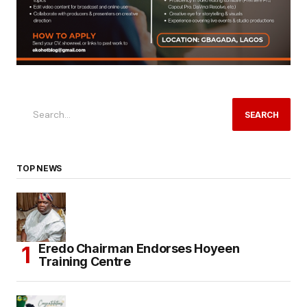
SEARCH
TOP NEWS
Eredo Chairman Endorses Hoyeen
Training Centre