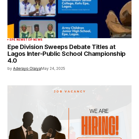
EPE NEWS
TOP NEWS
Epe Division Sweeps Debate Titles at
Lagos Inter-Public School Championship
4.0
by
Aderayo Olaiya
May 24, 2025