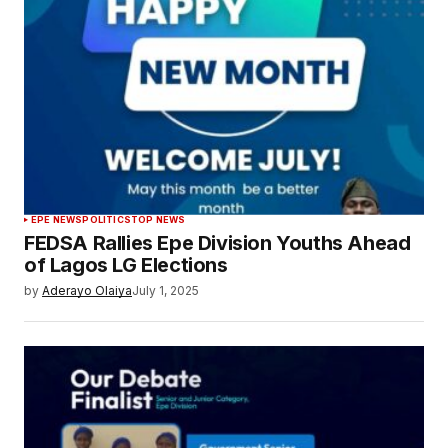
EPE NEWS
POLITICS
TOP NEWS
FEDSA Rallies Epe Division Youths Ahead
of Lagos LG Elections
by
Aderayo Olaiya
July 1, 2025