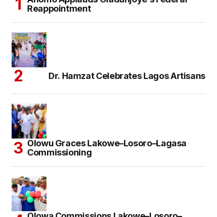
Reappointment
Dr. Hamzat Celebrates Lagos Artisans
Olowu Graces Lakowe–Losoro–Lagasa
Commissioning
Olowa Commissions Lakowe–Losoro–