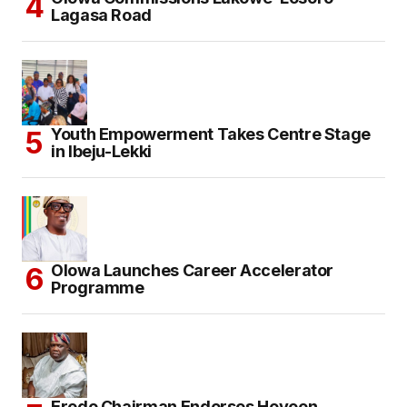
Lagasa Road
Youth Empowerment Takes Centre Stage
in Ibeju-Lekki
Olowa Launches Career Accelerator
Programme
Eredo Chairman Endorses Hoyeen