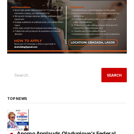
SEARCH
TOP NEWS
Anomo Applauds Oladunjoye’s Federal