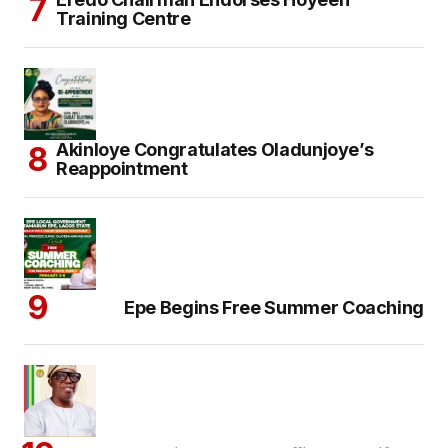
Training Centre
Akinloye Congratulates Oladunjoye’s
Reappointment
Epe Begins Free Summer Coaching