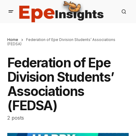
Home
Federation of Epe Division Students’ Associations
(FEDSA)
Federation of Epe
Division Students’
Associations
(FEDSA)
2 posts