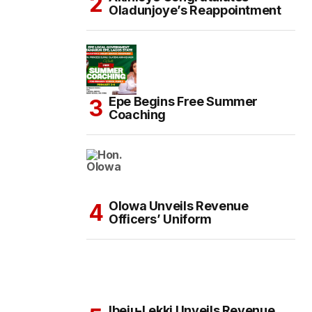
Oladunjoye’s Reappointment
Epe Begins Free Summer
Coaching
Olowa Unveils Revenue
Officers’ Uniform
Ibeju-Lekki Unveils Revenue