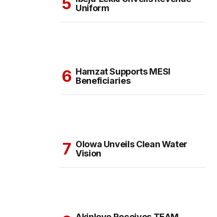
Uniform
Hamzat Supports MESI
Beneficiaries
Olowa Unveils Clean Water
Vision
Akinloye Receives TEAM