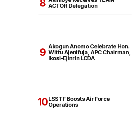
ACTOR Delegation
Akogun Anomo Celebrate Hon.
Wittu Ajenifuja, APC Chairman,
Ikosi-Ejinrin LCDA
LSSTF Boosts Air Force
Operations