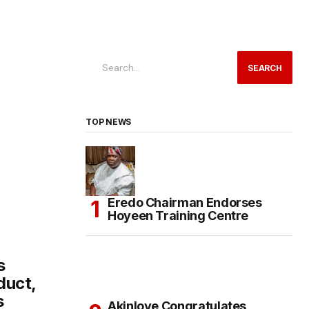
SEARCH
TOP NEWS
Eredo Chairman Endorses
Hoyeen Training Centre
s
duct,
s
Akinloye Congratulates