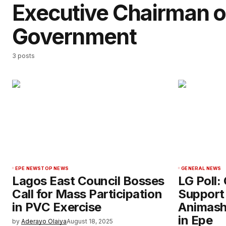
Executive Chairman o
Government
3 posts
EPE NEWS
TOP NEWS
GENERAL NEWS
Lagos East Council Bosses
LG Poll:
Call for Mass Participation
Support
in PVC Exercise
Animash
in Epe
by
Aderayo Olaiya
August 18, 2025