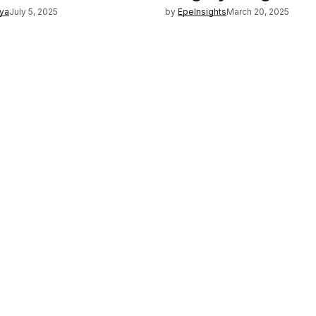
iya
July 5, 2025
by
EpeInsights
March 20, 2025