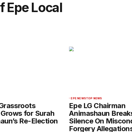
f Epe Local
EPE NEWS
TOP NEWS
 Grassroots
Epe LG Chairman
 Grows for Surah
Animashaun Break
aun’s Re-Election
Silence On Miscon
Forgery Allegation