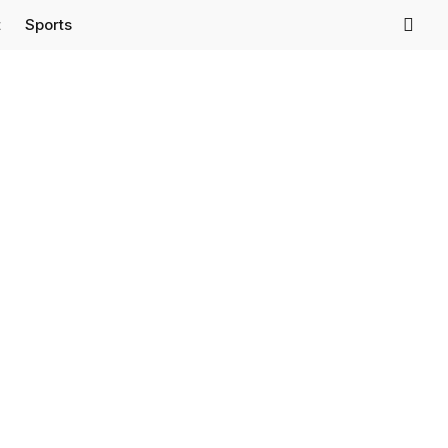
t
Sports