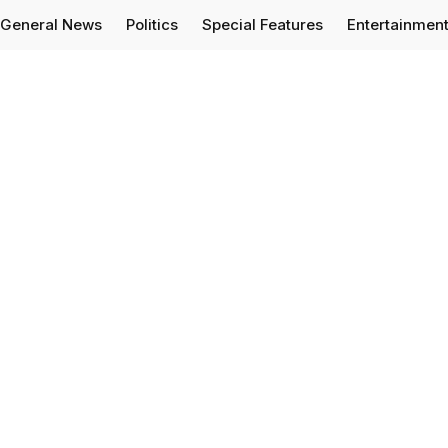
General News
Politics
Special Features
Entertainmen