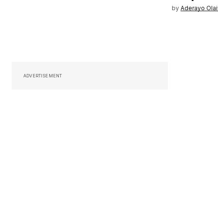
by
Aderayo Ola
ADVERTISEMENT