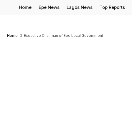
Home
Epe News
Lagos News
Top Reports
Home
Executive Chairman of Epe Local Government