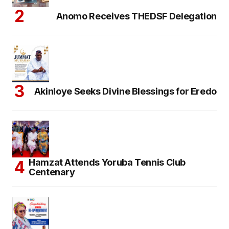
Anomo Receives THEDSF Delegation
Akinloye Seeks Divine Blessings for Eredo
Hamzat Attends Yoruba Tennis Club
Centenary