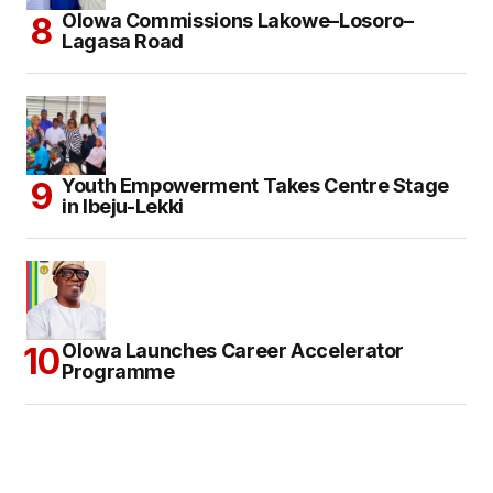
Olowa Commissions Lakowe–Losoro–
Lagasa Road
Youth Empowerment Takes Centre Stage
in Ibeju-Lekki
Olowa Launches Career Accelerator
Programme