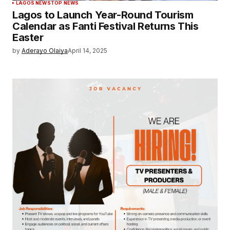
LAGOS NEWS
TOP NEWS
Lagos to Launch Year-Round Tourism
Calendar as Fanti Festival Returns This
Easter
by
Aderayo Olaiya
April 14, 2025