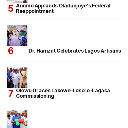
Anomo Applauds Oladunjoye’s Federal
Reappointment
Dr. Hamzat Celebrates Lagos Artisans
Olowu Graces Lakowe–Losoro–Lagasa
Commissioning