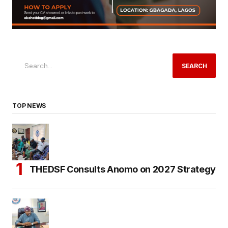
SEARCH
TOP NEWS
THEDSF Consults Anomo on 2027 Strategy