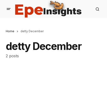
Home
detty December
detty December
2 posts