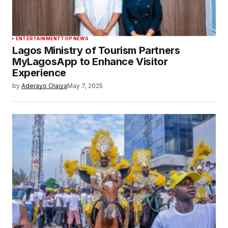
ENTERTAINMENT
TOP NEWS
Lagos Ministry of Tourism Partners
MyLagosApp to Enhance Visitor
Experience
by
Aderayo Olaiya
May 7, 2025