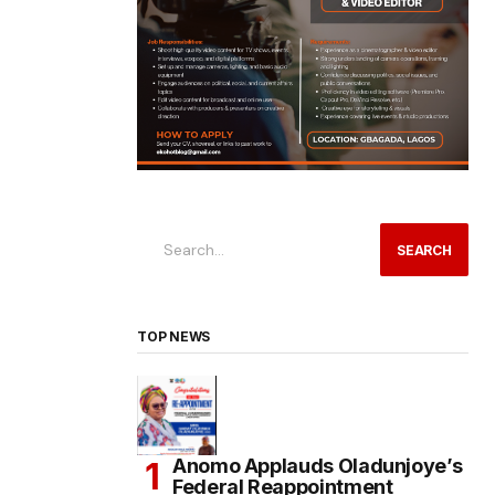
SEARCH
TOP NEWS
Anomo Applauds Oladunjoye’s
Federal Reappointment