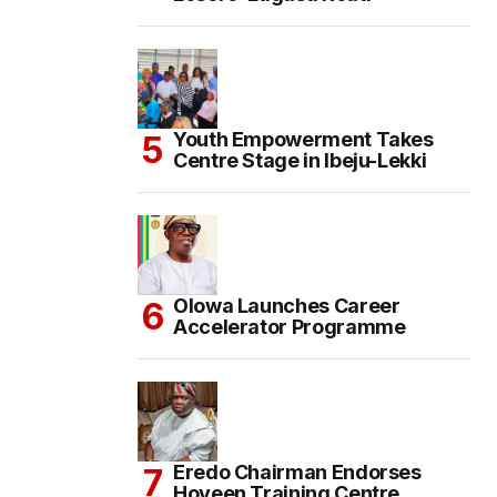
Youth Empowerment Takes
Centre Stage in Ibeju-Lekki
Olowa Launches Career
Accelerator Programme
Eredo Chairman Endorses
Hoyeen Training Centre