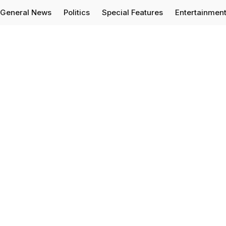
General News
Politics
Special Features
Entertainmen