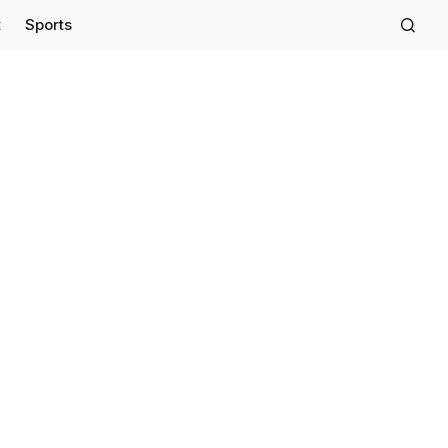
t
Sports