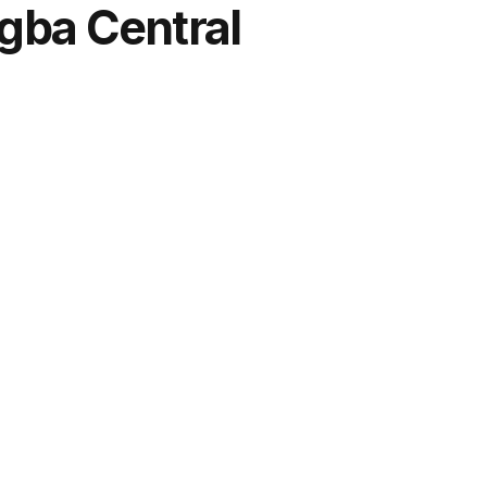
gba Central