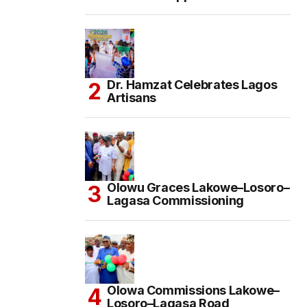
Dr. Hamzat Celebrates Lagos
Artisans
Olowu Graces Lakowe–Losoro–
Lagasa Commissioning
Olowa Commissions Lakowe–
Losoro–Lagasa Road