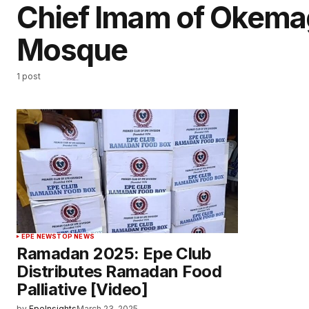
Chief Imam of Okema
Mosque
1 post
EPE NEWS
TOP NEWS
Ramadan 2025: Epe Club
Distributes Ramadan Food
Palliative [Video]
by
EpeInsights
March 23, 2025