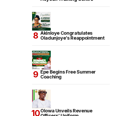
Akinloye Congratulates
Oladunjoye’s Reappointment
Epe Begins Free Summer
Coaching
Olowa Unveils Revenue
Officers’ Uniform