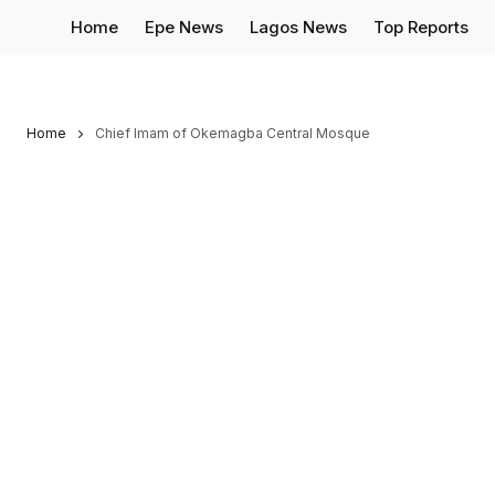
Home
Epe News
Lagos News
Top Reports
Home
Chief Imam of Okemagba Central Mosque