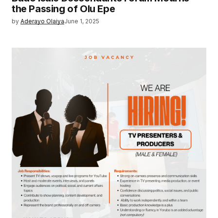
the Passing of Olu Epe
by
Aderayo Olaiya
June 1, 2025