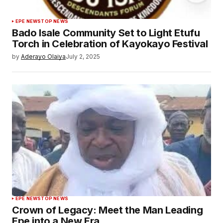
EPE NEWS
TOP NEWS
Bado Isale Community Set to Light Etufu
Torch in Celebration of Kayokayo Festival
by
Aderayo Olaiya
July 2, 2025
EPE NEWS
TOP NEWS
Crown of Legacy: Meet the Man Leading
Epe into a New Era