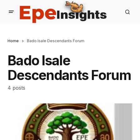
Home
Bado Isale Descendants Forum
Bado Isale
Descendants Forum
4 posts