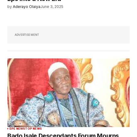
by
Aderayo Olaiya
June 3, 2025
ADVERTISEMENT
EPE NEWS
TOP NEWS
Bado Isale Descendants Forum Mourns