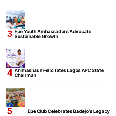
Epe Youth Ambassadors Advocate
Sustainable Growth
Animashaun Felicitates Lagos APC State
Chairman
Epe Club Celebrates Badejo’s Legacy