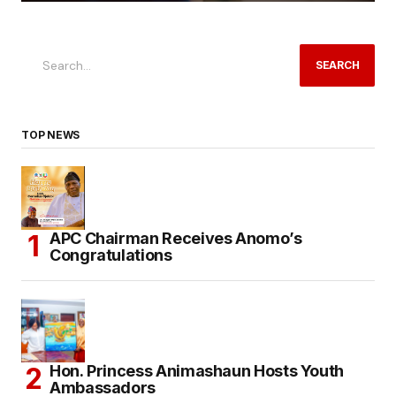
SEARCH
TOP NEWS
APC Chairman Receives Anomo’s
Congratulations
Hon. Princess Animashaun Hosts Youth
Ambassadors