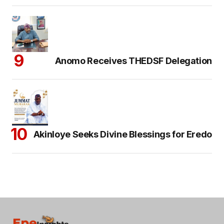
Anomo Receives THEDSF Delegation
Akinloye Seeks Divine Blessings for Eredo