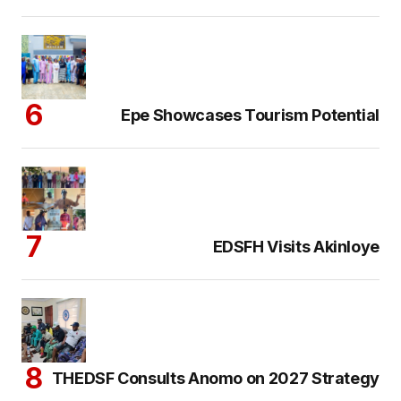
Epe Showcases Tourism Potential
EDSFH Visits Akinloye
THEDSF Consults Anomo on 2027 Strategy