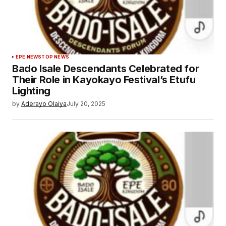
EPE NEWS
TOP NEWS
Bado Isale Descendants Celebrated for
Their Role in Kayokayo Festival’s Etufu
Lighting
by
Aderayo Olaiya
July 20, 2025