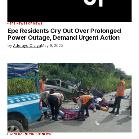
EPE NEWS
TOP NEWS
Epe Residents Cry Out Over Prolonged
Power Outage, Demand Urgent Action
by
Aderayo Olaiya
May 9, 2025
GENERAL NEWS
TOP NEWS