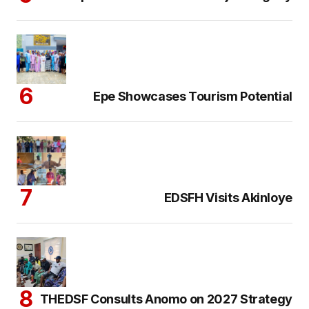
Epe Showcases Tourism Potential
EDSFH Visits Akinloye
THEDSF Consults Anomo on 2027 Strategy