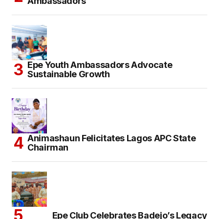
Ambassadors
Epe Youth Ambassadors Advocate
Sustainable Growth
Animashaun Felicitates Lagos APC State
Chairman
Epe Club Celebrates Badejo’s Legacy