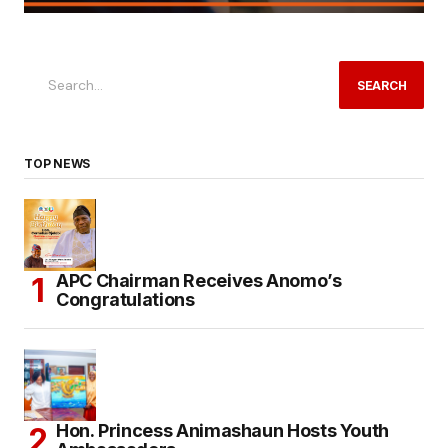
SEARCH
TOP NEWS
APC Chairman Receives Anomo’s
Congratulations
Hon. Princess Animashaun Hosts Youth