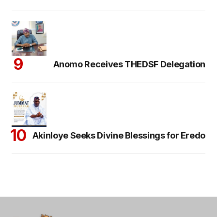
Anomo Receives THEDSF Delegation
Akinloye Seeks Divine Blessings for Eredo