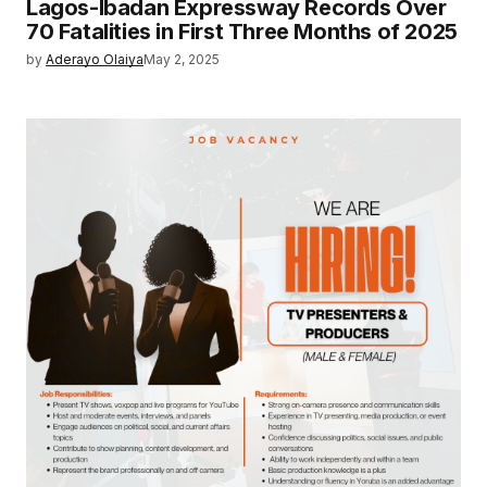
Lagos-Ibadan Expressway Records Over
70 Fatalities in First Three Months of 2025
by
Aderayo Olaiya
May 2, 2025