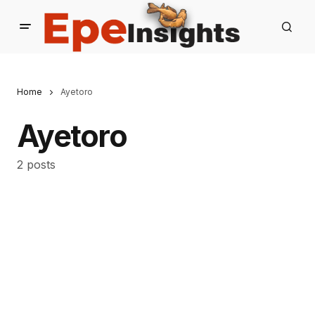
Home
Ayetoro
Ayetoro
2 posts