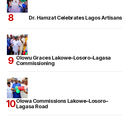
Dr. Hamzat Celebrates Lagos Artisans
Olowu Graces Lakowe–Losoro–Lagasa
Commissioning
Olowa Commissions Lakowe–Losoro–
Lagasa Road