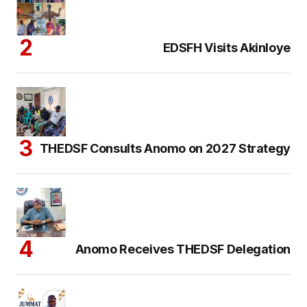
EDSFH Visits Akinloye
THEDSF Consults Anomo on 2027 Strategy
Anomo Receives THEDSF Delegation