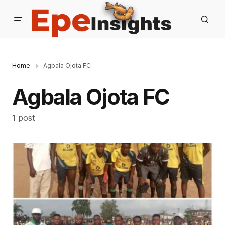
Home
Agbala Ojota FC
Agbala Ojota FC
1 post