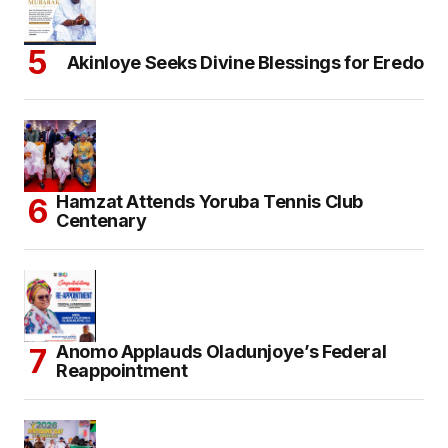
Akinloye Seeks Divine Blessings for Eredo
Hamzat Attends Yoruba Tennis Club
Centenary
Anomo Applauds Oladunjoye’s Federal
Reappointment