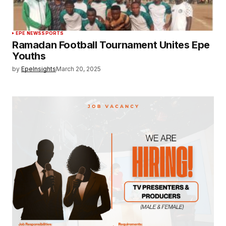
EPE NEWS
SPORTS
Ramadan Football Tournament Unites Epe
Youths
by
EpeInsights
March 20, 2025