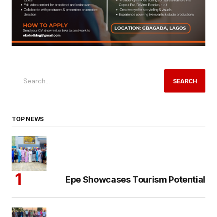
SEARCH
TOP NEWS
Epe Showcases Tourism Potential