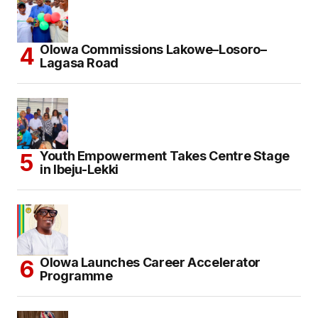
Olowa Commissions Lakowe–Losoro–
Lagasa Road
Youth Empowerment Takes Centre Stage
in Ibeju-Lekki
Olowa Launches Career Accelerator
Programme