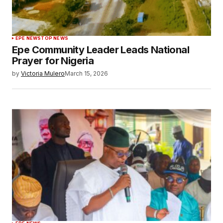
EPE NEWS
TOP NEWS
Epe Community Leader Leads National
Prayer for Nigeria
by
Victoria Mulero
March 15, 2026