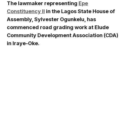
The lawmaker representing
Epe
Constituency II
in the
Lagos State House of
Assembly
,
Sylvester Ogunkelu
, has
commenced road grading work at Elude
Community Development Association (CDA)
in Iraye-Oke.