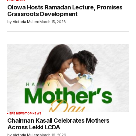
EPE NEWS
Olowa Hosts Ramadan Lecture, Promises
Grassroots Development
by
Victoria Mulero
March 15, 2026
EPE NEWS
TOP NEWS
Chairman Kasali Celebrates Mothers
Across Lekki LCDA
by
Victoria Mulero
March 16, 2026