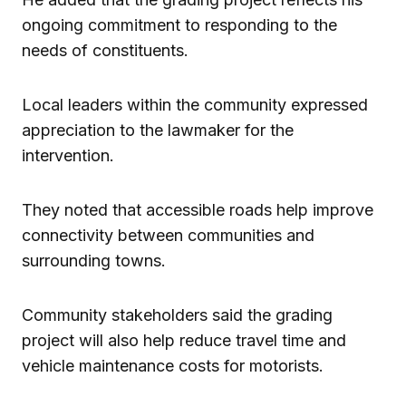
ongoing commitment to responding to the
needs of constituents.
Local leaders within the community expressed
appreciation to the lawmaker for the
intervention.
They noted that accessible roads help improve
connectivity between communities and
surrounding towns.
Community stakeholders said the grading
project will also help reduce travel time and
vehicle maintenance costs for motorists.