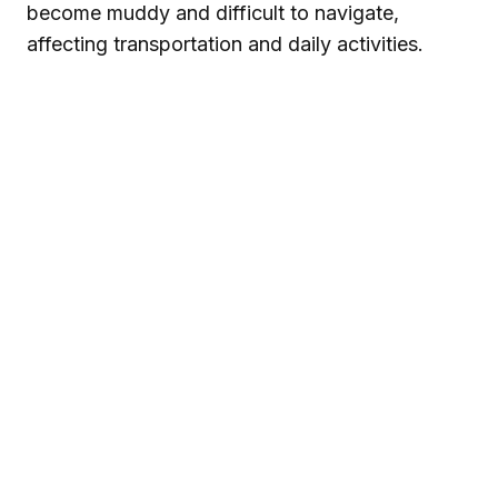
become muddy and difficult to navigate,
affecting transportation and daily activities.