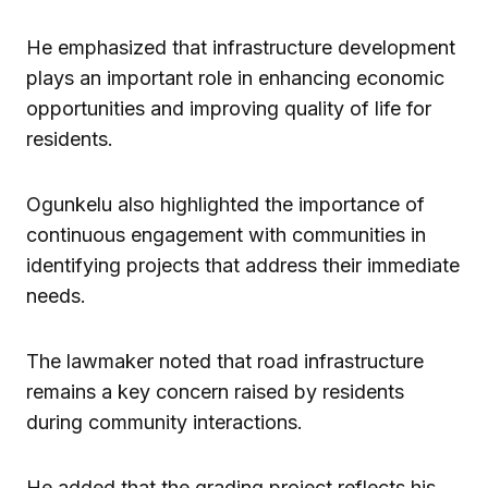
He emphasized that infrastructure development
plays an important role in enhancing economic
opportunities and improving quality of life for
residents.
Ogunkelu also highlighted the importance of
continuous engagement with communities in
identifying projects that address their immediate
needs.
The lawmaker noted that road infrastructure
remains a key concern raised by residents
during community interactions.
He added that the grading project reflects his