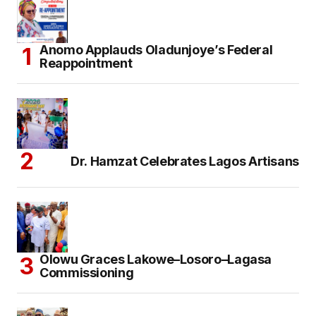
Anomo Applauds Oladunjoye’s Federal
Reappointment
Dr. Hamzat Celebrates Lagos Artisans
Olowu Graces Lakowe–Losoro–Lagasa
Commissioning