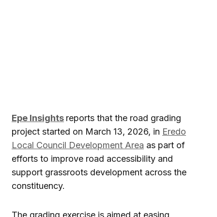
Epe Insights
reports that the road grading
project started on March 13, 2026, in
Eredo
Local Council Development Area
as part of
efforts to improve road accessibility and
support grassroots development across the
constituency.
The grading exercise is aimed at easing