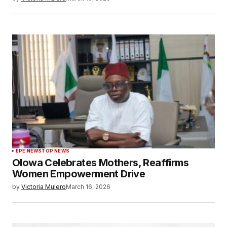
EPE NEWS
TOP NEWS
Olowa Celebrates Mothers, Reaffirms
Women Empowerment Drive
by
Victoria Mulero
March 16, 2026