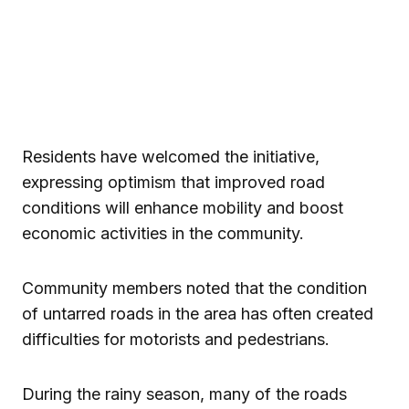
Residents have welcomed the initiative,
expressing optimism that improved road
conditions will enhance mobility and boost
economic activities in the community.
Community members noted that the condition
of untarred roads in the area has often created
difficulties for motorists and pedestrians.
During the rainy season, many of the roads