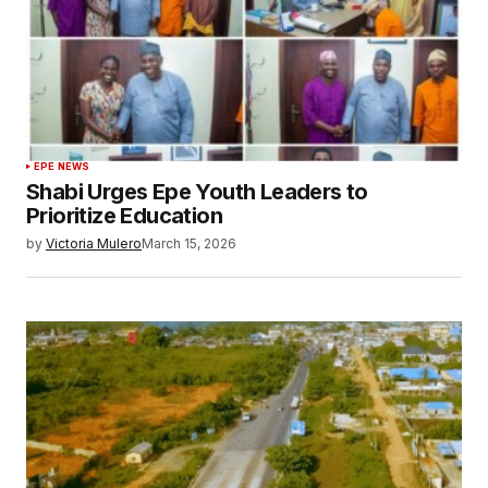
EPE NEWS
Shabi Urges Epe Youth Leaders to
Prioritize Education
by
Victoria Mulero
March 15, 2026