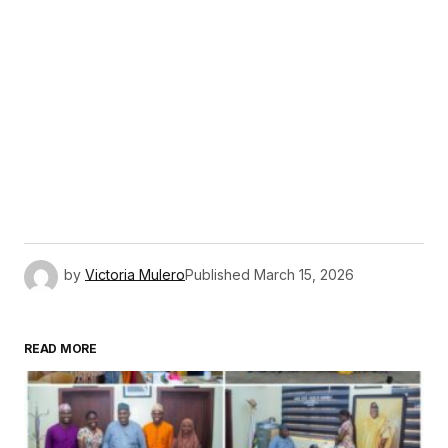
by
Victoria Mulero
Published
March 15, 2026
READ MORE