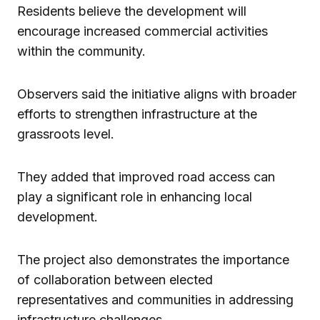
Residents believe the development will
encourage increased commercial activities
within the community.
Observers said the initiative aligns with broader
efforts to strengthen infrastructure at the
grassroots level.
They added that improved road access can
play a significant role in enhancing local
development.
The project also demonstrates the importance
of collaboration between elected
representatives and communities in addressing
infrastructure challenges.