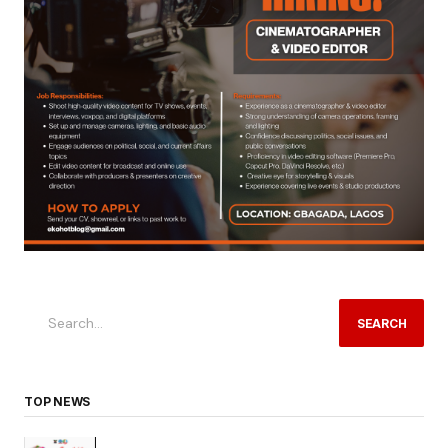
SEARCH
TOP NEWS