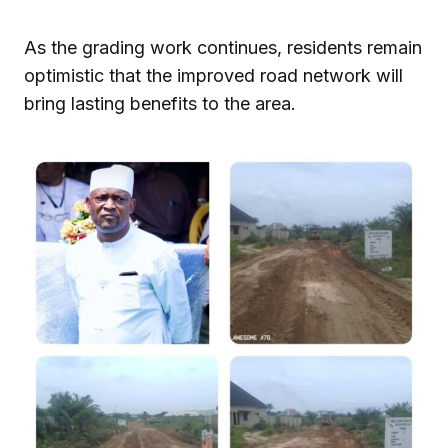
As the grading work continues, residents remain
optimistic that the improved road network will
bring lasting benefits to the area.