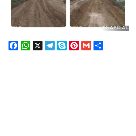
Facebook
WhatsApp
X
Telegram
Skype
Pinterest
Gmail
Share