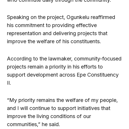
Speaking on the project, Ogunkelu reaffirmed
his commitment to providing effective
representation and delivering projects that
improve the welfare of his constituents.
According to the lawmaker, community-focused
projects remain a priority in his efforts to
support development across Epe Constituency
II.
“My priority remains the welfare of my people,
and I will continue to support initiatives that
improve the living conditions of our
communities,” he said.