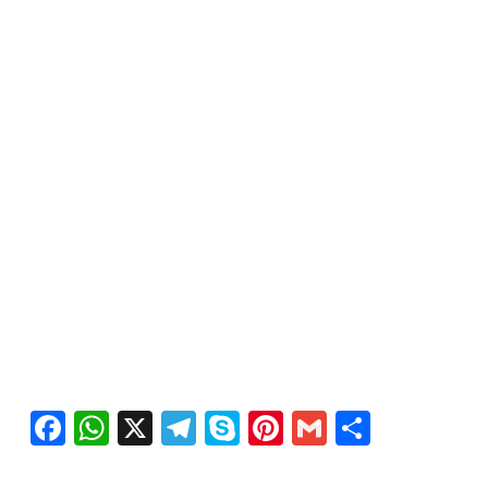
Facebook
WhatsApp
X
Telegram
Skype
Pinterest
Gmail
Share