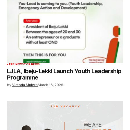
EPE NEWS
TOP NEWS
LJLA, Ibeju-Lekki Launch Youth Leadership
Programme
by
Victoria Mulero
March 16, 2026