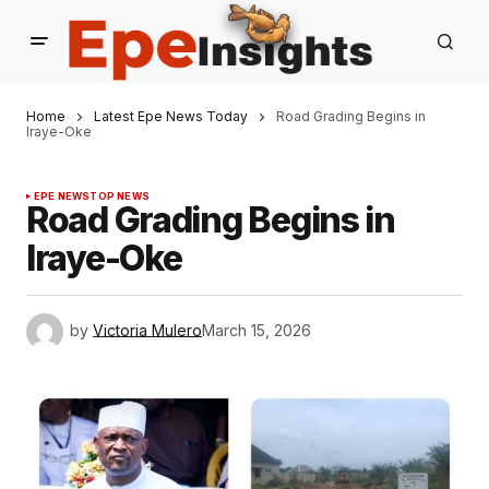
Home
Latest Epe News Today
Road Grading Begins in
Iraye-Oke
EPE NEWS
TOP NEWS
Road Grading Begins in
Iraye-Oke
by
Victoria Mulero
March 15, 2026