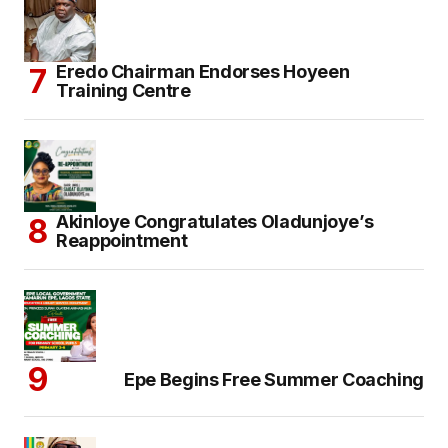
Eredo Chairman Endorses Hoyeen
Training Centre
Akinloye Congratulates Oladunjoye’s
Reappointment
Epe Begins Free Summer Coaching