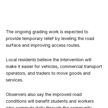
The ongoing grading work is expected to
provide temporary relief by leveling the road
surface and improving access routes.
Local residents believe the intervention will
make it easier for vehicles, commercial transport
operators, and traders to move goods and
services.
Observers also say the improved road
conditions will benefit students and workers
who commute daily through the community.