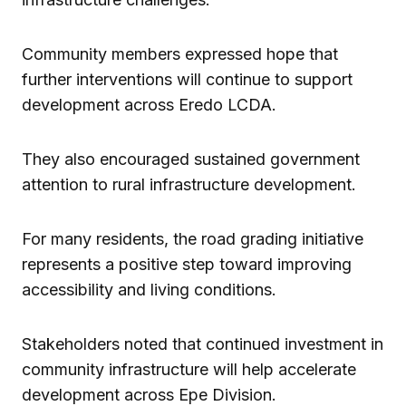
Community members expressed hope that
further interventions will continue to support
development across Eredo LCDA.
They also encouraged sustained government
attention to rural infrastructure development.
For many residents, the road grading initiative
represents a positive step toward improving
accessibility and living conditions.
Stakeholders noted that continued investment in
community infrastructure will help accelerate
development across Epe Division.