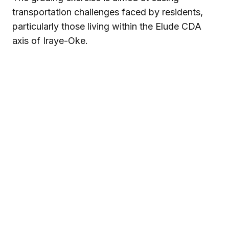
transportation challenges faced by residents,
particularly those living within the Elude CDA
axis of Iraye-Oke.