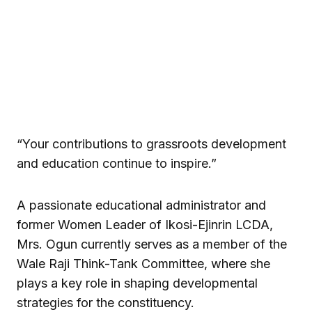
“Your contributions to grassroots development
and education continue to inspire.”
A passionate educational administrator and
former Women Leader of Ikosi-Ejinrin LCDA,
Mrs. Ogun currently serves as a member of the
Wale Raji Think-Tank Committee, where she
plays a key role in shaping developmental
strategies for the constituency.