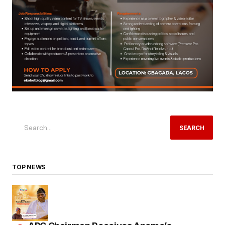
SEARCH
TOP NEWS