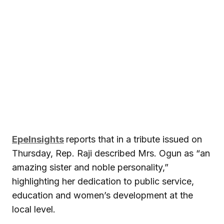
EpeInsights
reports that in a tribute issued on
Thursday, Rep. Raji described Mrs. Ogun as “an
amazing sister and noble personality,”
highlighting her dedication to public service,
education and women’s development at the
local level.