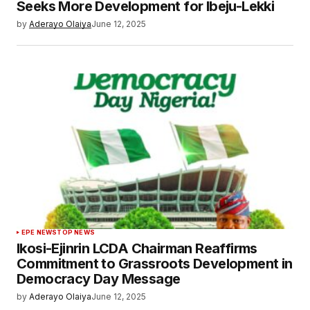
Seeks More Development for Ibeju-Lekki
by
Aderayo Olaiya
June 12, 2025
EPE NEWS
TOP NEWS
Ikosi-Ejinrin LCDA Chairman Reaffirms
Commitment to Grassroots Development in
Democracy Day Message
by
Aderayo Olaiya
June 12, 2025