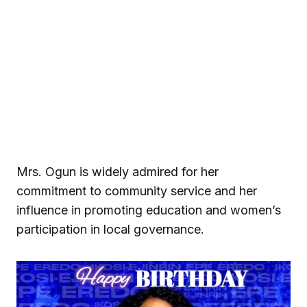
Mrs. Ogun is widely admired for her
commitment to community service and her
influence in promoting education and women’s
participation in local governance.