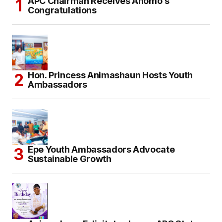
APC Chairman Receives Anomo’s
Congratulations
Hon. Princess Animashaun Hosts Youth
Ambassadors
Epe Youth Ambassadors Advocate
Sustainable Growth