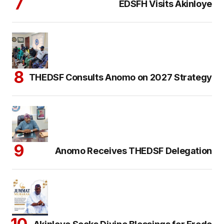
EDSFH Visits Akinloye
THEDSF Consults Anomo on 2027 Strategy
Anomo Receives THEDSF Delegation