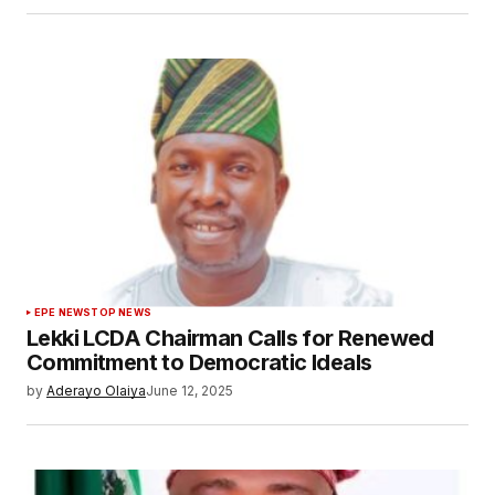
EPE NEWS
TOP NEWS
Lekki LCDA Chairman Calls for Renewed
Commitment to Democratic Ideals
by
Aderayo Olaiya
June 12, 2025