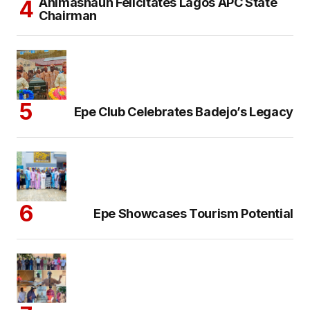
Animashaun Felicitates Lagos APC State
Chairman
Epe Club Celebrates Badejo’s Legacy
Epe Showcases Tourism Potential