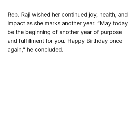
Rep. Raji wished her continued joy, health, and
impact as she marks another year. “May today
be the beginning of another year of purpose
and fulfillment for you. Happy Birthday once
again,” he concluded.