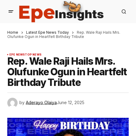
Home
Latest Epe News Today
Rep. Wale Raji Hails Mrs.
Olufunke Ogun in Heartfelt Birthday Tribute
EPE NEWS
TOP NEWS
Rep. Wale Raji Hails Mrs.
Olufunke Ogun in Heartfelt
Birthday Tribute
by
Aderayo Olaiya
June 12, 2025