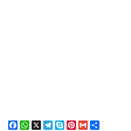
Facebook
WhatsApp
X
Telegram
Skype
Pinterest
Gmail
Share