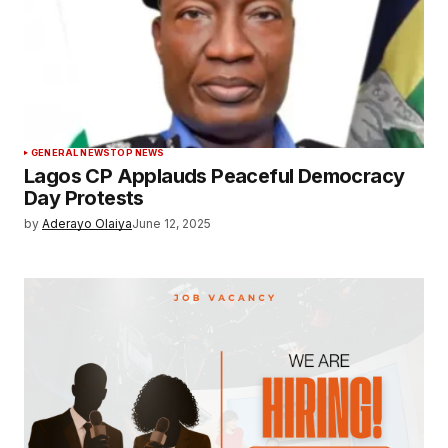
GENERAL NEWS
TOP NEWS
Lagos CP Applauds Peaceful Democracy
Day Protests
by
Aderayo Olaiya
June 12, 2025