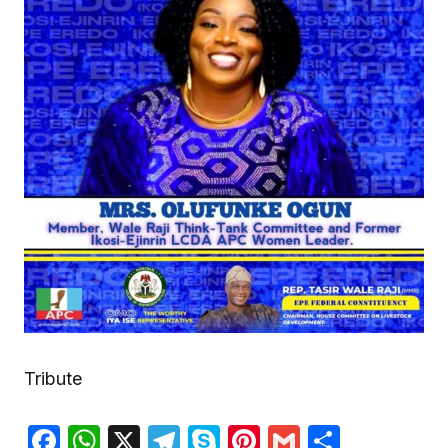
Tribute
Facebook
WhatsApp
X
Telegram
Skype
Pinterest
Gmail
Share