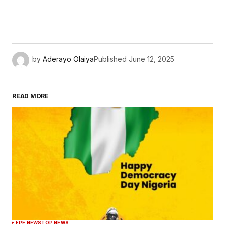
by
Aderayo Olaiya
Published
June 12, 2025
READ MORE
EPE NEWS
TOP NEWS