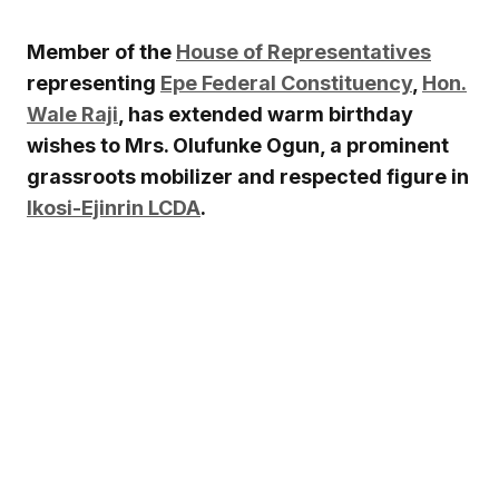
Member of the
House of Representatives
representing
Epe Federal Constituency
,
Hon.
Wale Raji
, has extended warm birthday
wishes to Mrs. Olufunke Ogun, a prominent
grassroots mobilizer and respected figure in
Ikosi-Ejinrin LCDA
.