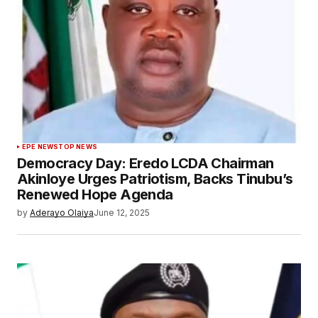
EPE NEWS
TOP NEWS
Democracy Day: Eredo LCDA Chairman
Akinloye Urges Patriotism, Backs Tinubu’s
Renewed Hope Agenda
by
Aderayo Olaiya
June 12, 2025