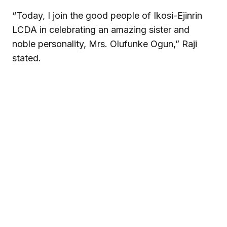
“Today, I join the good people of Ikosi-Ejinrin
LCDA in celebrating an amazing sister and
noble personality, Mrs. Olufunke Ogun,” Raji
stated.