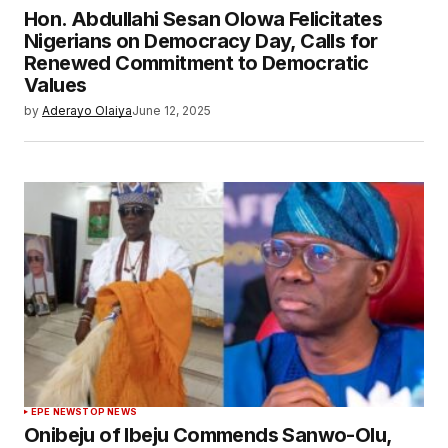
Hon. Abdullahi Sesan Olowa Felicitates
Nigerians on Democracy Day, Calls for
Renewed Commitment to Democratic
Values
by
Aderayo Olaiya
June 12, 2025
EPE NEWS
TOP NEWS
Onibeju of Ibeju Commends Sanwo-Olu,