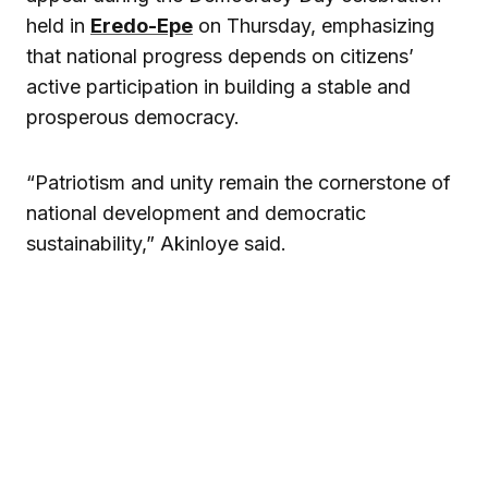
held in
Eredo-Epe
on Thursday, emphasizing
that national progress depends on citizens’
active participation in building a stable and
prosperous democracy.
“Patriotism and unity remain the cornerstone of
national development and democratic
sustainability,” Akinloye said.