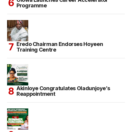
Programme
Eredo Chairman Endorses Hoyeen
Training Centre
Akinloye Congratulates Oladunjoye’s
Reappointment