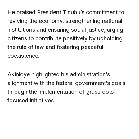
He praised President Tinubu’s commitment to
reviving the economy, strengthening national
institutions and ensuring social justice, urging
citizens to contribute positively by upholding
the rule of law and fostering peaceful
coexistence.
Akinloye highlighted his administration’s
alignment with the federal government’s goals
through the implementation of grassroots-
focused initiatives.