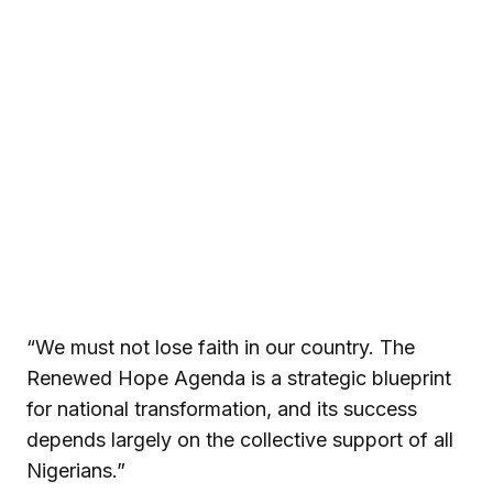
“We must not lose faith in our country. The
Renewed Hope Agenda is a strategic blueprint
for national transformation, and its success
depends largely on the collective support of all
Nigerians.”