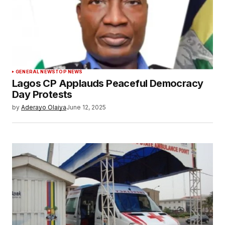
GENERAL NEWS
TOP NEWS
Lagos CP Applauds Peaceful Democracy
Day Protests
by
Aderayo Olaiya
June 12, 2025