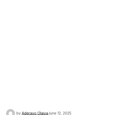
by
Aderayo Olaiya
June 12, 2025