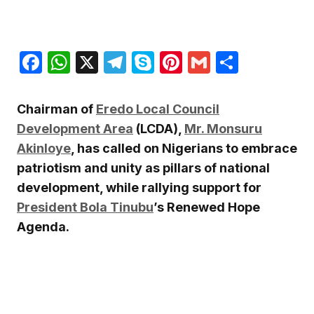
Facebook
WhatsApp
X
Telegram
Skype
Pinterest
Gmail
Share
Chairman of
Eredo Local Council
Development Area
(LCDA),
Mr. Monsuru
Akinloye
, has called on Nigerians to embrace
patriotism and unity as pillars of national
development, while rallying support for
President Bola Tinubu
’s Renewed Hope
Agenda.