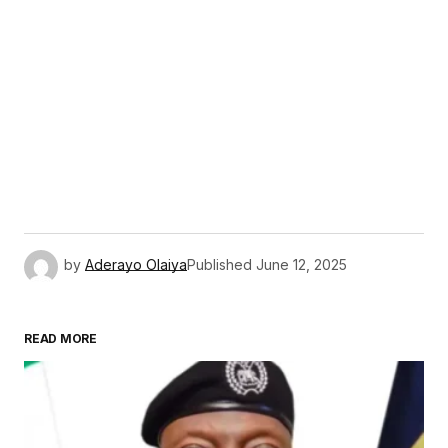
by
Aderayo Olaiya
Published
June 12, 2025
READ MORE