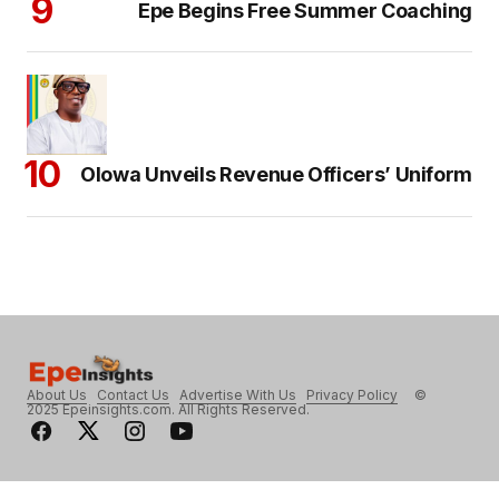
Epe Begins Free Summer Coaching
Olowa Unveils Revenue Officers’ Uniform
About Us
Contact Us
Advertise With Us
Privacy Policy
©
2025 Epeinsights.com. All Rights Reserved.