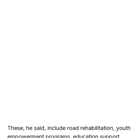
These, he said, include road rehabilitation, youth
empowerment programs, education support