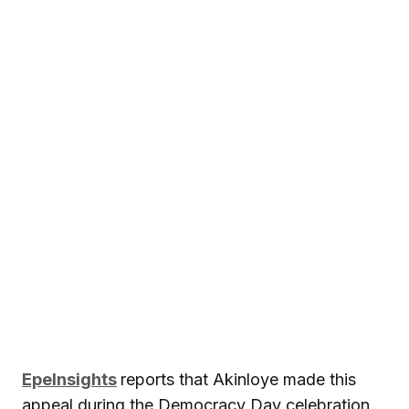
EpeInsights
reports that Akinloye made this
appeal during the Democracy Day celebration