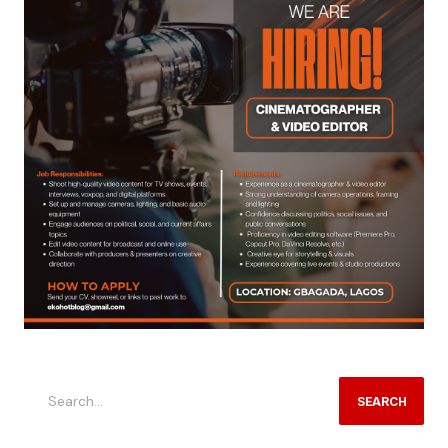
SEARCH