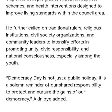
schemes, and health interventions designed to
improve living standards within the council area.
He further called on traditional rulers, religious
institutions, civil society organizations, and
community leaders to intensify efforts in
promoting unity, civic responsibility, and
national consciousness, especially among the
youth.
“Democracy Day is not just a public holiday, it is
a solemn reminder of our shared responsibility
to protect and nurture the gains of our
democracy,” Akinloye added.