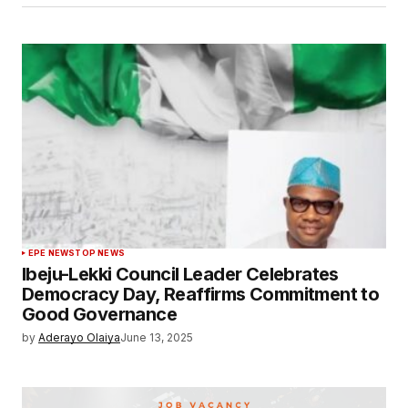
EPE NEWS
TOP NEWS
Ibeju-Lekki Council Leader Celebrates
Democracy Day, Reaffirms Commitment to
Good Governance
by
Aderayo Olaiya
June 13, 2025