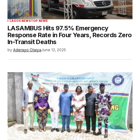
LAGOS NEWS
TOP NEWS
LASAMBUS Hits 97.5% Emergency
Response Rate in Four Years, Records Zero
In-Transit Deaths
by
Aderayo Olaiya
June 12, 2025