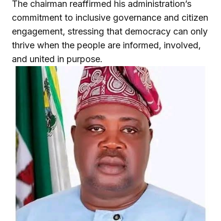
The chairman reaffirmed his administration’s
commitment to inclusive governance and citizen
engagement, stressing that democracy can only
thrive when the people are informed, involved,
and united in purpose.