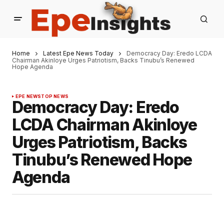
Home
Latest Epe News Today
Democracy Day: Eredo LCDA
Chairman Akinloye Urges Patriotism, Backs Tinubu’s Renewed
Hope Agenda
EPE NEWS
TOP NEWS
Democracy Day: Eredo
LCDA Chairman Akinloye
Urges Patriotism, Backs
Tinubu’s Renewed Hope
Agenda