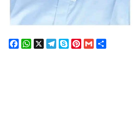
Facebook
WhatsApp
X
Telegram
Skype
Pinterest
Gmail
Share