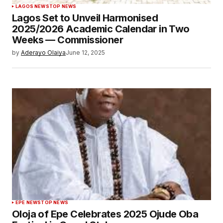
LAGOS NEWS
TOP NEWS
Lagos Set to Unveil Harmonised
2025/2026 Academic Calendar in Two
Weeks — Commissioner
by
Aderayo Olaiya
June 12, 2025
EPE NEWS
TOP NEWS
Oloja of Epe Celebrates 2025 Ojude Oba