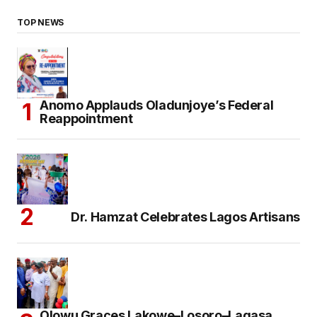
TOP NEWS
Anomo Applauds Oladunjoye’s Federal
Reappointment
Dr. Hamzat Celebrates Lagos Artisans
Olowu Graces Lakowe–Losoro–Lagasa