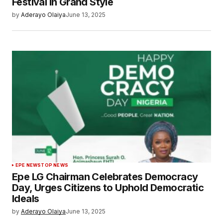
Festival in Grand Style
by
Aderayo Olaiya
June 13, 2025
EPE NEWS
TOP NEWS
Epe LG Chairman Celebrates Democracy
Day, Urges Citizens to Uphold Democratic
Ideals
by
Aderayo Olaiya
June 13, 2025