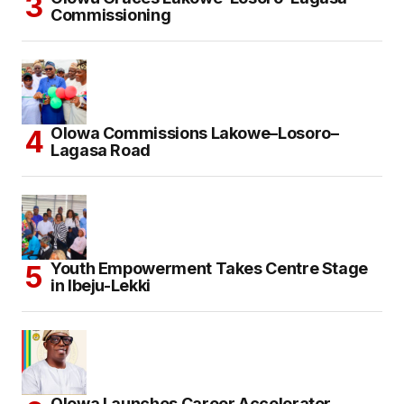
Commissioning
Olowa Commissions Lakowe–Losoro–
Lagasa Road
Youth Empowerment Takes Centre Stage
in Ibeju-Lekki
Olowa Launches Career Accelerator