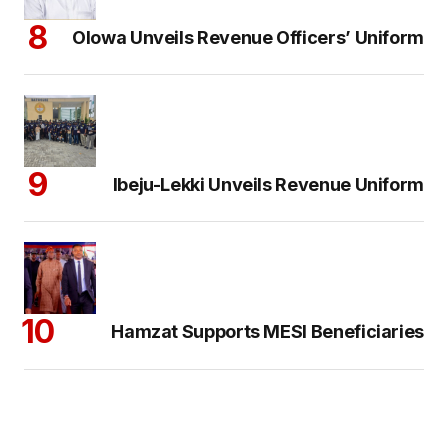
Olowa Unveils Revenue Officers’ Uniform
Ibeju-Lekki Unveils Revenue Uniform
Hamzat Supports MESI Beneficiaries