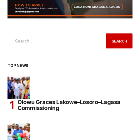
SEARCH
TOP NEWS
Olowu Graces Lakowe–Losoro–Lagasa
Commissioning