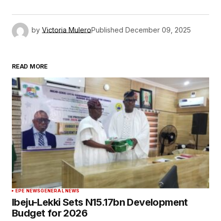
by
Victoria Mulero
Published
December 09, 2025
READ MORE
EPE NEWS
GENERAL NEWS
Ibeju-Lekki Sets N15.17bn Development
Budget for 2026