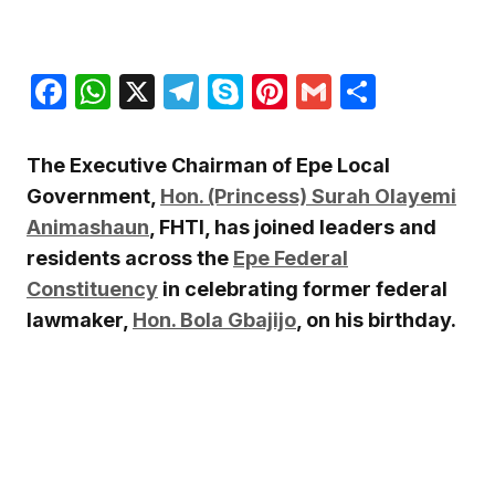
Facebook
WhatsApp
X
Telegram
Skype
Pinterest
Gmail
Share
The Executive Chairman of Epe Local
Government,
Hon. (Princess) Surah Olayemi
Animashaun
, FHTI, has joined leaders and
residents across the
Epe Federal
Constituency
in celebrating former federal
lawmaker,
Hon. Bola Gbajijo
, on his birthday.