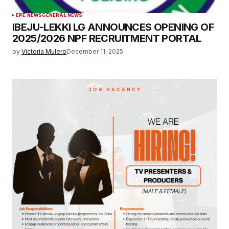
EPE NEWS
GENERAL NEWS
IBEJU-LEKKI LG ANNOUNCES OPENING OF
2025/2026 NPF RECRUITMENT PORTAL
by
Victoria Mulero
December 11, 2025