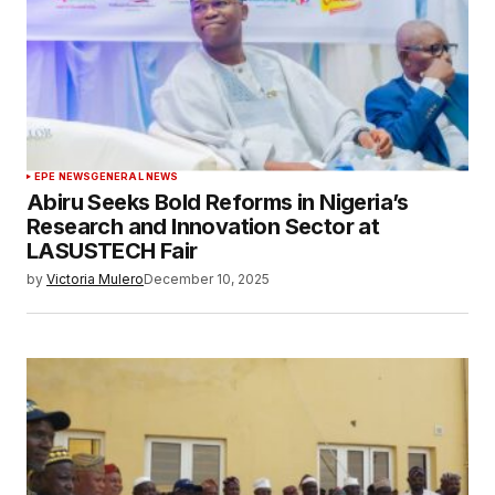
EPE NEWS
GENERAL NEWS
Abiru Seeks Bold Reforms in Nigeria’s
Research and Innovation Sector at
LASUSTECH Fair
by
Victoria Mulero
December 10, 2025