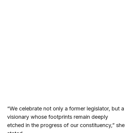
“We celebrate not only a former legislator, but a
visionary whose footprints remain deeply
etched in the progress of our constituency,” she