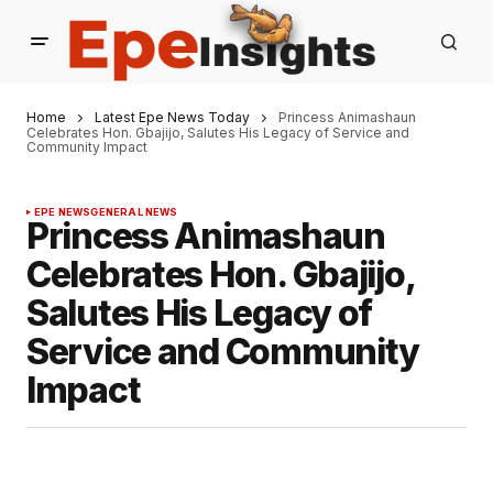
Home
Latest Epe News Today
Princess Animashaun
Celebrates Hon. Gbajijo, Salutes His Legacy of Service and
Community Impact
EPE NEWS
GENERAL NEWS
Princess Animashaun
Celebrates Hon. Gbajijo,
Salutes His Legacy of
Service and Community
Impact