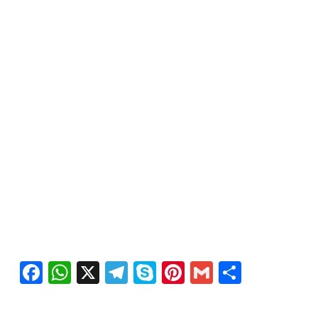
Facebook
WhatsApp
X
Telegram
Skype
Pinterest
Gmail
Share