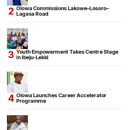
Olowa Commissions Lakowe–Losoro–
Lagasa Road
Youth Empowerment Takes Centre Stage
in Ibeju-Lekki
Olowa Launches Career Accelerator
Programme