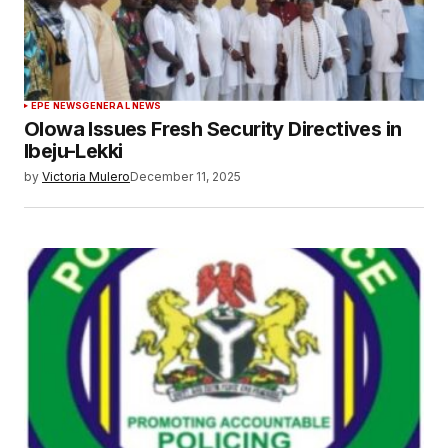
EPE NEWS
GENERAL NEWS
Olowa Issues Fresh Security Directives in
Ibeju-Lekki
by
Victoria Mulero
December 11, 2025