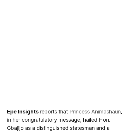
Epe Insights
reports that
Princess Animashaun
,
in her congratulatory message, hailed Hon.
Gbajijo as a distinguished statesman and a