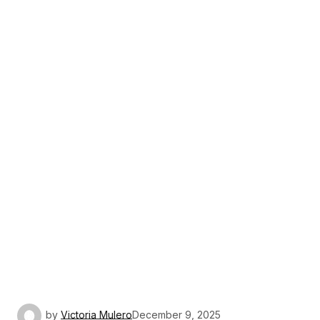
by
Victoria Mulero
December 9, 2025