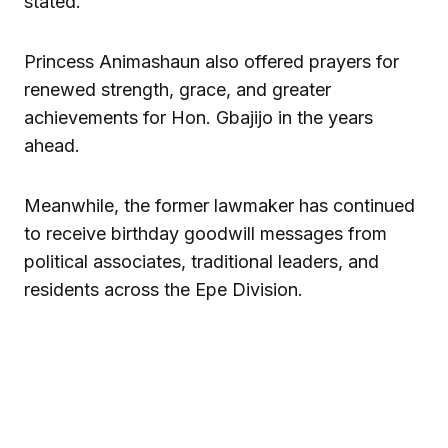
stated.
Princess Animashaun also offered prayers for
renewed strength, grace, and greater
achievements for Hon. Gbajijo in the years
ahead.
Meanwhile, the former lawmaker has continued
to receive birthday goodwill messages from
political associates, traditional leaders, and
residents across the Epe Division.