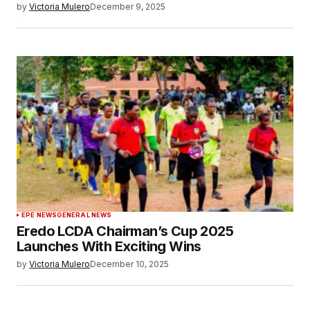
by
Victoria Mulero
December 9, 2025
EPE NEWS
GENERAL NEWS
Eredo LCDA Chairman’s Cup 2025
Launches With Exciting Wins
by
Victoria Mulero
December 10, 2025