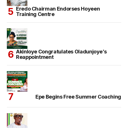
Eredo Chairman Endorses Hoyeen
Training Centre
Akinloye Congratulates Oladunjoye’s
Reappointment
Epe Begins Free Summer Coaching