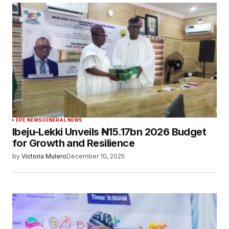
EPE NEWS
GENERAL NEWS
Ibeju-Lekki Unveils ₦15.17bn 2026 Budget
for Growth and Resilience
by
Victoria Mulero
December 10, 2025