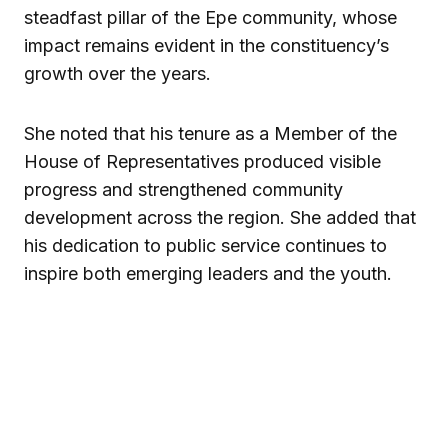
steadfast pillar of the Epe community, whose
impact remains evident in the constituency’s
growth over the years.
She noted that his tenure as a Member of the
House of Representatives produced visible
progress and strengthened community
development across the region. She added that
his dedication to public service continues to
inspire both emerging leaders and the youth.