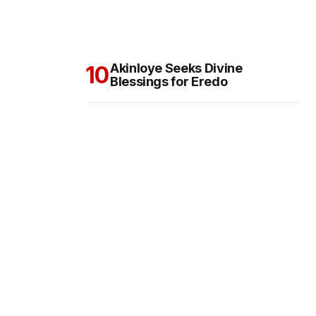
Akinloye Seeks Divine
Blessings for Eredo