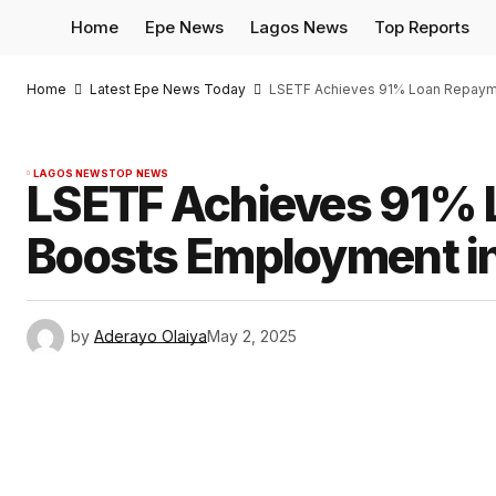
Home
Epe News
Lagos News
Top Reports
Home
Latest Epe News Today
LSETF Achieves 91% Loan Repayme
LAGOS NEWS
TOP NEWS
LSETF Achieves 91% 
Boosts Employment in
by
Aderayo Olaiya
May 2, 2025