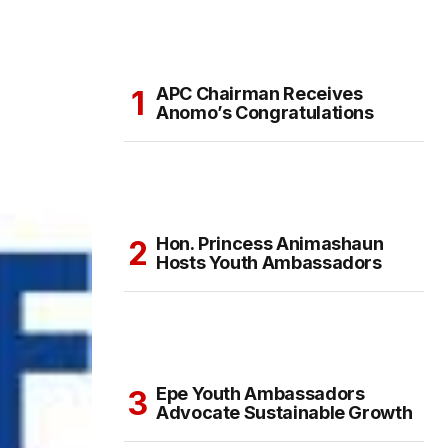
APC Chairman Receives
Anomo’s Congratulations
Hon. Princess Animashaun
Hosts Youth Ambassadors
Epe Youth Ambassadors
Advocate Sustainable Growth