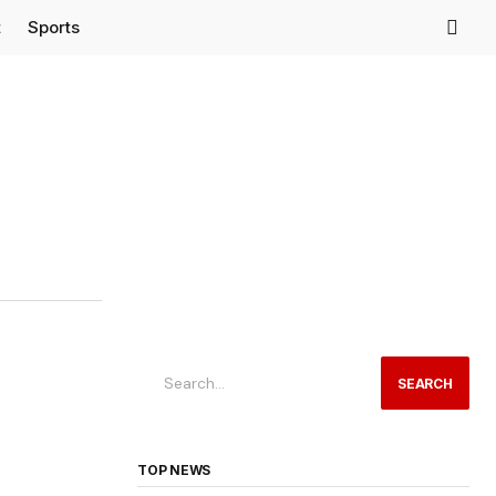
t
Sports
SEARCH
TOP NEWS