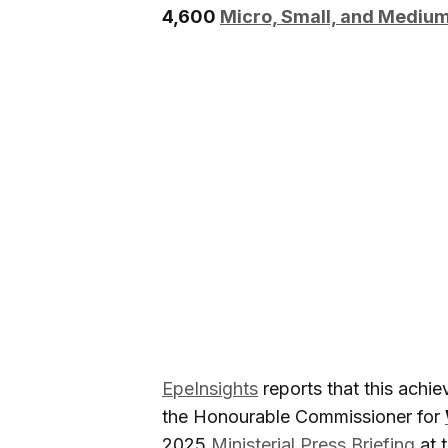
4,600
Micro, Small, and Mediu
EpeInsights
reports that this achi
the Honourable Commissioner for
2025
Ministerial Press Briefing
at 