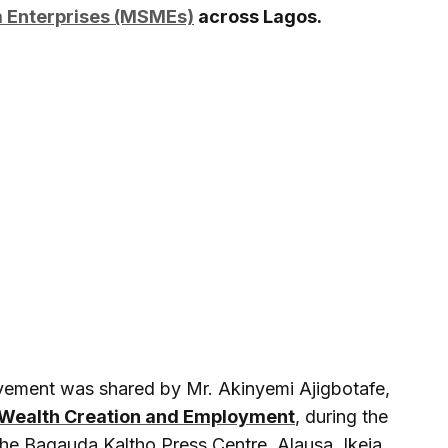
m Enterprises (MSMEs)
across Lagos.
evement was shared by Mr. Akinyemi Ajigbotafe,
Wealth Creation and Employment
, during the
the Bagauda Kaltho Press Centre, Alausa, Ikeja.