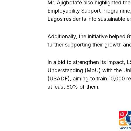
Mr. Ajigbotafe also highlighted t
Employability Support Programme,
Lagos residents into sustainable 
Additionally, the initiative helped
further supporting their growth an
In a bid to strengthen its impact
Understanding (MoU) with the Uni
(USADF), aiming to train 10,000 re
at least 60% of them.