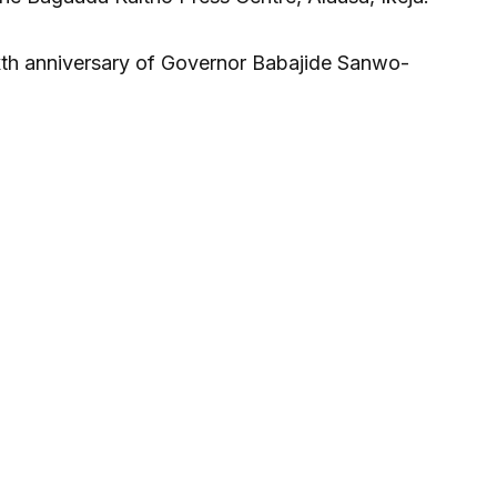
sixth anniversary of Governor Babajide Sanwo-