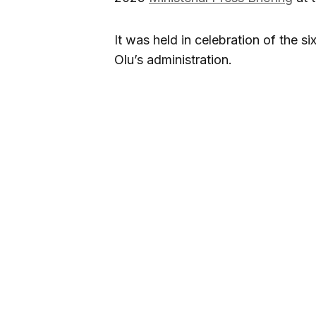
It was held in celebration of the 
Olu’s administration.