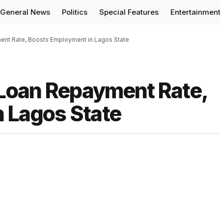
General News
Politics
Special Features
Entertainmen
nt Rate, Boosts Employment in Lagos State
Loan Repayment Rate,
 Lagos State