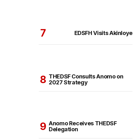
EDSFH Visits Akinloye
THEDSF Consults Anomo on
2027 Strategy
Anomo Receives THEDSF
Delegation