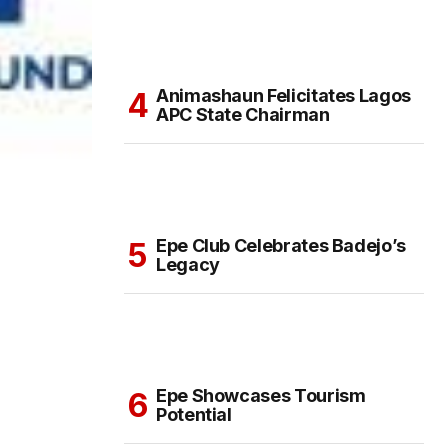
Animashaun Felicitates Lagos
APC State Chairman
Epe Club Celebrates Badejo’s
Legacy
Epe Showcases Tourism
Potential