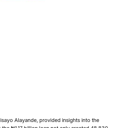
isayo Alayande, provided insights into the