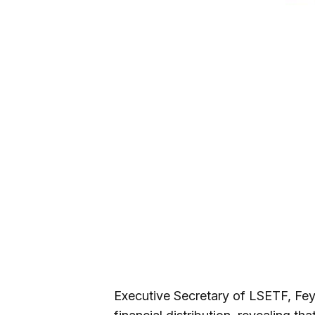
Executive Secretary of LSETF, Fey