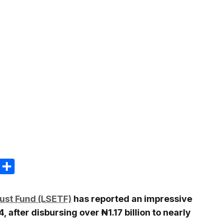
m
e
terest
Gmail
Share
ust Fund (LSETF)
has reported an impressive
 after disbursing over ₦1.17 billion to nearly