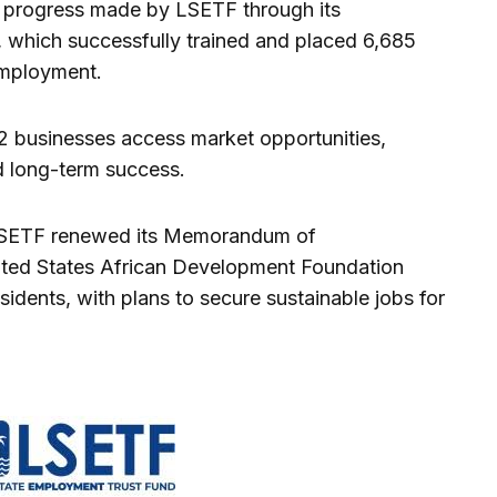
he progress made by LSETF through its
 which successfully trained and placed 6,685
employment.
 82 businesses access market opportunities,
d long-term success.
, LSETF renewed its Memorandum of
ted States African Development Foundation
sidents, with plans to secure sustainable jobs for