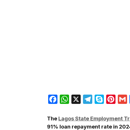
Facebook
WhatsApp
X
Telegra
Skyp
Pin
The
Lagos State Employment Tr
91% loan repayment rate in 2024,