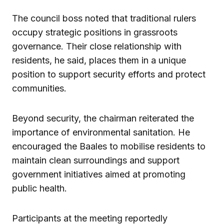
The council boss noted that traditional rulers
occupy strategic positions in grassroots
governance. Their close relationship with
residents, he said, places them in a unique
position to support security efforts and protect
communities.
Beyond security, the chairman reiterated the
importance of environmental sanitation. He
encouraged the Baales to mobilise residents to
maintain clean surroundings and support
government initiatives aimed at promoting
public health.
Participants at the meeting reportedly