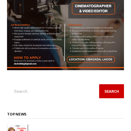
SEARCH
TOP NEWS