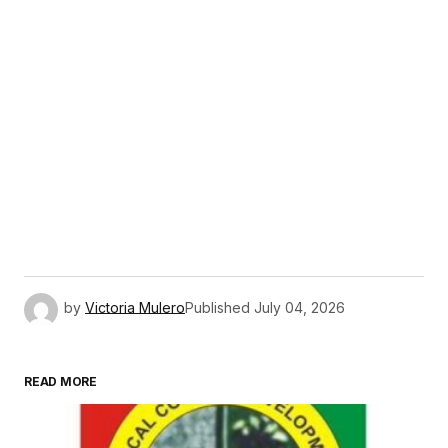
by
Victoria Mulero
Published
July 04, 2026
READ MORE