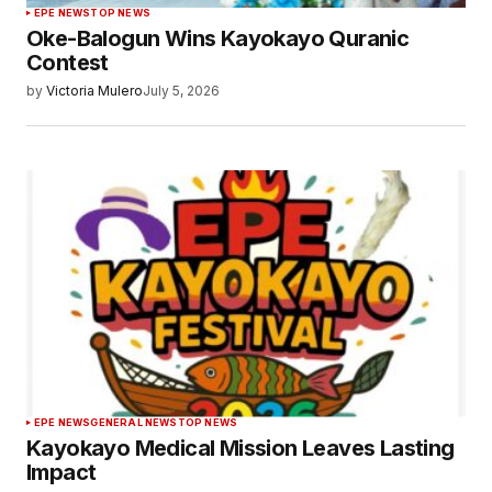
EPE NEWS
TOP NEWS
Oke-Balogun Wins Kayokayo Quranic
Contest
by
Victoria Mulero
July 5, 2026
EPE NEWS
GENERAL NEWS
TOP NEWS
Kayokayo Medical Mission Leaves Lasting
Impact