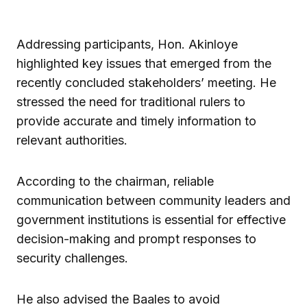
Addressing participants, Hon. Akinloye
highlighted key issues that emerged from the
recently concluded stakeholders’ meeting. He
stressed the need for traditional rulers to
provide accurate and timely information to
relevant authorities.
According to the chairman, reliable
communication between community leaders and
government institutions is essential for effective
decision-making and prompt responses to
security challenges.
He also advised the Baales to avoid