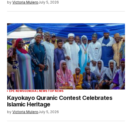
by
Victoria Mulero
July 5, 2026
EPE NEWS
GENERAL NEWS
TOP NEWS
Kayokayo Quranic Contest Celebrates
Islamic Heritage
by
Victoria Mulero
July 5, 2026