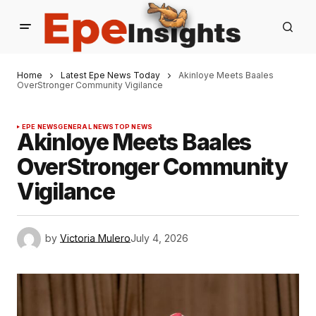
Home
Latest Epe News Today
Akinloye Meets Baales
OverStronger Community Vigilance
EPE NEWS
GENERAL NEWS
TOP NEWS
Akinloye Meets Baales
OverStronger Community
Vigilance
by
Victoria Mulero
July 4, 2026