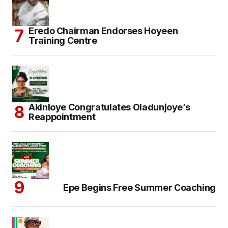
Eredo Chairman Endorses Hoyeen
Training Centre
Akinloye Congratulates Oladunjoye’s
Reappointment
Epe Begins Free Summer Coaching