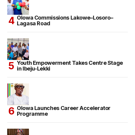
Olowa Commissions Lakowe–Losoro–
Lagasa Road
Youth Empowerment Takes Centre Stage
in Ibeju-Lekki
Olowa Launches Career Accelerator
Programme