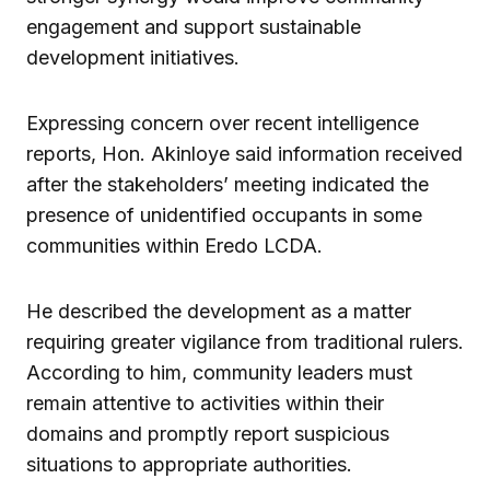
engagement and support sustainable
development initiatives.
Expressing concern over recent intelligence
reports, Hon. Akinloye said information received
after the stakeholders’ meeting indicated the
presence of unidentified occupants in some
communities within Eredo LCDA.
He described the development as a matter
requiring greater vigilance from traditional rulers.
According to him, community leaders must
remain attentive to activities within their
domains and promptly report suspicious
situations to appropriate authorities.