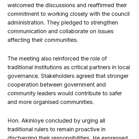
welcomed the discussions and reaffirmed their
commitment to working closely with the council
administration. They pledged to strengthen
communication and collaborate on issues
affecting their communities.
The meeting also reinforced the role of
traditional institutions as critical partners in local
governance. Stakeholders agreed that stronger
cooperation between government and
community leaders would contribute to safer
and more organised communities.
Hon. Akinloye concluded by urging all
traditional rulers to remain proactive in
discharging their responsibilities. He expressed