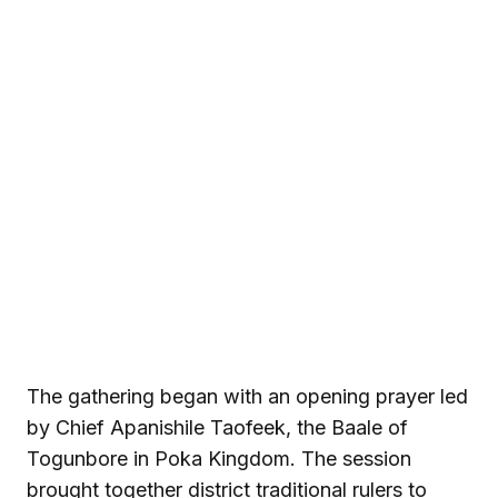
The gathering began with an opening prayer led
by Chief Apanishile Taofeek, the Baale of
Togunbore in Poka Kingdom. The session
brought together district traditional rulers to