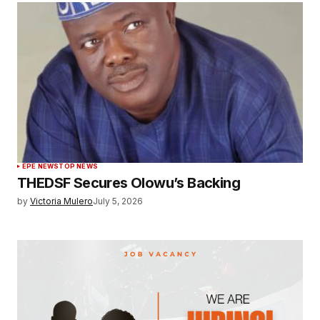
EPE NEWS
TOP NEWS
THEDSF Secures Olowu’s Backing
by
Victoria Mulero
July 5, 2026