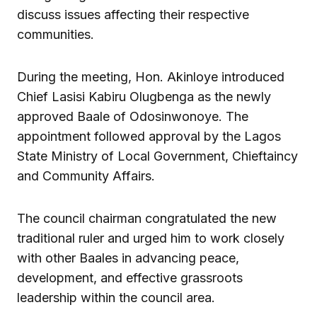
discuss issues affecting their respective
communities.
During the meeting, Hon. Akinloye introduced
Chief Lasisi Kabiru Olugbenga as the newly
approved Baale of Odosinwonoye. The
appointment followed approval by the Lagos
State Ministry of Local Government, Chieftaincy
and Community Affairs.
The council chairman congratulated the new
traditional ruler and urged him to work closely
with other Baales in advancing peace,
development, and effective grassroots
leadership within the council area.