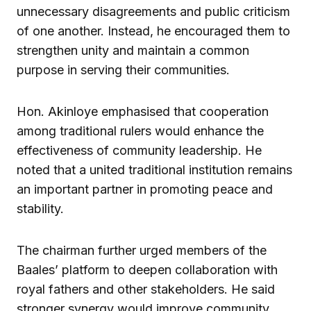
unnecessary disagreements and public criticism
of one another. Instead, he encouraged them to
strengthen unity and maintain a common
purpose in serving their communities.
Hon. Akinloye emphasised that cooperation
among traditional rulers would enhance the
effectiveness of community leadership. He
noted that a united traditional institution remains
an important partner in promoting peace and
stability.
The chairman further urged members of the
Baales’ platform to deepen collaboration with
royal fathers and other stakeholders. He said
stronger synergy would improve community