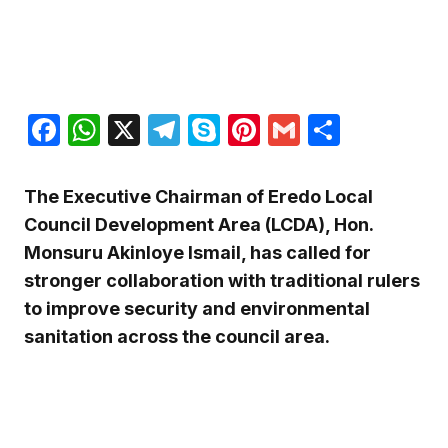
Facebook
WhatsApp
X
Telegram
Skype
Pinterest
Gmail
Share
The Executive Chairman of Eredo Local
Council Development Area (LCDA), Hon.
Monsuru Akinloye Ismail, has called for
stronger collaboration with traditional rulers
to improve security and environmental
sanitation across the council area.