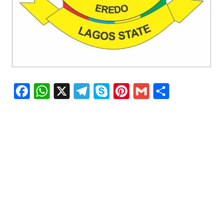
Facebook
WhatsApp
X
Telegram
Skype
Pinterest
Gmail
Share