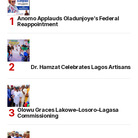
Anomo Applauds Oladunjoye’s Federal
Reappointment
Dr. Hamzat Celebrates Lagos Artisans
Olowu Graces Lakowe–Losoro–Lagasa
Commissioning