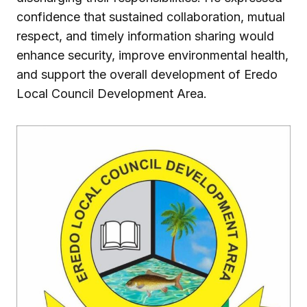
confidence that sustained collaboration, mutual
respect, and timely information sharing would
enhance security, improve environmental health,
and support the overall development of Eredo
Local Council Development Area.