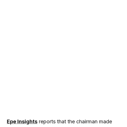
Epe Insights
reports that the chairman made