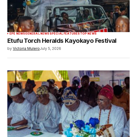
EPE NEWS
GENERAL NEWS
SPECIAL FEATURES
TOP NEWS
Etufu Torch Heralds Kayokayo Festival
by
Victoria Mulero
July 5, 2026