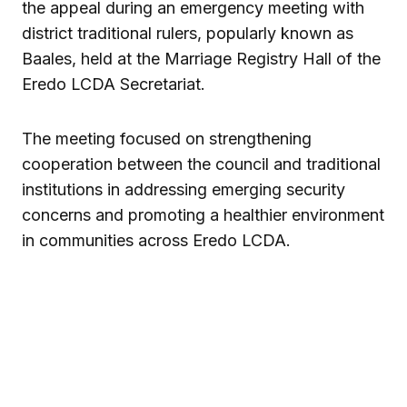
the appeal during an emergency meeting with
district traditional rulers, popularly known as
Baales, held at the Marriage Registry Hall of the
Eredo LCDA Secretariat.
The meeting focused on strengthening
cooperation between the council and traditional
institutions in addressing emerging security
concerns and promoting a healthier environment
in communities across Eredo LCDA.