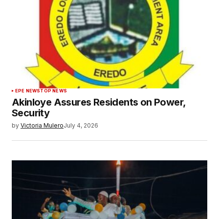
EPE NEWS
TOP NEWS
Akinloye Assures Residents on Power,
Security
by
Victoria Mulero
July 4, 2026