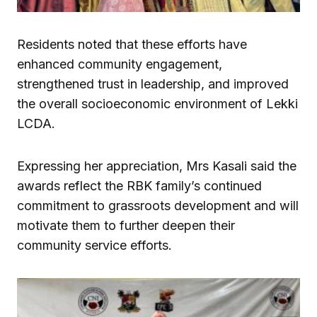
Residents noted that these efforts have
enhanced community engagement,
strengthened trust in leadership, and improved
the overall socioeconomic environment of Lekki
LCDA.
Expressing her appreciation, Mrs Kasali said the
awards reflect the RBK family’s continued
commitment to grassroots development and will
motivate them to further deepen their
community service efforts.