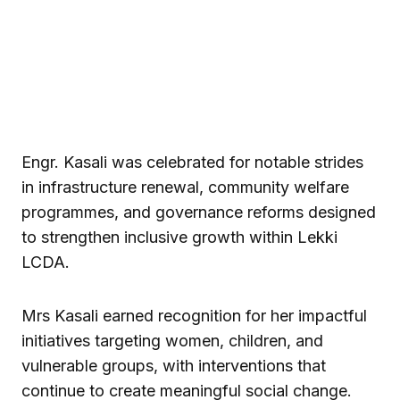
Engr. Kasali was celebrated for notable strides
in infrastructure renewal, community welfare
programmes, and governance reforms designed
to strengthen inclusive growth within Lekki
LCDA.
Mrs Kasali earned recognition for her impactful
initiatives targeting women, children, and
vulnerable groups, with interventions that
continue to create meaningful social change.