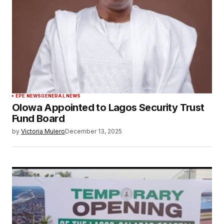
EPE NEWS
GENERAL NEWS
Olowa Appointed to Lagos Security Trust
Fund Board
by
Victoria Mulero
December 13, 2025