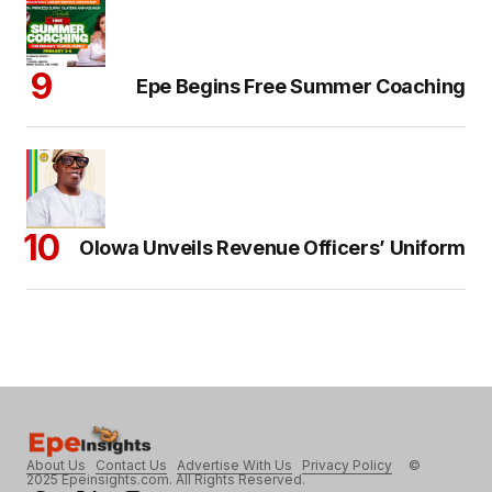
Epe Begins Free Summer Coaching
Olowa Unveils Revenue Officers’ Uniform
About Us
Contact Us
Advertise With Us
Privacy Policy
©
2025 Epeinsights.com. All Rights Reserved.