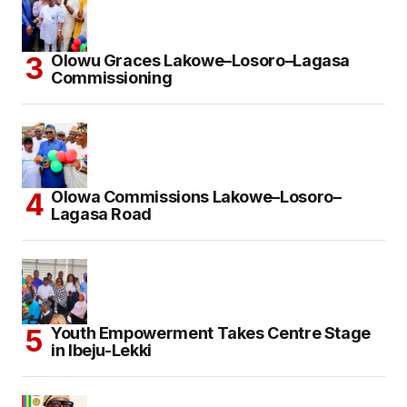
Olowu Graces Lakowe–Losoro–Lagasa
Commissioning
Olowa Commissions Lakowe–Losoro–
Lagasa Road
Youth Empowerment Takes Centre Stage
in Ibeju-Lekki