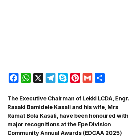
Facebook
WhatsApp
X
Telegram
Skype
Pinterest
Gmail
Share
The Executive Chairman of Lekki LCDA, Engr.
Rasaki Bamidele Kasali and his wife, Mrs
Ramat Bola Kasali, have been honoured with
major recognitions at the Epe Division
Community Annual Awards (EDCAA 2025)