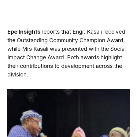
Epe Insights
reports that Engr. Kasali received
the Outstanding Community Champion Award,
while Mrs Kasali was presented with the Social
Impact Change Award. Both awards highlight
their contributions to development across the
division.