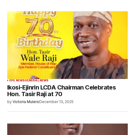
EPE NEWS
GENERAL NEWS
Ikosi-Ejinrin LCDA Chairman Celebrates
Hon. Tasir Raji at 70
by
Victoria Mulero
December 13, 2025