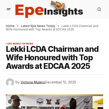
Home
Latest Epe News Today
Lekki LCDA Chairman and
Wife Honoured with Top Awards at EDCAA 2025
EPE NEWS
TOP NEWS
Lekki LCDA Chairman and
Wife Honoured with Top
Awards at EDCAA 2025
by
Victoria Mulero
December 12, 2025