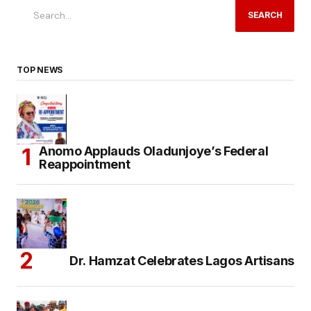
SEARCH
TOP NEWS
Anomo Applauds Oladunjoye’s Federal
Reappointment
Dr. Hamzat Celebrates Lagos Artisans