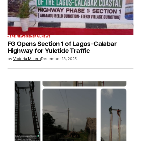
EPE NEWS
GENERAL NEWS
FG Opens Section 1 of Lagos–Calabar
Highway for Yuletide Traffic
by
Victoria Mulero
December 13, 2025