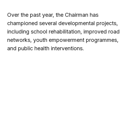
Over the past year, the Chairman has
championed several developmental projects,
including school rehabilitation, improved road
networks, youth empowerment programmes,
and public health interventions.