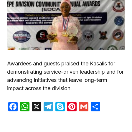
Awardees and guests praised the Kasalis for
demonstrating service-driven leadership and for
advancing initiatives that leave long-term
impact across the division.
Facebook
WhatsApp
X
Telegram
Skype
Pinterest
Gmail
Share