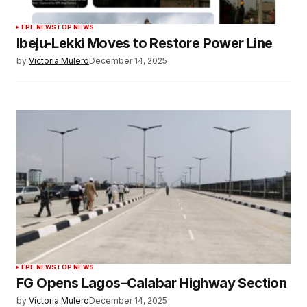
EPE NEWS
TOP NEWS
Ibeju-Lekki Moves to Restore Power Line
by
Victoria Mulero
December 14, 2025
EPE NEWS
TOP NEWS
FG Opens Lagos–Calabar Highway Section
by
Victoria Mulero
December 14, 2025