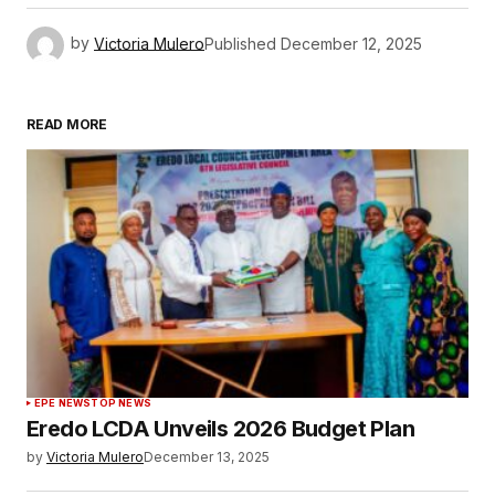
by
Victoria Mulero
Published
December 12, 2025
READ MORE
EPE NEWS
TOP NEWS
Eredo LCDA Unveils 2026 Budget Plan
by
Victoria Mulero
December 13, 2025