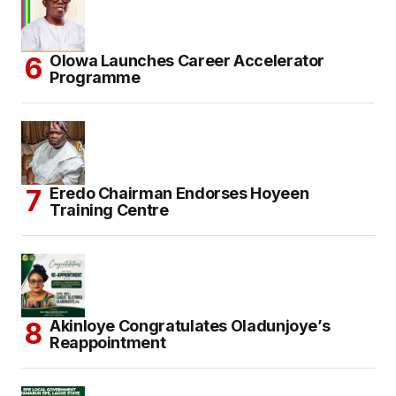
Olowa Launches Career Accelerator
Programme
Eredo Chairman Endorses Hoyeen
Training Centre
Akinloye Congratulates Oladunjoye’s
Reappointment