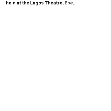
held at the Lagos Theatre,
Epe
.