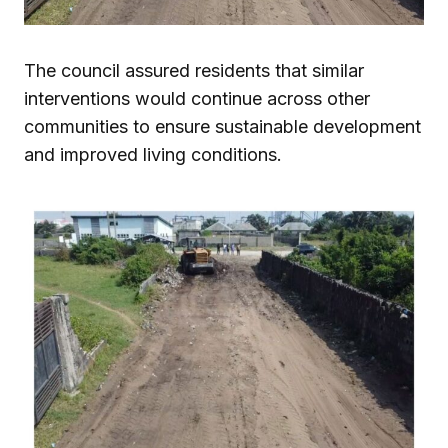
The council assured residents that similar
interventions would continue across other
communities to ensure sustainable development
and improved living conditions.