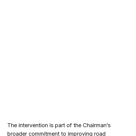
The intervention is part of the Chairman’s
broader commitment to improving road