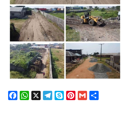
Facebook
WhatsApp
X
Telegram
Skype
Pinterest
Gmail
Share