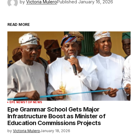
by
Victoria Mulero
Published
January 16, 2026
READ MORE
EPE NEWS
TOP NEWS
Epe Grammar School Gets Major
Infrastructure Boost as Minister of
Education Commissions Projects
by
Victoria Mulero
January 18, 2026