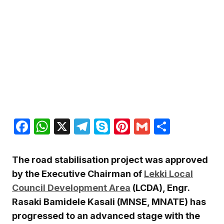
Facebook
WhatsApp
X
Telegram
Skype
Pinterest
Gmail
Share
The road stabilisation project was approved
by the Executive Chairman of
Lekki Local
Council Development Area
(LCDA), Engr.
Rasaki Bamidele Kasali (MNSE, MNATE) has
progressed to an advanced stage with the