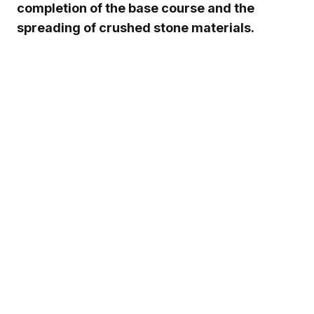
completion of the base course and the
spreading of crushed stone materials.