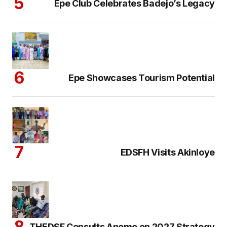
Epe Club Celebrates Badejo’s Legacy
Epe Showcases Tourism Potential
EDSFH Visits Akinloye
THEDSF Consults Anomo on 2027 Strategy