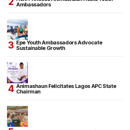
Ambassadors
Epe Youth Ambassadors Advocate
Sustainable Growth
Animashaun Felicitates Lagos APC State
Chairman