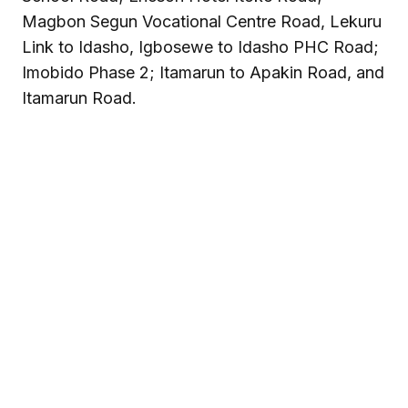
Magbon Segun Vocational Centre Road, Lekuru
Link to Idasho, Igbosewe to Idasho PHC Road;
Imobido Phase 2; Itamarun to Apakin Road, and
Itamarun Road.