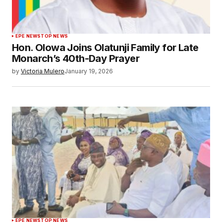
EPE NEWS
TOP NEWS
Hon. Olowa Joins Olatunji Family for Late
Monarch’s 40th-Day Prayer
by
Victoria Mulero
January 19, 2026
EPE NEWS
TOP NEWS