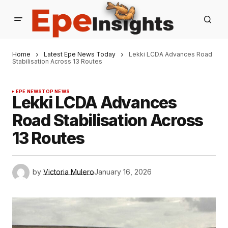
Home
Latest Epe News Today
Lekki LCDA Advances Road
Stabilisation Across 13 Routes
EPE NEWS
TOP NEWS
Lekki LCDA Advances
Road Stabilisation Across
13 Routes
by
Victoria Mulero
January 16, 2026