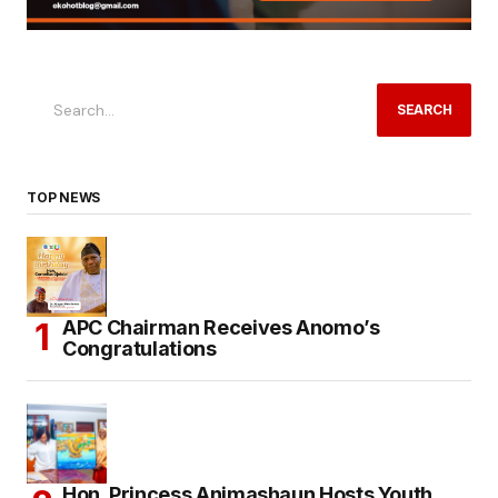
SEARCH
TOP NEWS
APC Chairman Receives Anomo’s
Congratulations
Hon. Princess Animashaun Hosts Youth