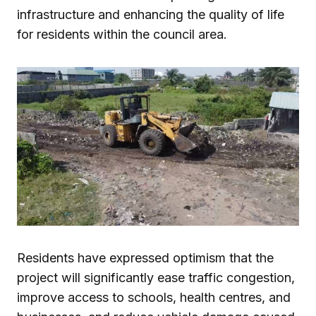
infrastructure and enhancing the quality of life
for residents within the council area.
Residents have expressed optimism that the
project will significantly ease traffic congestion,
improve access to schools, health centres, and