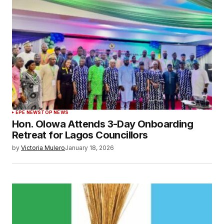
EPE NEWS
TOP NEWS
Hon. Olowa Attends 3-Day Onboarding
Retreat for Lagos Councillors
by
Victoria Mulero
January 18, 2026