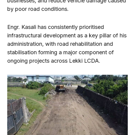
businesses, and reduce vehicle damage caused
by poor road conditions.
Engr. Kasali has consistently prioritised
infrastructural development as a key pillar of his
administration, with road rehabilitation and
stabilisation forming a major component of
ongoing projects across Lekki LCDA.