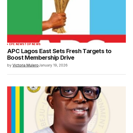
EPE NEWS
TOP NEWS
APC Lagos East Sets Fresh Targets to
Boost Membership Drive
by
Victoria Mulero
January 19, 2026