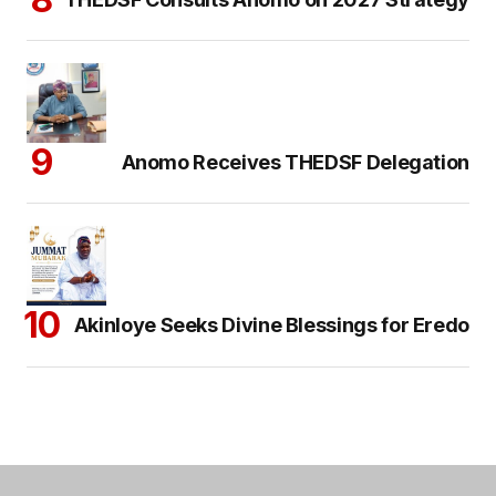
Anomo Receives THEDSF Delegation
Akinloye Seeks Divine Blessings for Eredo