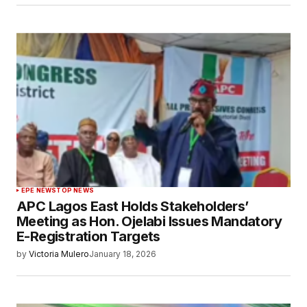
EPE NEWS
TOP NEWS
APC Lagos East Holds Stakeholders’
Meeting as Hon. Ojelabi Issues Mandatory
E-Registration Targets
by
Victoria Mulero
January 18, 2026