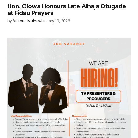
Hon. Olowa Honours Late Alhaja Otugade
at Fidau Prayers
by
Victoria Mulero
January 19, 2026