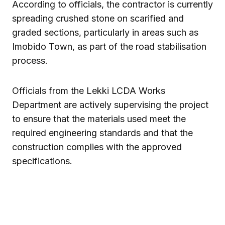
According to officials, the contractor is currently
spreading crushed stone on scarified and
graded sections, particularly in areas such as
Imobido Town, as part of the road stabilisation
process.
Officials from the Lekki LCDA Works
Department are actively supervising the project
to ensure that the materials used meet the
required engineering standards and that the
construction complies with the approved
specifications.