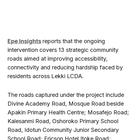
Epe Insights
reports that the ongoing
intervention covers 13 strategic community
roads aimed at improving accessibility,
connectivity and reducing hardship faced by
residents across Lekki LCDA.
The roads captured under the project include
Divine Academy Road, Mosque Road beside
Apakin Primary Health Centre; Mosafejo Road;
Kalesanmi Road, Oshoroko Primary School
Road, Idotun Community Junior Secondary
School Road; Ericson Hotel Itoke Road;