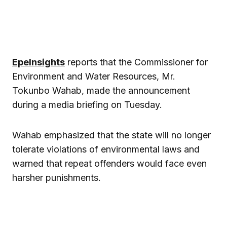
EpeInsights
reports that the Commissioner for
Environment and Water Resources, Mr.
Tokunbo Wahab, made the announcement
during a media briefing on Tuesday.
Wahab emphasized that the state will no longer
tolerate violations of environmental laws and
warned that repeat offenders would face even
harsher punishments.