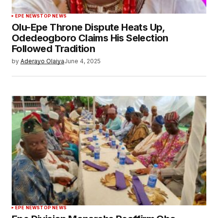
EPE NEWS
TOP NEWS
Olu-Epe Throne Dispute Heats Up,
Odedeogboro Claims His Selection
Followed Tradition
by
Aderayo Olaiya
June 4, 2025
EPE NEWS
TOP NEWS