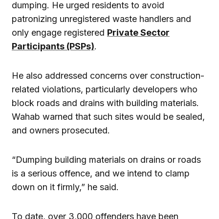
dumping. He urged residents to avoid
patronizing unregistered waste handlers and
only engage registered
Private Sector
Participants (PSPs)
.
He also addressed concerns over construction-
related violations, particularly developers who
block roads and drains with building materials.
Wahab warned that such sites would be sealed,
and owners prosecuted.
“Dumping building materials on drains or roads
is a serious offence, and we intend to clamp
down on it firmly,” he said.
To date, over 3,000 offenders have been