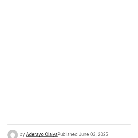
by
Aderayo Olaiya
Published
June 03, 2025