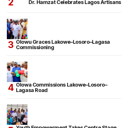
Dr. Hamzat Celebrates Lagos Artisans
Olowu Graces Lakowe–Losoro–Lagasa
Commissioning
Olowa Commissions Lakowe–Losoro–
Lagasa Road
Youth Empowerment Takes Centre Stage