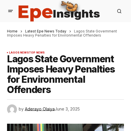
Home
Latest Epe News Today
Lagos State Government
Imposes Heavy Penalties for Environmental Offenders
LAGOS NEWS
TOP NEWS
Lagos State Government
Imposes Heavy Penalties
for Environmental
Offenders
by
Aderayo Olaiya
June 3, 2025