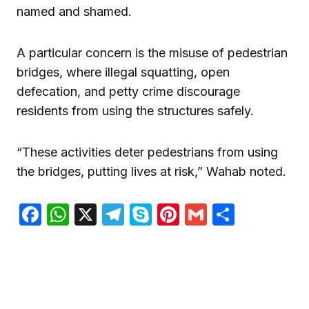
named and shamed.
A particular concern is the misuse of pedestrian
bridges, where illegal squatting, open
defecation, and petty crime discourage
residents from using the structures safely.
“These activities deter pedestrians from using
the bridges, putting lives at risk,” Wahab noted.
Facebook
WhatsApp
X
Telegram
Skype
Pinterest
Gmail
Share