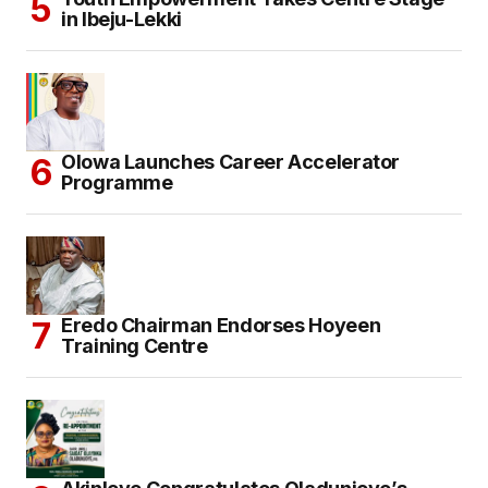
in Ibeju-Lekki
Olowa Launches Career Accelerator
Programme
Eredo Chairman Endorses Hoyeen
Training Centre