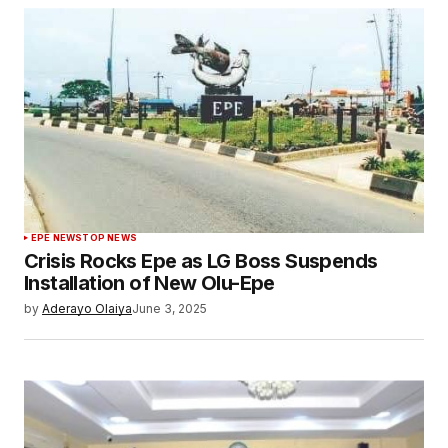
EPE NEWS
TOP NEWS
Crisis Rocks Epe as LG Boss Suspends
Installation of New Olu-Epe
by
Aderayo Olaiya
June 3, 2025