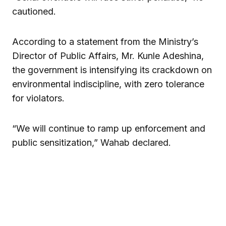
cautioned.
According to a statement from the Ministry’s
Director of Public Affairs, Mr. Kunle Adeshina,
the government is intensifying its crackdown on
environmental indiscipline, with zero tolerance
for violators.
“We will continue to ramp up enforcement and
public sensitization,” Wahab declared.