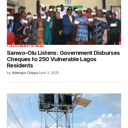
LAGOS NEWS
TOP NEWS
Sanwo-Olu Listens: Government Disburses
Cheques to 250 Vulnerable Lagos
Residents
by
Aderayo Olaiya
June 3, 2025