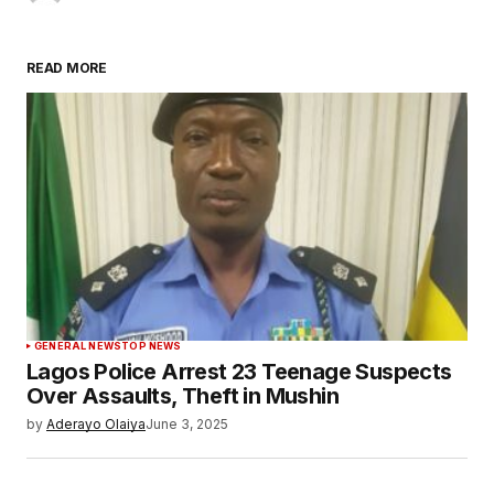
READ MORE
GENERAL NEWS
TOP NEWS
Lagos Police Arrest 23 Teenage Suspects
Over Assaults, Theft in Mushin
by
Aderayo Olaiya
June 3, 2025