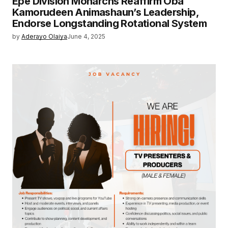
Epe Division Monarchs Reaffirm Oba
Kamorudeen Animashaun’s Leadership,
Endorse Longstanding Rotational System
by
Aderayo Olaiya
June 4, 2025