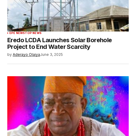
EPE NEWS
TOP NEWS
Eredo LCDA Launches Solar Borehole
Project to End Water Scarcity
by
Aderayo Olaiya
June 3, 2025