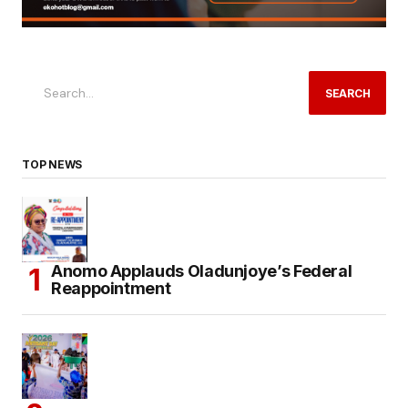
SEARCH
TOP NEWS
Anomo Applauds Oladunjoye’s Federal
Reappointment