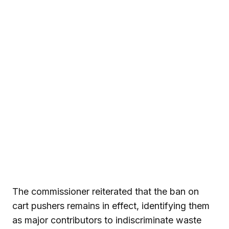
The commissioner reiterated that the ban on
cart pushers remains in effect, identifying them
as major contributors to indiscriminate waste