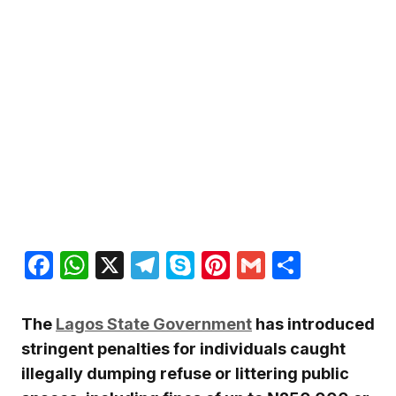
Facebook
WhatsApp
X
Telegram
Skype
Pinterest
Gmail
Share
The
Lagos State Government
has introduced
stringent penalties for individuals caught
illegally dumping refuse or littering public