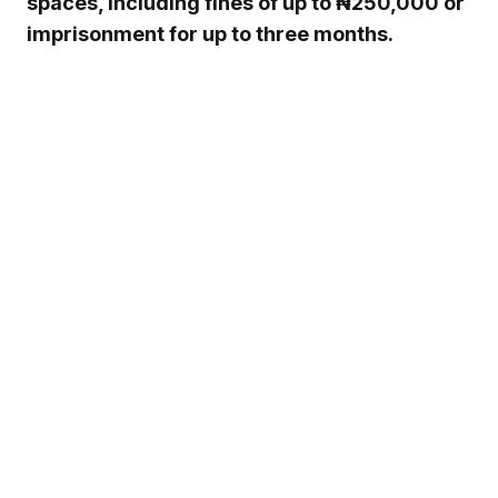
spaces, including fines of up to ₦250,000 or
imprisonment for up to three months.