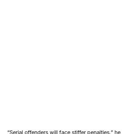
“Serial offenders will face stiffer penalties,” he