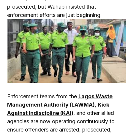
prosecuted, but Wahab insisted that
enforcement efforts are just beginning.
Enforcement teams from the
Lagos Waste
Management Authority (LAWMA)
,
Kick
Against Indiscipline (KAI)
, and other allied
agencies are now operating continuously to
ensure offenders are arrested, prosecuted,