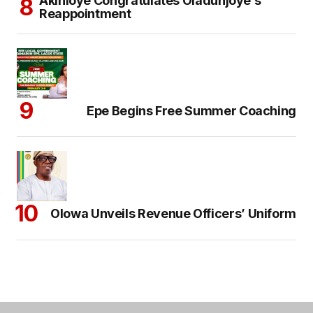
Akinloye Congratulates Oladunjoye’s
Reappointment
Epe Begins Free Summer Coaching
Olowa Unveils Revenue Officers’ Uniform