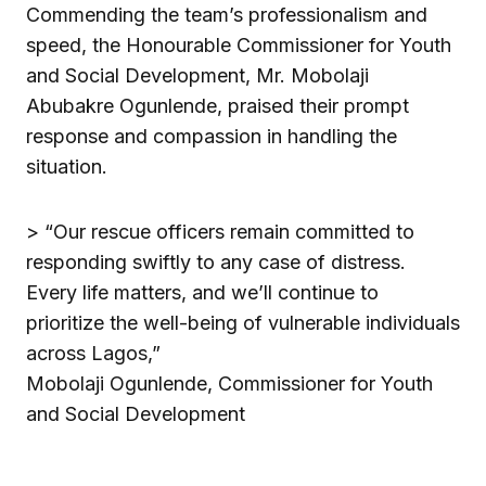
Commending the team’s professionalism and
speed, the Honourable Commissioner for Youth
and Social Development, Mr. Mobolaji
Abubakre Ogunlende, praised their prompt
response and compassion in handling the
situation.
> “Our rescue officers remain committed to
responding swiftly to any case of distress.
Every life matters, and we’ll continue to
prioritize the well-being of vulnerable individuals
across Lagos,”
Mobolaji Ogunlende, Commissioner for Youth
and Social Development