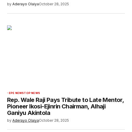
by
Aderayo Olaiya
October 28, 2025
EPE NEWS
TOP NEWS
Rep. Wale Raji Pays Tribute to Late Mentor,
Pioneer Ikosi-Ejinrin Chairman, Alhaji
Ganiyu Akintola
by
Aderayo Olaiya
October 28, 2025