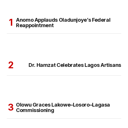
Anomo Applauds Oladunjoye’s Federal
Reappointment
Dr. Hamzat Celebrates Lagos Artisans
Olowu Graces Lakowe–Losoro–Lagasa
Commissioning