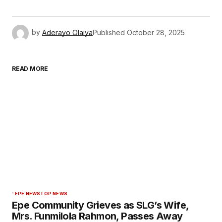
by
Aderayo Olaiya
Published
October 28, 2025
READ MORE
EPE NEWS
TOP NEWS
Epe Community Grieves as SLG’s Wife,
Mrs. Funmilola Rahmon, Passes Away