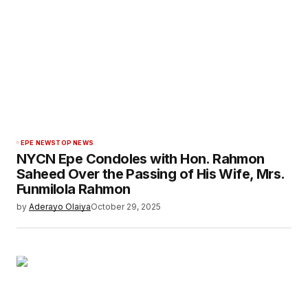
EPE NEWS
TOP NEWS
NYCN Epe Condoles with Hon. Rahmon
Saheed Over the Passing of His Wife, Mrs.
Funmilola Rahmon
by
Aderayo Olaiya
October 29, 2025