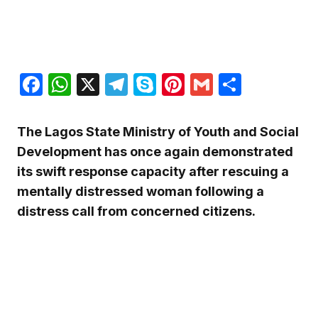
Facebook
WhatsApp
X
Telegram
Skype
Pinterest
Gmail
Share
The Lagos State Ministry of Youth and Social
Development has once again demonstrated
its swift response capacity after rescuing a
mentally distressed woman following a
distress call from concerned citizens.