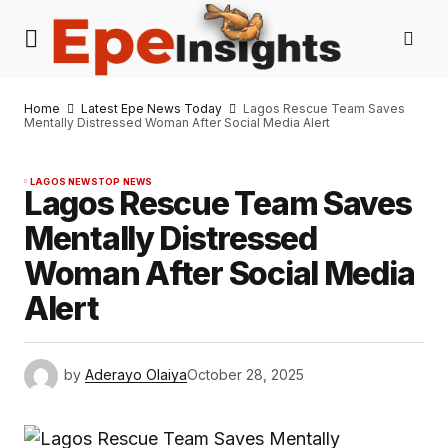
Home
Latest Epe News Today
Lagos Rescue Team Saves
Mentally Distressed Woman After Social Media Alert
LAGOS NEWS
TOP NEWS
Lagos Rescue Team Saves
Mentally Distressed
Woman After Social Media
Alert
by
Aderayo Olaiya
October 28, 2025