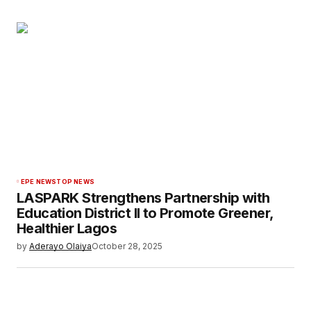
EPE NEWS
TOP NEWS
LASPARK Strengthens Partnership with
Education District II to Promote Greener,
Healthier Lagos
by
Aderayo Olaiya
October 28, 2025