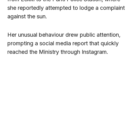
she reportedly attempted to lodge a complaint
against the sun.
Her unusual behaviour drew public attention,
prompting a social media report that quickly
reached the Ministry through Instagram.