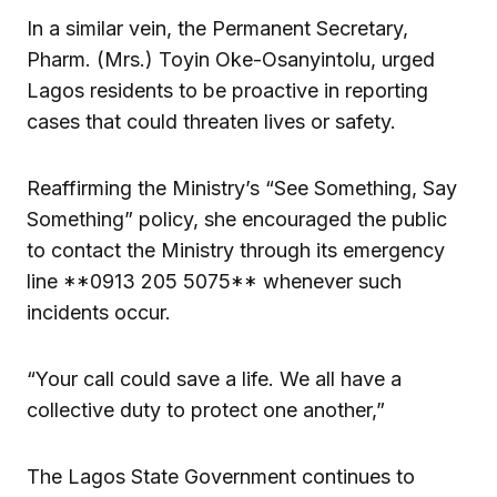
In a similar vein, the Permanent Secretary,
Pharm. (Mrs.) Toyin Oke-Osanyintolu, urged
Lagos residents to be proactive in reporting
cases that could threaten lives or safety.
Reaffirming the Ministry’s “See Something, Say
Something” policy, she encouraged the public
to contact the Ministry through its emergency
line **0913 205 5075** whenever such
incidents occur.
“Your call could save a life. We all have a
collective duty to protect one another,”
The Lagos State Government continues to