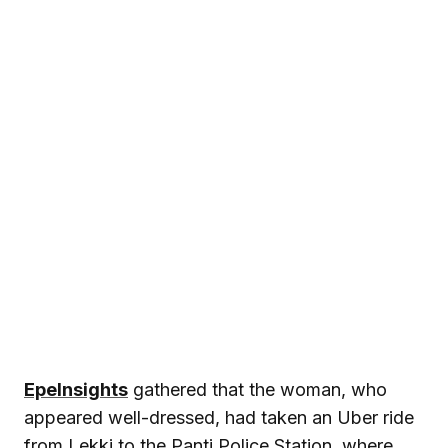
EpeInsights
gathered that the woman, who
appeared well-dressed, had taken an Uber ride
from Lekki to the Panti Police Station, where