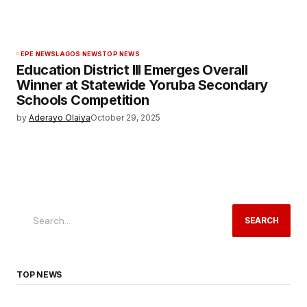
EPE NEWS
LAGOS NEWS
TOP NEWS
Education District III Emerges Overall
Winner at Statewide Yoruba Secondary
Schools Competition
by
Aderayo Olaiya
October 29, 2025
SEARCH
TOP NEWS