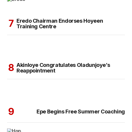
Eredo Chairman Endorses Hoyeen
Training Centre
Akinloye Congratulates Oladunjoye’s
Reappointment
Epe Begins Free Summer Coaching