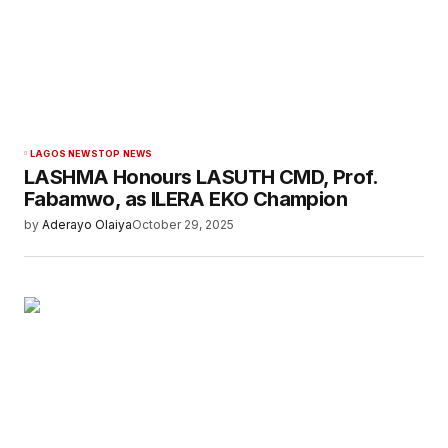
LAGOS NEWS
TOP NEWS
LASHMA Honours LASUTH CMD, Prof.
Fabamwo, as ILERA EKO Champion
by
Aderayo Olaiya
October 29, 2025