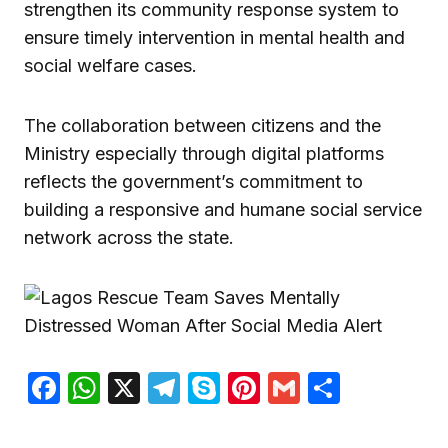
strengthen its community response system to
ensure timely intervention in mental health and
social welfare cases.
The collaboration between citizens and the
Ministry especially through digital platforms
reflects the government’s commitment to
building a responsive and humane social service
network across the state.
Facebook
WhatsApp
X
Telegram
Skype
Pinterest
Gmail
Share