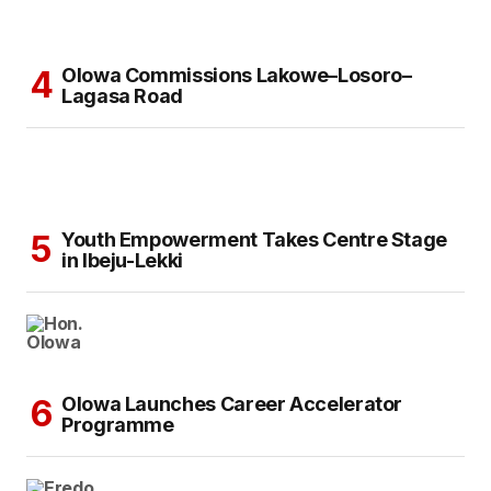
Olowa Commissions Lakowe–Losoro–
Lagasa Road
Youth Empowerment Takes Centre Stage
in Ibeju-Lekki
Olowa Launches Career Accelerator
Programme