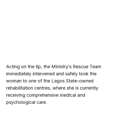
Acting on the tip, the Ministry’s Rescue Team
immediately intervened and safely took the
woman to one of the Lagos State–owned
rehabilitation centres, where she is currently
receiving comprehensive medical and
psychological care.