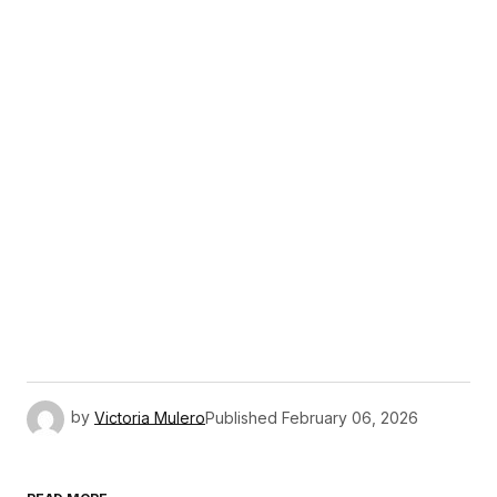
by
Victoria Mulero
Published
February 06, 2026