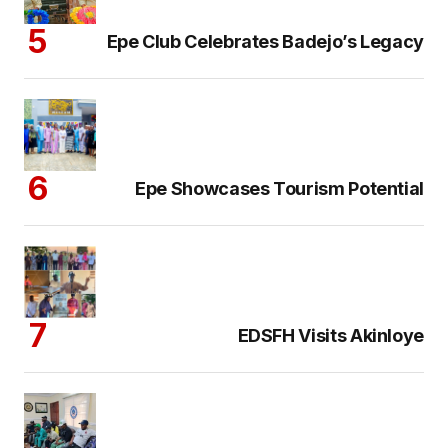
Epe Club Celebrates Badejo’s Legacy
Epe Showcases Tourism Potential
EDSFH Visits Akinloye