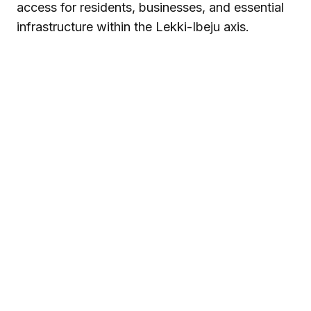
access for residents, businesses, and essential
infrastructure within the Lekki-Ibeju axis.