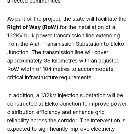
affected communities.
As part of the project, the state will facilitate the
Right of Way (RoW)
for the installation of a
132kV bulk power transmission line extending
from the Ajah Transmission Substation to Eleko
Junction. The transmission line will cover
approximately 38 kilometres with an adjusted
RoW width of 104 metres to accommodate
critical infrastructure requirements.
In addition, a 132kV injection substation will be
constructed at Eleko Junction to improve power
distribution efficiency and enhance grid
reliability across the corridor. The intervention is
expected to significantly improve electricity