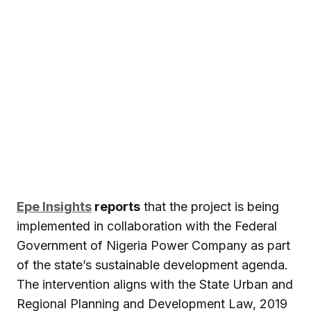
Epe Insights
reports
that the project is being
implemented in collaboration with the Federal
Government of Nigeria Power Company as part
of the state’s sustainable development agenda.
The intervention aligns with the State Urban and
Regional Planning and Development Law, 2019