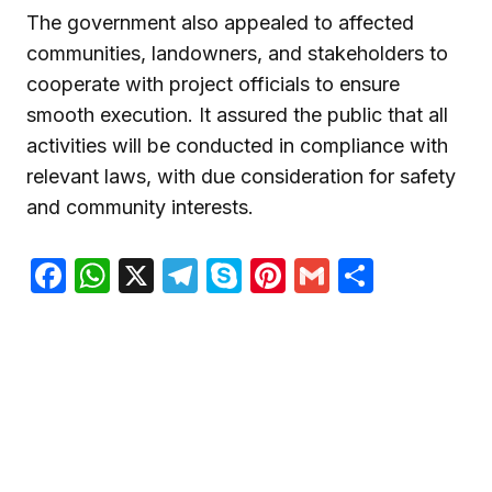
The government also appealed to affected
communities, landowners, and stakeholders to
cooperate with project officials to ensure
smooth execution. It assured the public that all
activities will be conducted in compliance with
relevant laws, with due consideration for safety
and community interests.
Facebook
WhatsApp
X
Telegram
Skype
Pinterest
Gmail
Share