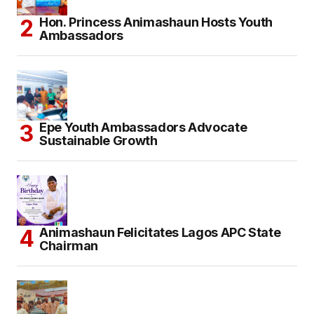
Hon. Princess Animashaun Hosts Youth
Ambassadors
Epe Youth Ambassadors Advocate
Sustainable Growth
Animashaun Felicitates Lagos APC State
Chairman