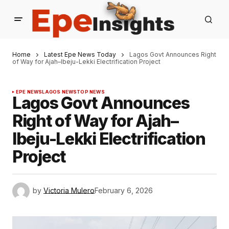
Home
Latest Epe News Today
Lagos Govt Announces Right
of Way for Ajah–Ibeju-Lekki Electrification Project
EPE NEWS
LAGOS NEWS
TOP NEWS
Lagos Govt Announces
Right of Way for Ajah–
Ibeju-Lekki Electrification
Project
by
Victoria Mulero
February 6, 2026