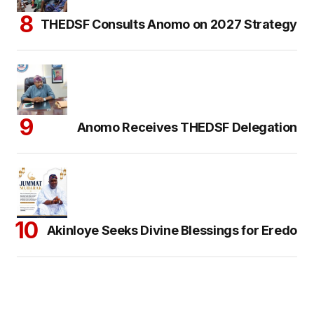
THEDSF Consults Anomo on 2027 Strategy
Anomo Receives THEDSF Delegation
Akinloye Seeks Divine Blessings for Eredo