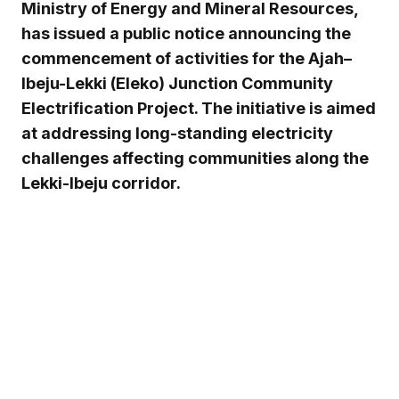
Ministry of Energy and Mineral Resources,
has issued a public notice announcing the
commencement of activities for the Ajah–
Ibeju-Lekki (Eleko) Junction Community
Electrification Project. The initiative is aimed
at addressing long-standing electricity
challenges affecting communities along the
Lekki-Ibeju corridor.