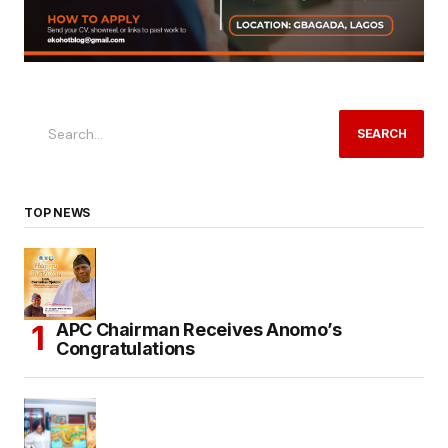
SEARCH
TOP NEWS
APC Chairman Receives Anomo’s
Congratulations