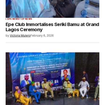
EPE NEWS
TOP NEWS
Epe Club Immortalises Seriki Bamu at Grand
Lagos Ceremony
by
Victoria Mulero
February 6, 2026