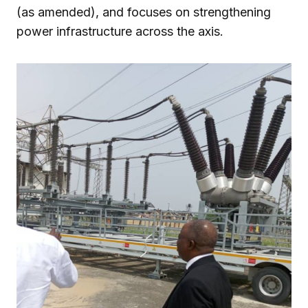
(as amended), and focuses on strengthening
power infrastructure across the axis.