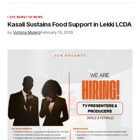
EPE NEWS
TOP NEWS
Kasali Sustains Food Support in Lekki LCDA
by
Victoria Mulero
February 10, 2026