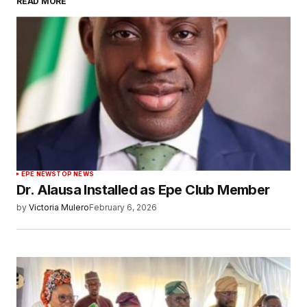
READ MORE
EPE NEWS
TOP NEWS
Dr. Alausa Installed as Epe Club Member
by
Victoria Mulero
February 6, 2026