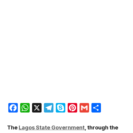
Facebook
WhatsApp
X
Telegram
Skype
Pinterest
Gmail
Share
The
Lagos State Government
, through the