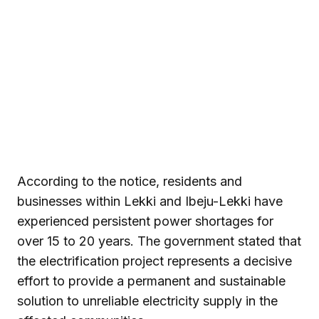
According to the notice, residents and
businesses within Lekki and Ibeju-Lekki have
experienced persistent power shortages for
over 15 to 20 years. The government stated that
the electrification project represents a decisive
effort to provide a permanent and sustainable
solution to unreliable electricity supply in the