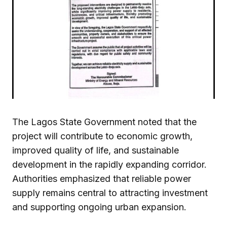
The Lagos State Government noted that the
project will contribute to economic growth,
improved quality of life, and sustainable
development in the rapidly expanding corridor.
Authorities emphasized that reliable power
supply remains central to attracting investment
and supporting ongoing urban expansion.