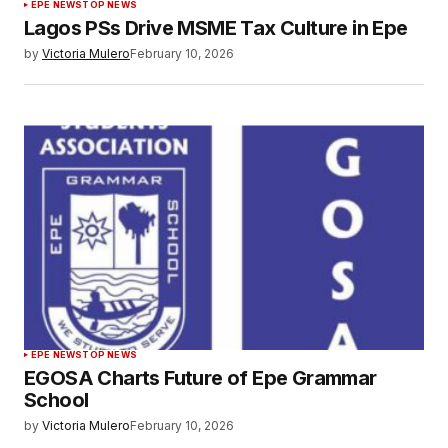
EPE NEWS
TOP NEWS
Lagos PSs Drive MSME Tax Culture in Epe
by
Victoria Mulero
February 10, 2026
EPE NEWS
TOP NEWS
EGOSA Charts Future of Epe Grammar
School
by
Victoria Mulero
February 10, 2026