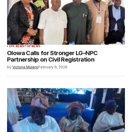
EPE NEWS
TOP NEWS
Olowa Calls for Stronger LG–NPC
Partnership on Civil Registration
by
Victoria Mulero
February 6, 2026