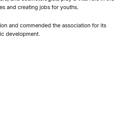
s and creating jobs for youths.
ion and commended the association for its
mic development.