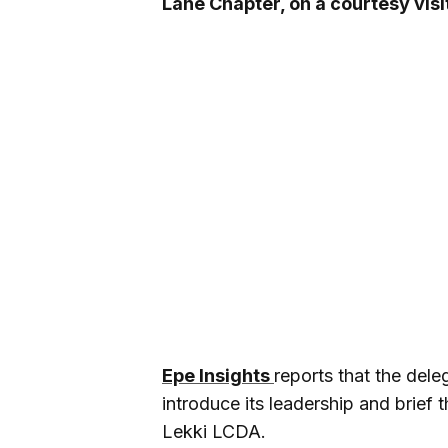
Lane Chapter, on a courtesy visi
Epe Insights
reports that the dele
introduce its leadership and brief t
Lekki LCDA.