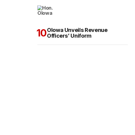
Olowa Unveils Revenue
Officers’ Uniform