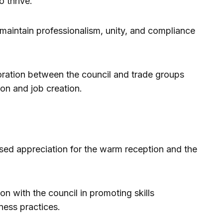
 thrive.
maintain professionalism, unity, and compliance
oration between the council and trade groups
on and job creation.
ed appreciation for the warm reception and the
 with the council in promoting skills
ess practices.