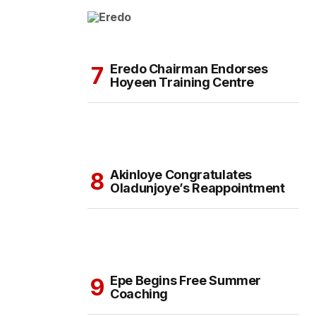
Eredo Chairman Endorses
Hoyeen Training Centre
Akinloye Congratulates
Oladunjoye’s Reappointment
Epe Begins Free Summer
Coaching