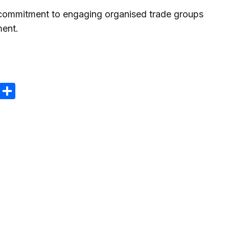
 commitment to engaging organised trade groups
ment.
m
e
terest
Gmail
Share