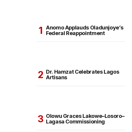
Anomo Applauds Oladunjoye’s
Federal Reappointment
Dr. Hamzat Celebrates Lagos
Artisans
Olowu Graces Lakowe–Losoro–
Lagasa Commissioning