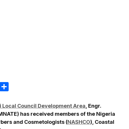
m
e
terest
Gmail
Share
i Local Council Development Area
, Engr.
MNATE) has received members of the Nigeria
rbers and Cosmetologists (
NASHCO
), Coastal