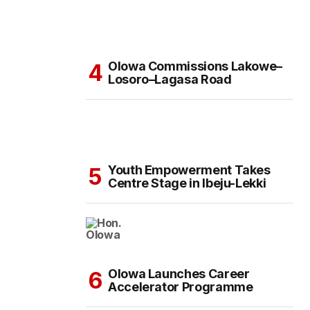
Olowa Commissions Lakowe–
Losoro–Lagasa Road
Youth Empowerment Takes
Centre Stage in Ibeju-Lekki
Olowa Launches Career
Accelerator Programme