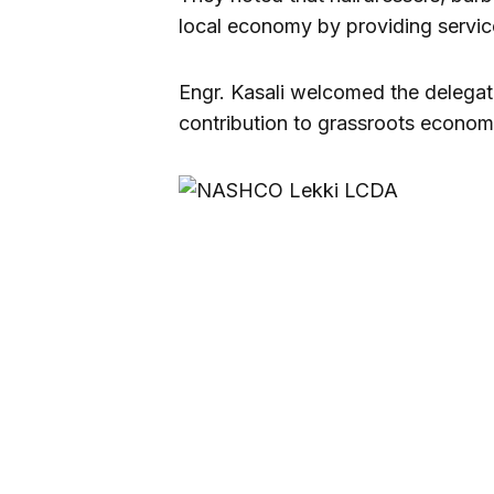
local economy by providing service
Engr. Kasali welcomed the delegat
contribution to grassroots econo