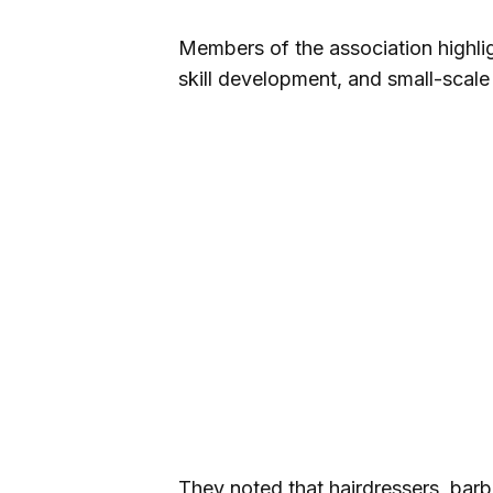
Members of the association highlig
skill development, and small-scale
They noted that hairdressers, barbe