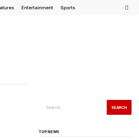
eatures
Entertainment
Sports
SEARCH
TOP NEWS