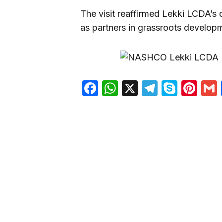
The visit reaffirmed Lekki LCDA’s
as partners in grassroots develop
Facebook
WhatsApp
X
Telegra
Skyp
Pin