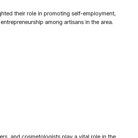
hted their role in promoting self-employment,
 entrepreneurship among artisans in the area.
rs, and cosmetologists play a vital role in the