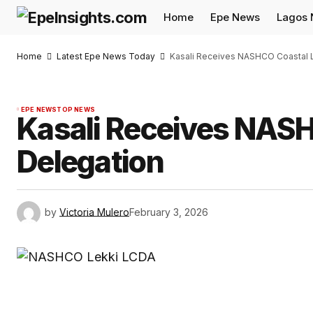
Home
Epe News
Lagos
Home
Latest Epe News Today
Kasali Receives NASHCO Coastal 
EPE NEWS
TOP NEWS
Kasali Receives NAS
Delegation
by
Victoria Mulero
February 3, 2026