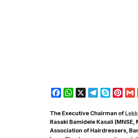
Facebook
WhatsApp
X
Telegra
Skyp
Pin
The Executive Chairman of
Lekk
Rasaki Bamidele Kasali (MNSE, 
Association of Hairdressers, Ba