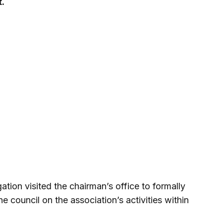
t.
gation visited the chairman’s office to formally
he council on the association’s activities within