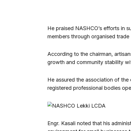
He praised NASHCO’s efforts in s
members through organised trade 
According to the chairman, artisan
growth and community stability wi
He assured the association of the 
registered professional bodies ope
Engr. Kasali noted that his adminis