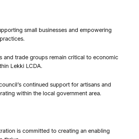
upporting small businesses and empowering
practices.
s and trade groups remain critical to economic
thin Lekki LCDA.
council’s continued support for artisans and
rating within the local government area.
tration is committed to creating an enabling