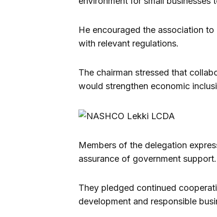
environment for small businesses to
He encouraged the association to 
with relevant regulations.
The chairman stressed that collab
would strengthen economic inclusi
Members of the delegation express
assurance of government support.
They pledged continued cooperation
development and responsible busin