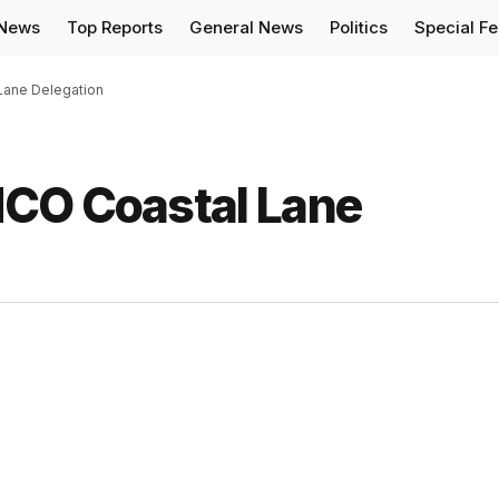
 News
Top Reports
General News
Politics
Special F
Lane Delegation
HCO Coastal Lane