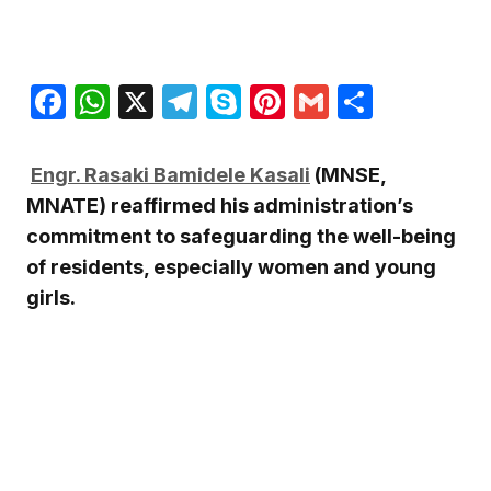
Facebook
WhatsApp
X
Telegram
Skype
Pinterest
Gmail
Share
Engr. Rasaki Bamidele Kasali
(MNSE,
MNATE) reaffirmed his administration’s
commitment to safeguarding the well-being
of residents, especially women and young
girls.