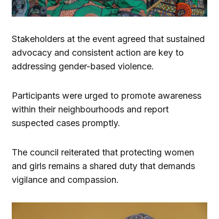
Stakeholders at the event agreed that sustained
advocacy and consistent action are key to
addressing gender-based violence.
Participants were urged to promote awareness
within their neighbourhoods and report
suspected cases promptly.
The council reiterated that protecting women
and girls remains a shared duty that demands
vigilance and compassion.