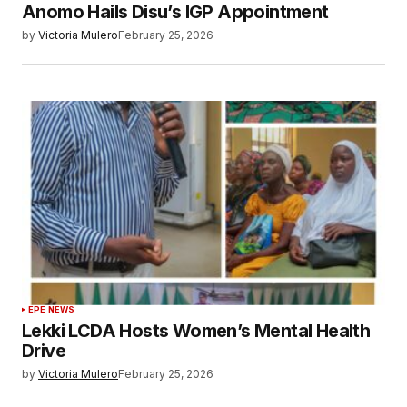
Anomo Hails Disu’s IGP Appointment
by
Victoria Mulero
February 25, 2026
EPE NEWS
Lekki LCDA Hosts Women’s Mental Health
Drive
by
Victoria Mulero
February 25, 2026