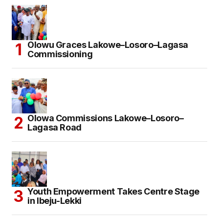
Olowu Graces Lakowe–Losoro–Lagasa
Commissioning
Olowa Commissions Lakowe–Losoro–
Lagasa Road
Youth Empowerment Takes Centre Stage
in Ibeju-Lekki