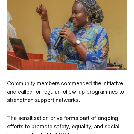
Community members commended the initiative
and called for regular follow-up programmes to
strengthen support networks.
The sensitisation drive forms part of ongoing
efforts to promote safety, equality, and social