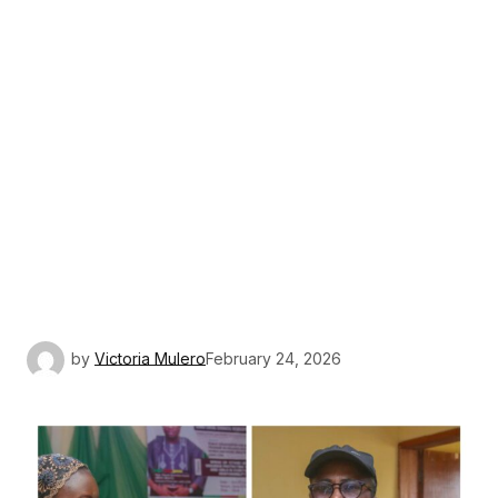
by
Victoria Mulero
February 24, 2026