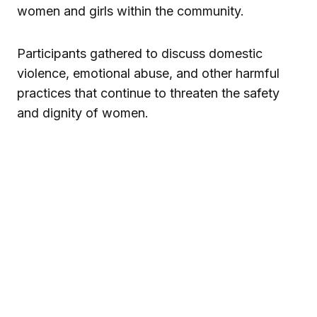
women and girls within the community.
Participants gathered to discuss domestic
violence, emotional abuse, and other harmful
practices that continue to threaten the safety
and dignity of women.