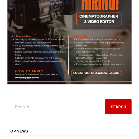
SEARCH
TOP NEWS