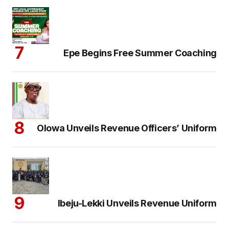
Epe Begins Free Summer Coaching
Olowa Unveils Revenue Officers’ Uniform
Ibeju-Lekki Unveils Revenue Uniform