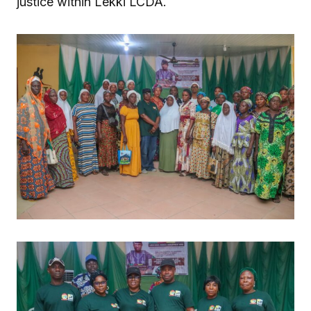
justice within Lekki LCDA.