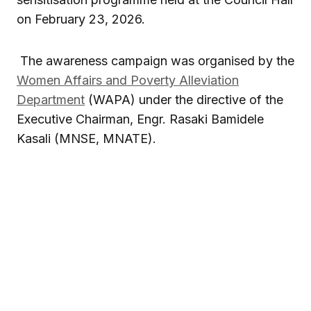
on February 23, 2026.
The awareness campaign was organised by the
Women Affairs and Poverty Alleviation
Department
(WAPA) under the directive of the
Executive Chairman, Engr.
Rasaki Bamidele
Kasali
(MNSE, MNATE).