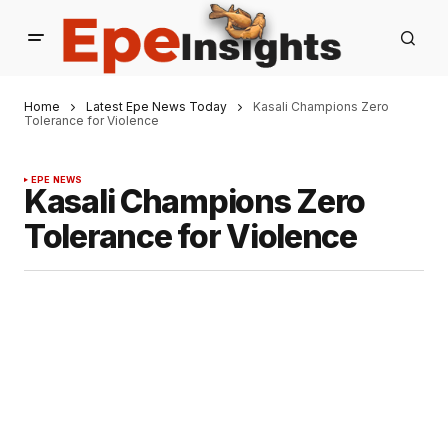
Home
Latest Epe News Today
Kasali Champions Zero
Tolerance for Violence
EPE NEWS
Kasali Champions Zero
Tolerance for Violence