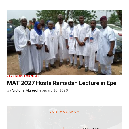
EPE NEWS
TOP NEWS
MAT 2027 Hosts Ramadan Lecture in Epe
by
Victoria Mulero
February 26, 2026