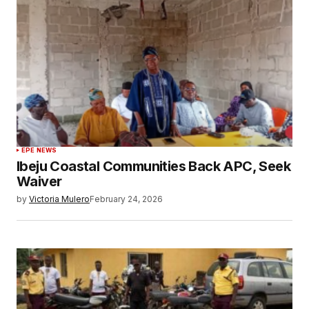
EPE NEWS
Ibeju Coastal Communities Back APC, Seek
Waiver
by
Victoria Mulero
February 24, 2026