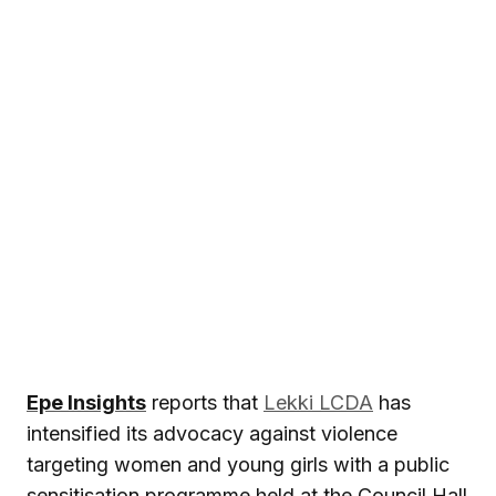
Epe Insights
reports that
Lekki LCDA
has
intensified its advocacy against violence
targeting women and young girls with a public
sensitisation programme held at the Council Hall