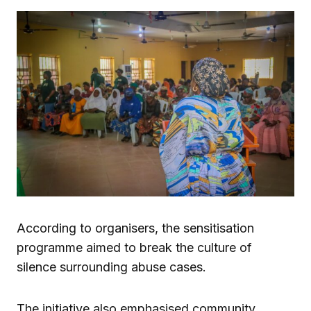
According to organisers, the sensitisation
programme aimed to break the culture of
silence surrounding abuse cases.
The initiative also emphasised community