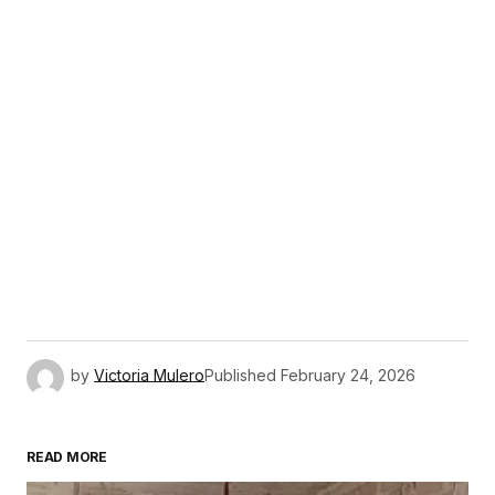
by
Victoria Mulero
Published
February 24, 2026
READ MORE