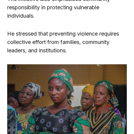
responsibility in protecting vulnerable
individuals.
He stressed that preventing violence requires
collective effort from families, community
leaders, and institutions.