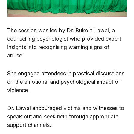
The session was led by Dr.
Bukola Lawal
, a
counselling psychologist who provided expert
insights into recognising warning signs of
abuse.
She engaged attendees in practical discussions
on the emotional and psychological impact of
violence.
Dr. Lawal encouraged victims and witnesses to
speak out and seek help through appropriate
support channels.