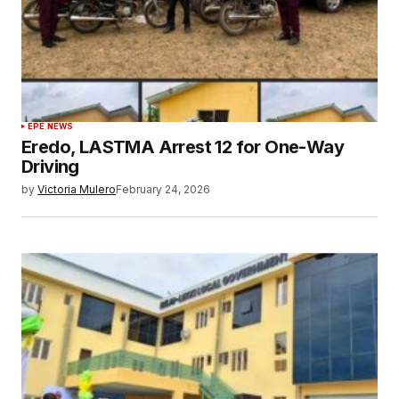
EPE NEWS
Eredo, LASTMA Arrest 12 for One-Way
Driving
by
Victoria Mulero
February 24, 2026