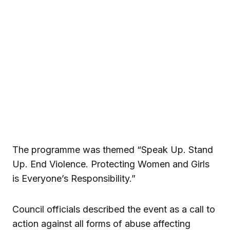
The programme was themed “Speak Up. Stand
Up. End Violence. Protecting Women and Girls
is Everyone’s Responsibility.”
Council officials described the event as a call to
action against all forms of abuse affecting