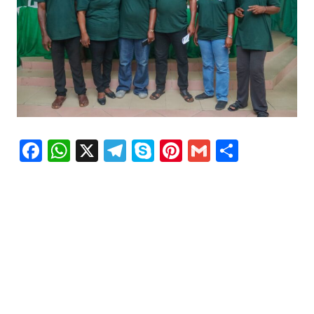
Facebook
WhatsApp
X
Telegram
Skype
Pinterest
Gmail
Share