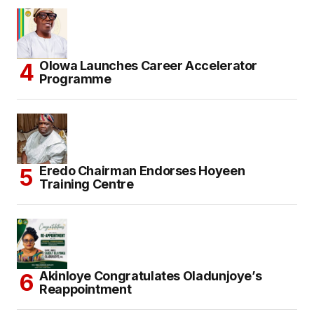
Olowa Launches Career Accelerator
Programme
Eredo Chairman Endorses Hoyeen
Training Centre
Akinloye Congratulates Oladunjoye’s
Reappointment