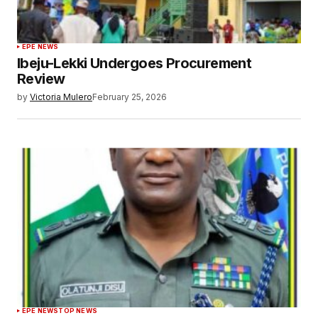
EPE NEWS
Ibeju-Lekki Undergoes Procurement
Review
by
Victoria Mulero
February 25, 2026
EPE NEWS
TOP NEWS