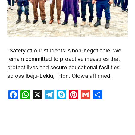
“Safety of our students is non-negotiable. We
remain committed to proactive measures that
protect lives and secure educational facilities
across Ibeju-Lekki,” Hon. Olowa affirmed.
Facebook
WhatsApp
X
Telegram
Skype
Pinterest
Gmail
Share