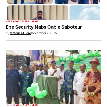
EPE NEWS
GENERAL NEWS
Epe Security Nabs Cable Saboteur
by
Victoria Mulero
December 2, 2025
EPE NEWS
GENERAL NEWS