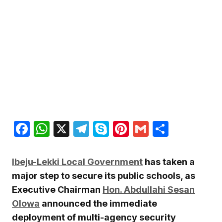
Facebook
WhatsApp
X
Telegram
Skype
Pinterest
Gmail
Share
Ibeju-Lekki Local Government
has taken a
major step to secure its public schools, as
Executive Chairman
Hon. Abdullahi Sesan
Olowa
announced the immediate
deployment of multi-agency security