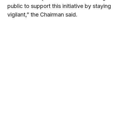
public to support this initiative by staying
vigilant,” the Chairman said.