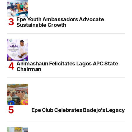
Epe Youth Ambassadors Advocate
Sustainable Growth
Animashaun Felicitates Lagos APC State
Chairman
Epe Club Celebrates Badejo’s Legacy