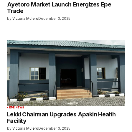
Ayetoro Market Launch Energizes Epe
Trade
by
Victoria Mulero
December 3, 2025
EPE NEWS
Lekki Chairman Upgrades Apakin Health
Facility
by
Victoria Mulero
December 3, 2025