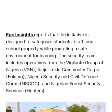
Epe Insights
reports that the initiative is
designed to safeguard students, staff, and
school property while promoting a safe
environment for learning. The security team
includes operatives from the Vigilante Group of
Nigeria (VGN), Ibeju-Lekki Community Corps
(Folumo), Nigeria Security and Civil Defence
Corps (NSCDC), and Nigerian Forest Security
Services (Hunters).