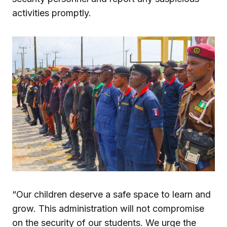
activities promptly.
“Our children deserve a safe space to learn and
grow. This administration will not compromise
on the security of our students. We urge the