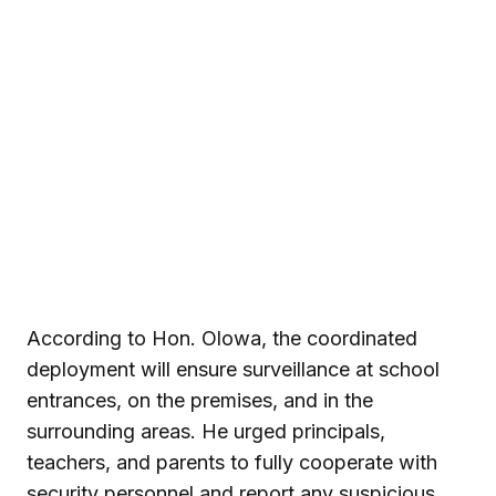
According to Hon. Olowa, the coordinated
deployment will ensure surveillance at school
entrances, on the premises, and in the
surrounding areas. He urged principals,
teachers, and parents to fully cooperate with
security personnel and report any suspicious