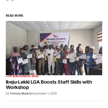
READ MORE
EPE NEWS
GENERAL NEWS
Ibeju-Lekki LGA Boosts Staff Skills with
Workshop
by
Victoria Mulero
December 1, 2025