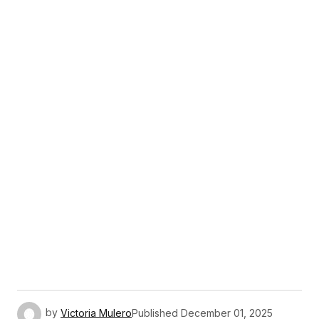
by
Victoria Mulero
Published
December 01, 2025