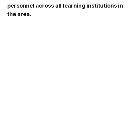
personnel across all learning institutions in
the area.