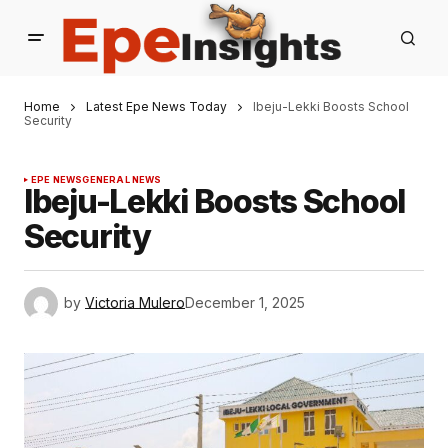
Home
Latest Epe News Today
Ibeju-Lekki Boosts School
Security
EPE NEWS
GENERAL NEWS
Ibeju-Lekki Boosts School
Security
by
Victoria Mulero
December 1, 2025