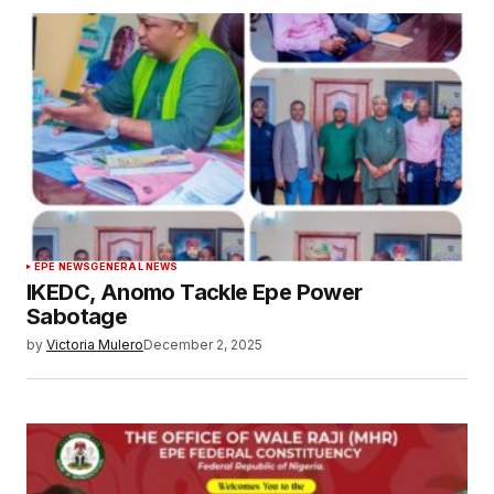
EPE NEWS
GENERAL NEWS
IKEDC, Anomo Tackle Epe Power
Sabotage
by
Victoria Mulero
December 2, 2025