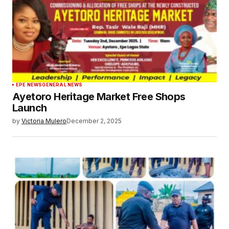
EPE NEWS
GENERAL NEWS
Ayetoro Heritage Market Free Shops
Launch
by
Victoria Mulero
December 2, 2025