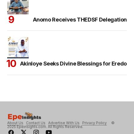
Anomo Receives THEDSF Delegation
Akinloye Seeks Divine Blessings for Eredo
About Us
Contact Us
Advertise With Us
Privacy Policy
©
2025 Epeinsights.com. All Rights Reserved.