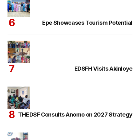
Epe Showcases Tourism Potential
EDSFH Visits Akinloye
THEDSF Consults Anomo on 2027 Strategy