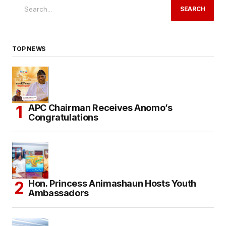
SEARCH
TOP NEWS
APC Chairman Receives Anomo’s
Congratulations
Hon. Princess Animashaun Hosts Youth
Ambassadors