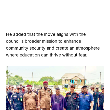
He added that the move aligns with the
council’s broader mission to enhance
community security and create an atmosphere
where education can thrive without fear.