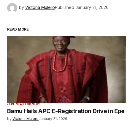
by
Victoria Mulero
Published
January 21, 2026
READ MORE
EPE NEWS
TOP NEWS
Bamu Hails APC E-Registration Drive in Epe
by
Victoria Mulero
January 21, 2026