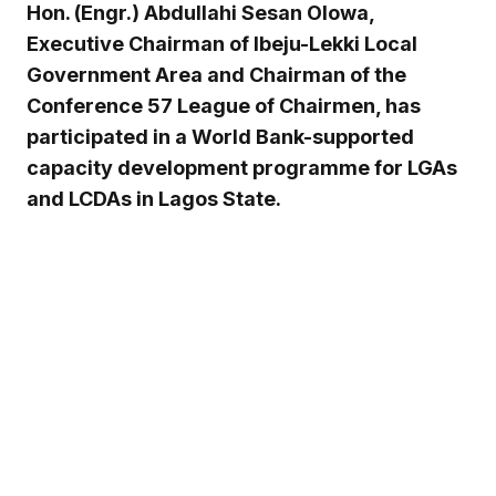
Hon. (Engr.) Abdullahi Sesan Olowa,
Executive Chairman of Ibeju-Lekki Local
Government Area and Chairman of the
Conference 57 League of Chairmen, has
participated in a World Bank-supported
capacity development programme for LGAs
and LCDAs in Lagos State.