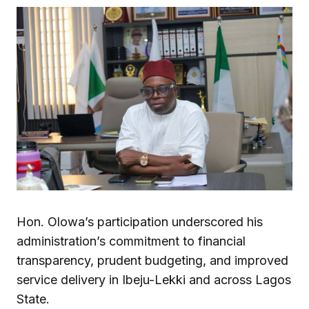
Hon. Olowa’s participation underscored his
administration’s commitment to financial
transparency, prudent budgeting, and improved
service delivery in Ibeju-Lekki and across Lagos
State.