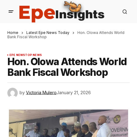
Home
Latest Epe News Today
Hon. Olowa Attends World
Bank Fiscal Workshop
EPE NEWS
TOP NEWS
Hon. Olowa Attends World
Bank Fiscal Workshop
by
Victoria Mulero
January 21, 2026