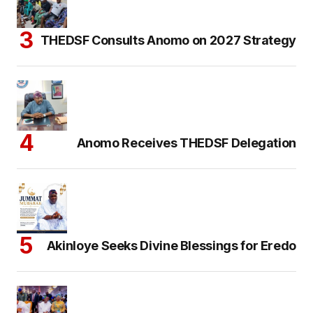
THEDSF Consults Anomo on 2027 Strategy
Anomo Receives THEDSF Delegation
Akinloye Seeks Divine Blessings for Eredo