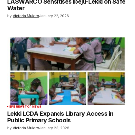
LASWARCO Sensitises Ibeju-Lekki on Safe
Water
by
Victoria Mulero
January 22, 2026
EPE NEWS
TOP NEWS
Lekki LCDA Expands Library Access in
Public Primary Schools
by
Victoria Mulero
January 23, 2026