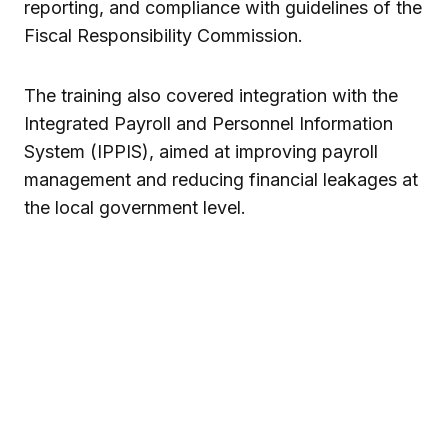
reporting, and compliance with guidelines of the
Fiscal Responsibility Commission.
The training also covered integration with the
Integrated Payroll and Personnel Information
System (IPPIS), aimed at improving payroll
management and reducing financial leakages at
the local government level.