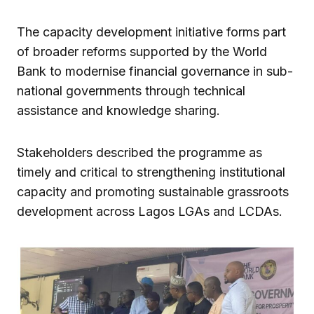
The capacity development initiative forms part
of broader reforms supported by the World
Bank to modernise financial governance in sub-
national governments through technical
assistance and knowledge sharing.
Stakeholders described the programme as
timely and critical to strengthening institutional
capacity and promoting sustainable grassroots
development across Lagos LGAs and LCDAs.