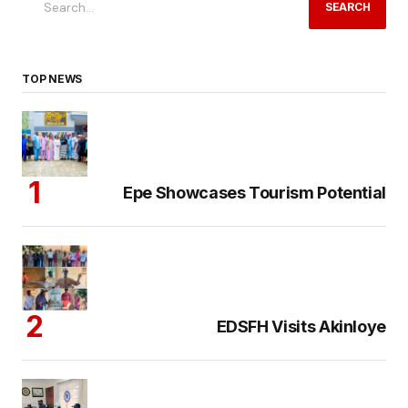
SEARCH
TOP NEWS
Epe Showcases Tourism Potential
EDSFH Visits Akinloye