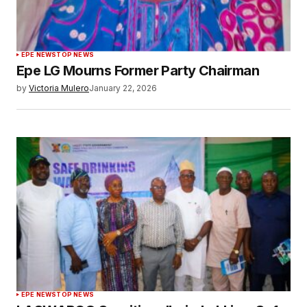
EPE NEWS
TOP NEWS
Epe LG Mourns Former Party Chairman
by
Victoria Mulero
January 22, 2026
EPE NEWS
TOP NEWS