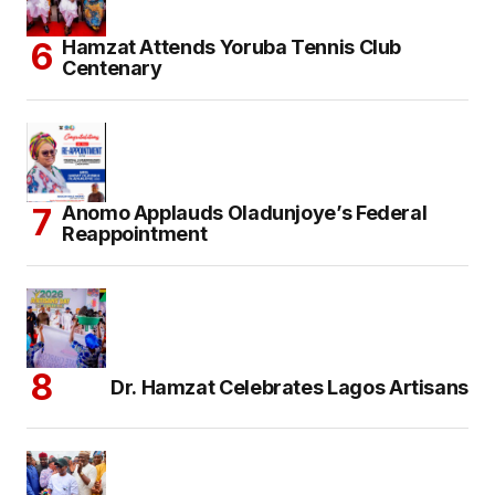
Hamzat Attends Yoruba Tennis Club
Centenary
Anomo Applauds Oladunjoye’s Federal
Reappointment
Dr. Hamzat Celebrates Lagos Artisans