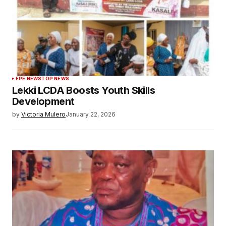
EPE NEWS
TOP NEWS
Lekki LCDA Boosts Youth Skills
Development
by
Victoria Mulero
January 22, 2026