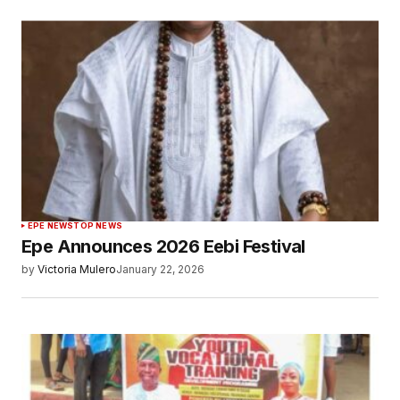
EPE NEWS
TOP NEWS
Epe Announces 2026 Eebi Festival
by
Victoria Mulero
January 22, 2026