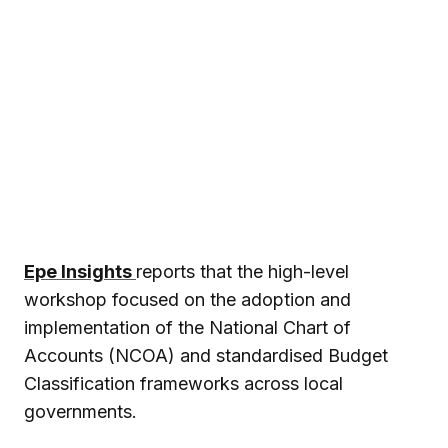
Epe Insights
reports that the high-level
workshop focused on the adoption and
implementation of the National Chart of
Accounts (NCOA) and standardised Budget
Classification frameworks across local
governments.