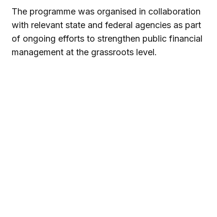
The programme was organised in collaboration
with relevant state and federal agencies as part
of ongoing efforts to strengthen public financial
management at the grassroots level.