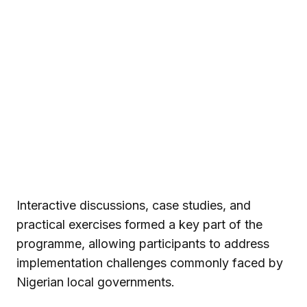
Interactive discussions, case studies, and
practical exercises formed a key part of the
programme, allowing participants to address
implementation challenges commonly faced by
Nigerian local governments.