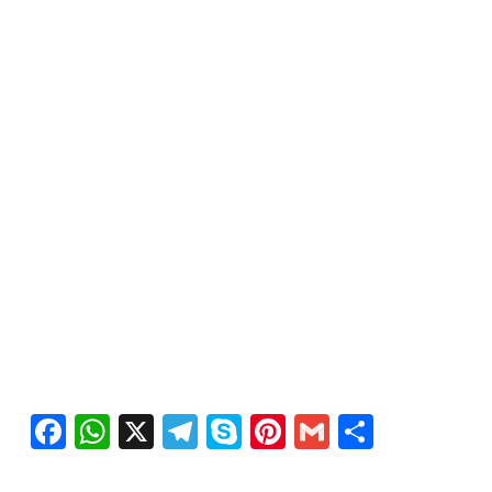
Facebook
WhatsApp
X
Telegram
Skype
Pinterest
Gmail
Share