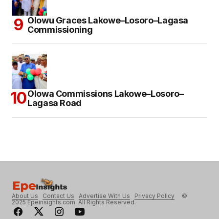
Olowu Graces Lakowe–Losoro–Lagasa
Commissioning
Olowa Commissions Lakowe–Losoro–
Lagasa Road
About Us
Contact Us
Advertise With Us
Privacy Policy
©
2025 Epeinsights.com. All Rights Reserved.