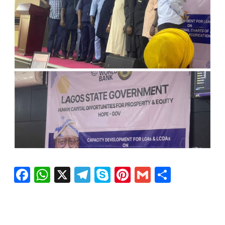
Facebook
WhatsApp
X
Telegram
Skype
Pinterest
Gmail
Share