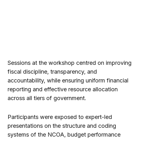
Sessions at the workshop centred on improving
fiscal discipline, transparency, and
accountability, while ensuring uniform financial
reporting and effective resource allocation
across all tiers of government.
Participants were exposed to expert-led
presentations on the structure and coding
systems of the NCOA, budget performance