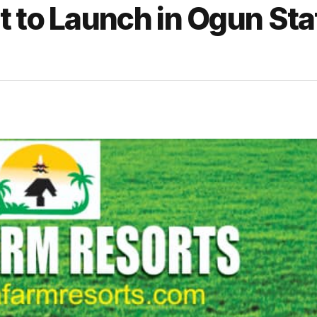
 to Launch in Ogun Sta