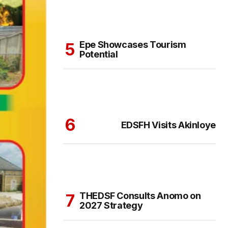
Epe Showcases Tourism
Potential
EDSFH Visits Akinloye
THEDSF Consults Anomo on
2027 Strategy