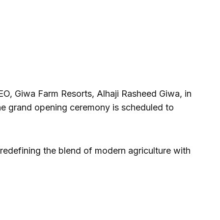
EO, Giwa Farm Resorts, Alhaji Rasheed Giwa, in
the grand opening ceremony is scheduled to
redefining the blend of modern agriculture with