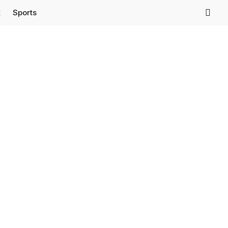
t
Sports