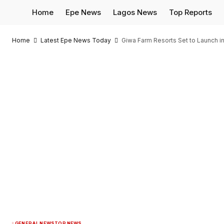
Home
Epe News
Lagos News
Top Reports
Home
Latest Epe News Today
Giwa Farm Resorts Set to Launch in
GENERAL NEWS
TOP NEWS