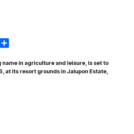
m
e
terest
Gmail
Share
ame in agriculture and leisure, is set to
5, at its resort grounds in Jalupon Estate,