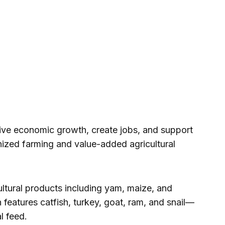
ive economic growth, create jobs, and support
nized farming and value-added agricultural
ultural products including yam, maize, and
n features catfish, turkey, goat, ram, and snail—
l feed.