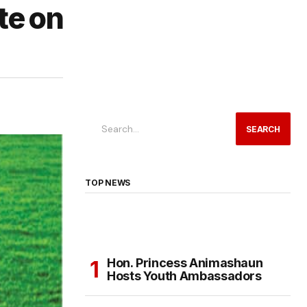
te on
SEARCH
TOP NEWS
Hon. Princess Animashaun
Hosts Youth Ambassadors