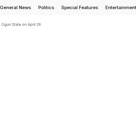
General News
Politics
Special Features
Entertainmen
 Ogun State on April 26