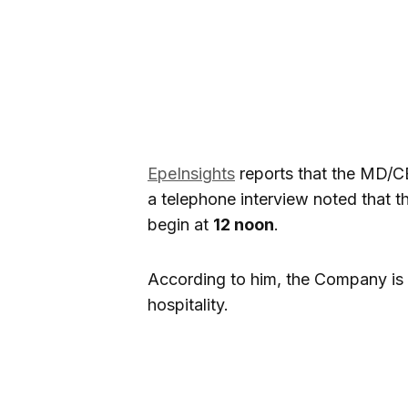
EpeInsights
reports that the MD/C
a telephone interview noted that 
begin at
12 noon
.
According to him, the Company is 
hospitality.