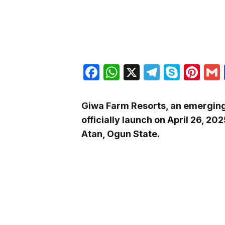
Facebook
WhatsApp
X
Telegra
Skyp
Pin
Giwa Farm Resorts, an emerging n
officially launch on April 26, 202
Atan, Ogun State.