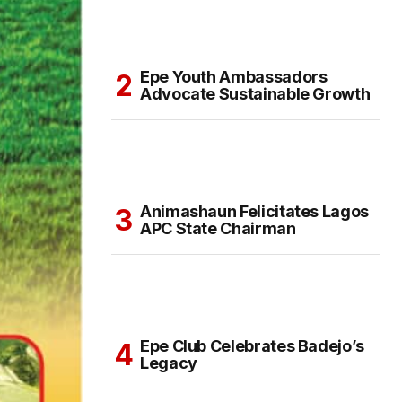
Epe Youth Ambassadors
Advocate Sustainable Growth
Animashaun Felicitates Lagos
APC State Chairman
Epe Club Celebrates Badejo’s
Legacy