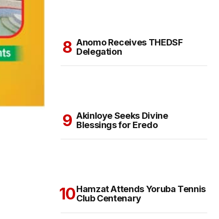
Anomo Receives THEDSF
Delegation
Akinloye Seeks Divine
Blessings for Eredo
Hamzat Attends Yoruba Tennis
Club Centenary