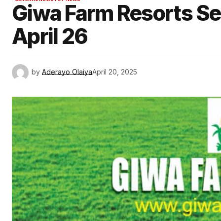
Giwa Farm Resorts Set
April 26
by
Aderayo Olaiya
April 20, 2025