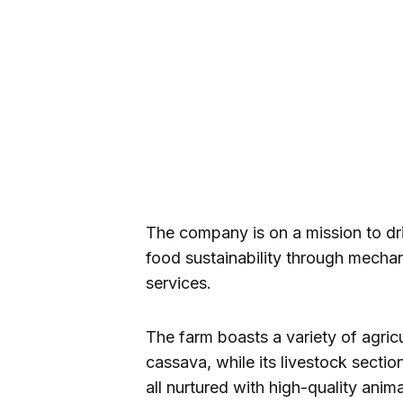
The company is on a mission to dr
food sustainability through mecha
services.
The farm boasts a variety of agric
cassava, while its livestock sectio
all nurtured with high-quality anima