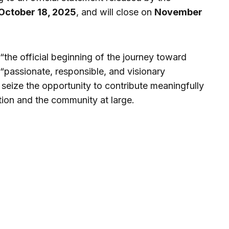
October 18, 2025
, and will close on
November
“the official beginning of the journey toward
 “passionate, responsible, and visionary
 seize the opportunity to contribute meaningfully
tion and the community at large.