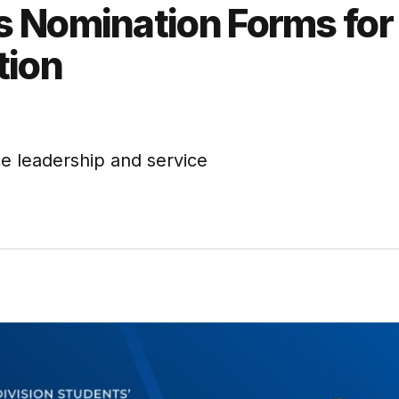
 Nomination Forms for
tion
e leadership and service