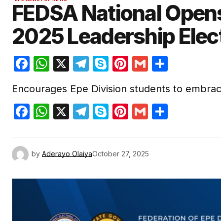
FEDSA National Opens
2025 Leadership Elec
Facebook
WhatsApp
X
Telegram
Skype
Pinterest
Gmail
Share
Encourages Epe Division students to embrac
Facebook
WhatsApp
X
Telegram
Skype
Pinterest
Gmail
Share
by
Aderayo Olaiya
October 27, 2025