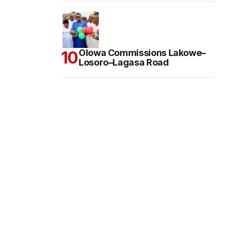
Olowa Commissions Lakowe–
Losoro–Lagasa Road