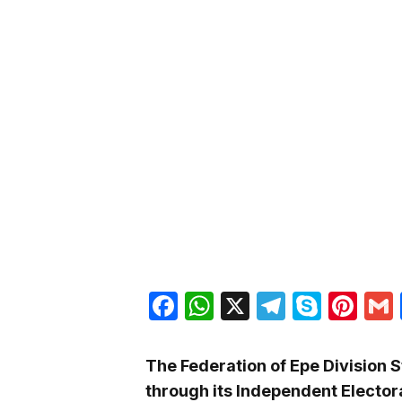
Facebook
WhatsApp
X
Telegra
Skyp
Pin
The Federation of Epe Division 
through its Independent Elector