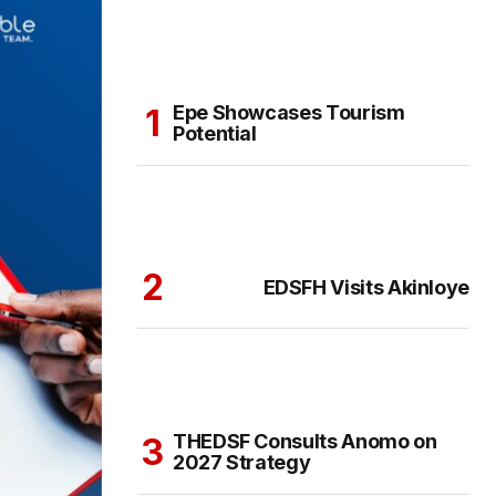
Epe Showcases Tourism
Potential
EDSFH Visits Akinloye
THEDSF Consults Anomo on
2027 Strategy