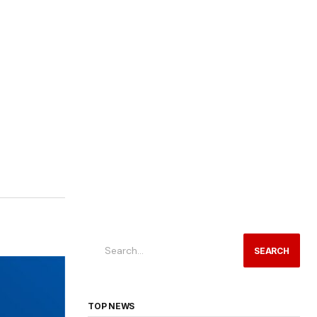
SEARCH
TOP NEWS