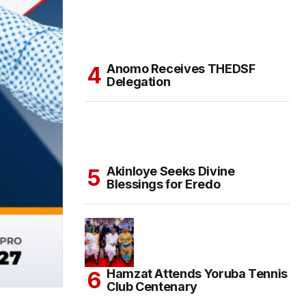
Anomo Receives THEDSF
Delegation
Akinloye Seeks Divine
Blessings for Eredo
Hamzat Attends Yoruba Tennis
Club Centenary