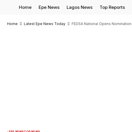
Home
Epe News
Lagos News
Top Reports
Home
Latest Epe News Today
FEDSA National Opens Nomination 
EPE NEWS
TOP NEWS