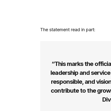
The statement read in part:
“This marks the offici
leadership and service
responsible, and visio
contribute to the gro
Div