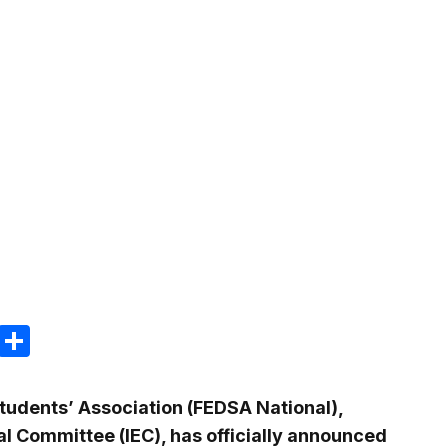
m
e
terest
Gmail
Share
Students’ Association (FEDSA National),
al Committee (IEC), has officially announced