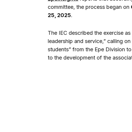
committee, the process began on
25, 2025
.
The IEC described the exercise as 
leadership and service,” calling on
students” from the Epe Division to
to the development of the associa