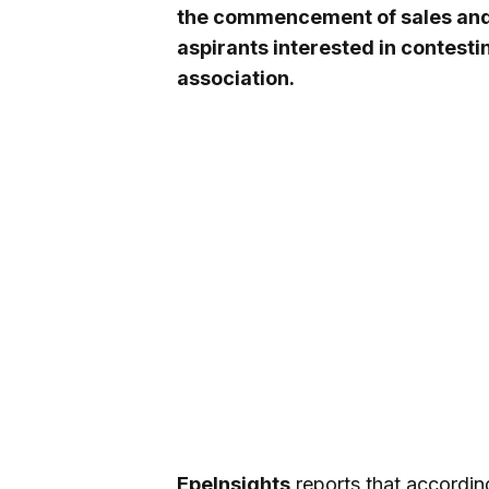
the commencement of sales and 
aspirants interested in contesti
association.
EpeInsights
reports that according