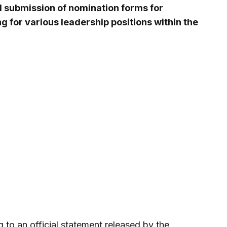
submission of nomination forms for
ng for various leadership positions within the
 to an official statement released by the