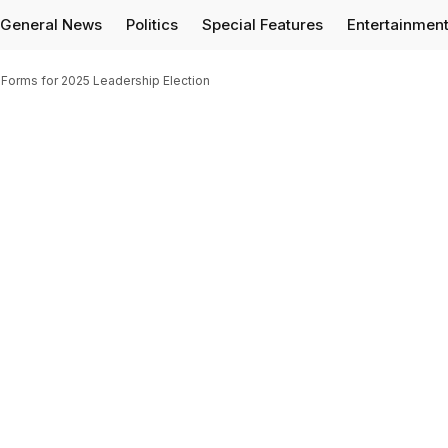
General News
Politics
Special Features
Entertainmen
Forms for 2025 Leadership Election