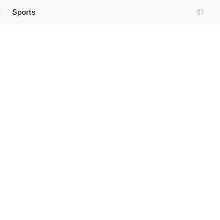
t
Sports