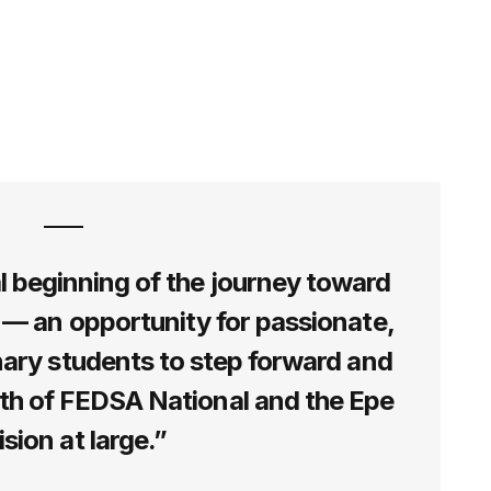
al beginning of the journey toward
 — an opportunity for passionate,
nary students to step forward and
wth of FEDSA National and the Epe
ision at large.”