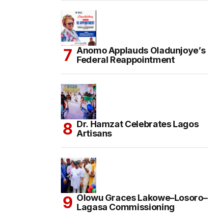
Anomo Applauds Oladunjoye’s
Federal Reappointment
Dr. Hamzat Celebrates Lagos
Artisans
Olowu Graces Lakowe–Losoro–
Lagasa Commissioning