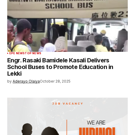
EPE NEWS
TOP NEWS
Engr. Rasaki Bamidele Kasali Delivers
School Buses to Promote Education in
Lekki
by
Aderayo Olaiya
October 28, 2025