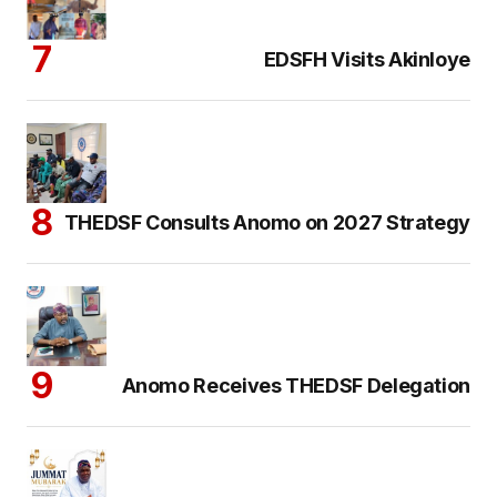
EDSFH Visits Akinloye
THEDSF Consults Anomo on 2027 Strategy
Anomo Receives THEDSF Delegation