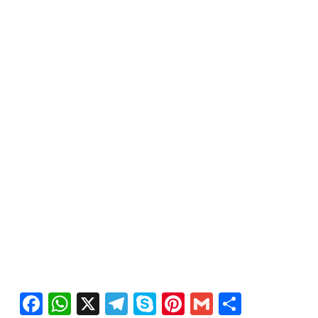
Facebook
WhatsApp
X
Telegram
Skype
Pinterest
Gmail
Share