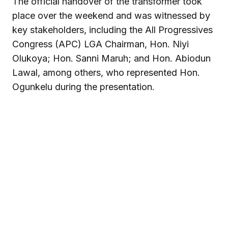
The official handover of the transformer took
place over the weekend and was witnessed by
key stakeholders, including the All Progressives
Congress (APC) LGA Chairman, Hon. Niyi
Olukoya; Hon. Sanni Maruh; and Hon. Abiodun
Lawal, among others, who represented Hon.
Ogunkelu during the presentation.