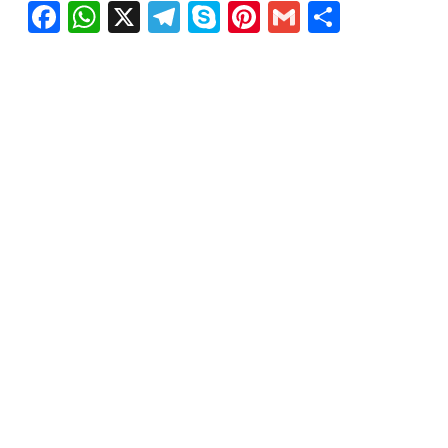
Facebook
WhatsApp
X
Telegram
Skype
Pinterest
Gmail
Share