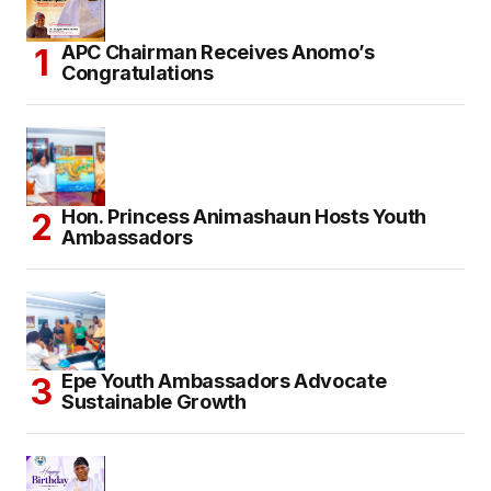
APC Chairman Receives Anomo’s
Congratulations
Hon. Princess Animashaun Hosts Youth
Ambassadors
Epe Youth Ambassadors Advocate
Sustainable Growth