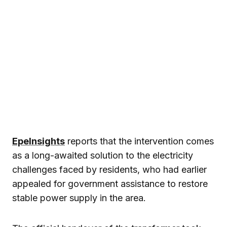
EpeInsights
reports that the intervention comes
as a long-awaited solution to the electricity
challenges faced by residents, who had earlier
appealed for government assistance to restore
stable power supply in the area.