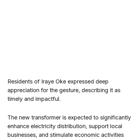
Residents of Iraye Oke expressed deep
appreciation for the gesture, describing it as
timely and impactful.
The new transformer is expected to significantly
enhance electricity distribution, support local
businesses, and stimulate economic activities