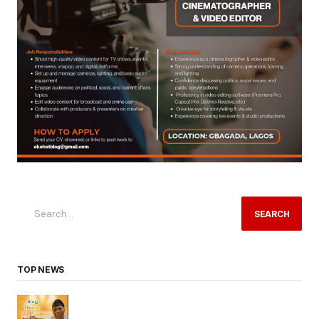
SEARCH
TOP NEWS