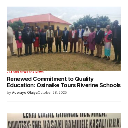
LAGOS NEWS
TOP NEWS
Renewed Commitment to Quality
Education: Osinaike Tours Riverine Schools
by
Aderayo Olaiya
October 28, 2025