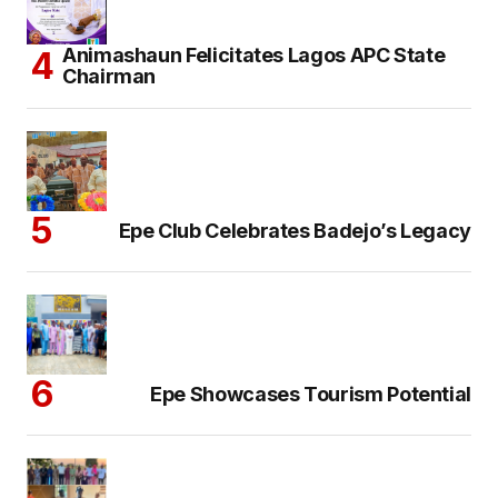
Animashaun Felicitates Lagos APC State
Chairman
Epe Club Celebrates Badejo’s Legacy
Epe Showcases Tourism Potential