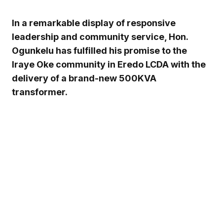
In a remarkable display of responsive
leadership and community service, Hon.
Ogunkelu has fulfilled his promise to the
Iraye Oke community in Eredo LCDA with the
delivery of a brand-new 500KVA
transformer.