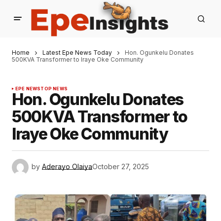
Home
Latest Epe News Today
Hon. Ogunkelu Donates
500KVA Transformer to Iraye Oke Community
EPE NEWS
TOP NEWS
Hon. Ogunkelu Donates
500KVA Transformer to
Iraye Oke Community
by
Aderayo Olaiya
October 27, 2025