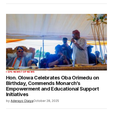
EPE NEWS
TOP NEWS
Hon. Olowa Celebrates Oba Orimedu on
Birthday, Commends Monarch’s
Empowerment and Educational Support
Initiatives
by
Aderayo Olaiya
October 28, 2025