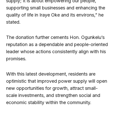
supply; it is about empowering our people,
supporting small businesses and enhancing the
quality of life in Iraye Oke and its environs,” he
stated.
The donation further cements Hon. Ogunkelu’s
reputation as a dependable and people-oriented
leader whose actions consistently align with his
promises.
With this latest development, residents are
optimistic that improved power supply will open
new opportunities for growth, attract small-
scale investments, and strengthen social and
economic stability within the community.