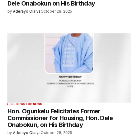
Dele Onabokun on His Birthday
by
Aderayo Olaiya
October 28, 2025
EPE NEWS
TOP NEWS
Hon. Ogunkelu Felicitates Former
Commissioner for Housing, Hon. Dele
Onabokun, on His Birthday
by
Aderayo Olaiya
October 28, 2025