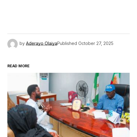
by
Aderayo Olaiya
Published
October 27, 2025
READ MORE