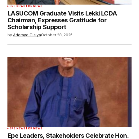
EPE NEWS
TOP NEWS
LASUCOM Graduate Visits Lekki LCDA
Chairman, Expresses Gratitude for
Scholarship Support
by
Aderayo Olaiya
October 28, 2025
EPE NEWS
TOP NEWS
Epe Leaders, Stakeholders Celebrate Hon.