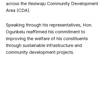
across the Itesiwaju Community Development
Area (CDA).
Speaking through his representatives, Hon.
Ogunkelu reaffirmed his commitment to
improving the welfare of his constituents
through sustainable infrastructure and
community development projects.