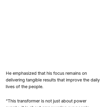
He emphasized that his focus remains on
delivering tangible results that improve the daily
lives of the people.
“This transformer is not just about power