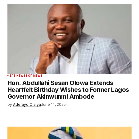
EPE NEWS
TOP NEWS
Hon. Abdullahi Sesan Olowa Extends
Heartfelt Birthday Wishes to Former Lagos
Governor Akinwunmi Ambode
by
Aderayo Olaiya
June 14, 2025