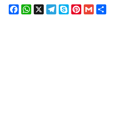
Facebook
WhatsApp
X
Telegram
Skype
Pinterest
Gmail
Share