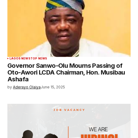
LAGOS NEWS
TOP NEWS
Governor Sanwo-Olu Mourns Passing of
Oto-Awori LCDA Chairman, Hon. Musibau
Ashafa
by
Aderayo Olaiya
June 15, 2025