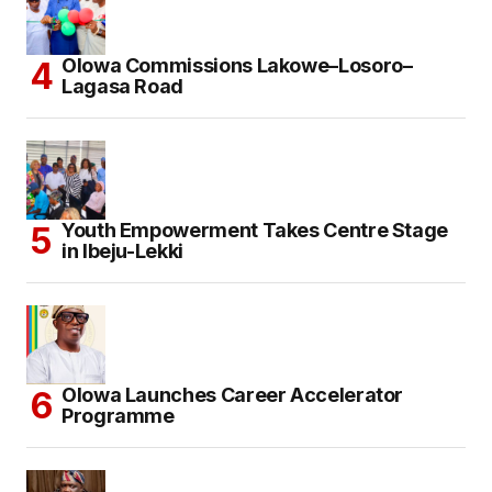
Olowa Commissions Lakowe–Losoro–
Lagasa Road
Youth Empowerment Takes Centre Stage
in Ibeju-Lekki
Olowa Launches Career Accelerator
Programme