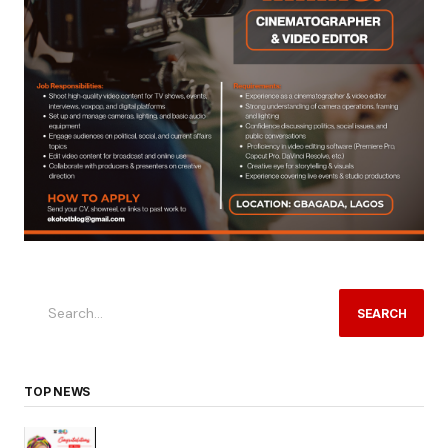
SEARCH
TOP NEWS