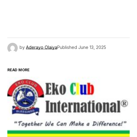
by
Aderayo Olaiya
Published
June 13, 2025
READ MORE