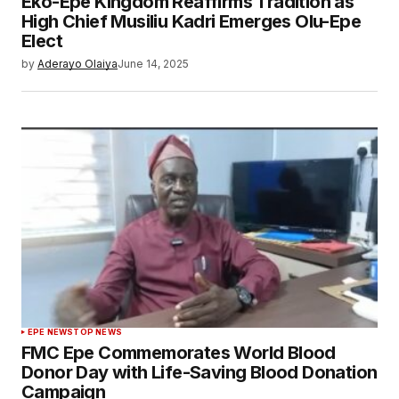
Eko-Epe Kingdom Reaffirms Tradition as
High Chief Musiliu Kadri Emerges Olu-Epe
Elect
by
Aderayo Olaiya
June 14, 2025
EPE NEWS
TOP NEWS
FMC Epe Commemorates World Blood
Donor Day with Life-Saving Blood Donation
Campaign