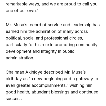
remarkable ways, and we are proud to call you
one of our own.”
Mr. Musa’s record of service and leadership has
earned him the admiration of many across
political, social and professional circles,
particularly for his role in promoting community
development and integrity in public
administration.
Chairman Akinloye described Mr. Musa’s
birthday as “a new beginning and a gateway to
even greater accomplishments,” wishing him
good health, abundant blessings and continued
success.