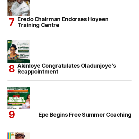
Eredo Chairman Endorses Hoyeen
Training Centre
Akinloye Congratulates Oladunjoye’s
Reappointment
Epe Begins Free Summer Coaching