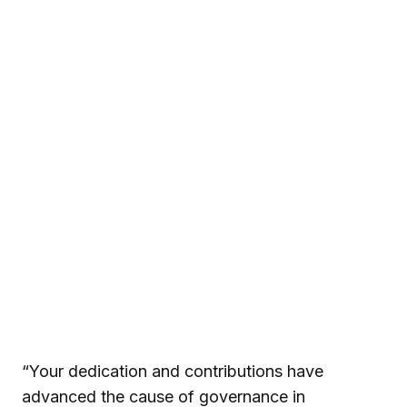
“Your dedication and contributions have
advanced the cause of governance in