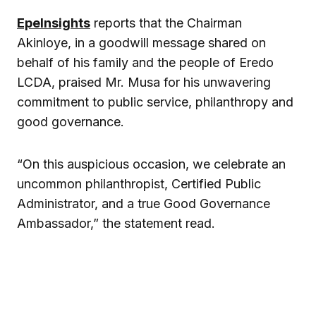
EpeInsights
reports that the Chairman
Akinloye, in a goodwill message shared on
behalf of his family and the people of Eredo
LCDA, praised Mr. Musa for his unwavering
commitment to public service, philanthropy and
good governance.
“On this auspicious occasion, we celebrate an
uncommon philanthropist, Certified Public
Administrator, and a true Good Governance
Ambassador,” the statement read.