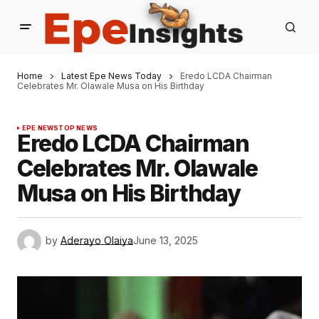
Home
Latest Epe News Today
Eredo LCDA Chairman
Celebrates Mr. Olawale Musa on His Birthday
EPE NEWS
TOP NEWS
Eredo LCDA Chairman
Celebrates Mr. Olawale
Musa on His Birthday
by
Aderayo Olaiya
June 13, 2025