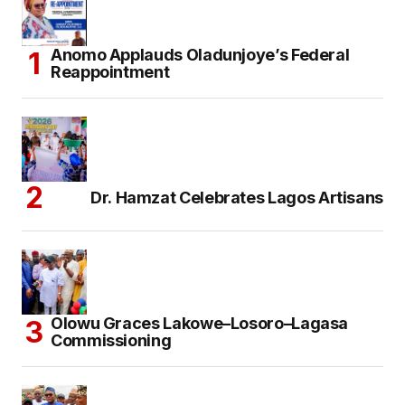
Anomo Applauds Oladunjoye’s Federal
Reappointment
Dr. Hamzat Celebrates Lagos Artisans
Olowu Graces Lakowe–Losoro–Lagasa
Commissioning