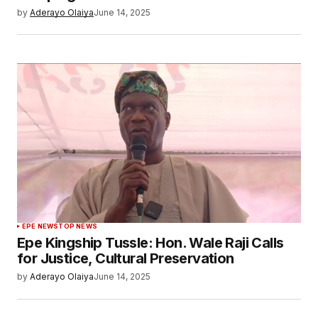
by
Aderayo Olaiya
June 14, 2025
EPE NEWS
TOP NEWS
Epe Kingship Tussle: Hon. Wale Raji Calls
for Justice, Cultural Preservation
by
Aderayo Olaiya
June 14, 2025