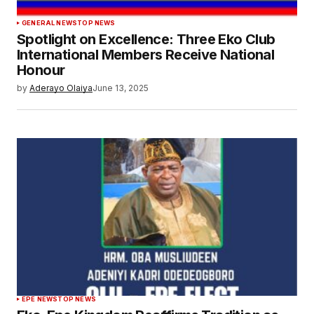
GENERAL NEWS
TOP NEWS
Spotlight on Excellence: Three Eko Club
International Members Receive National
Honour
by
Aderayo Olaiya
June 13, 2025
EPE NEWS
TOP NEWS