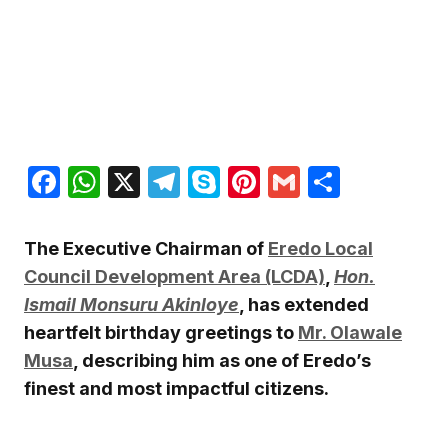
Facebook
WhatsApp
X
Telegram
Skype
Pinterest
Gmail
Share
The Executive Chairman of
Eredo Local
Council Development Area (LCDA)
,
Hon.
Ismail Monsuru Akinloye
, has extended
heartfelt birthday greetings to
Mr. Olawale
Musa
, describing him as one of Eredo’s
finest and most impactful citizens.