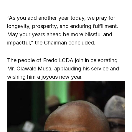
“As you add another year today, we pray for
longevity, prosperity, and enduring fulfillment.
May your years ahead be more blissful and
impactful,” the Chairman concluded.
The people of Eredo LCDA join in celebrating
Mr. Olawale Musa, applauding his service and
wishing him a joyous new year.