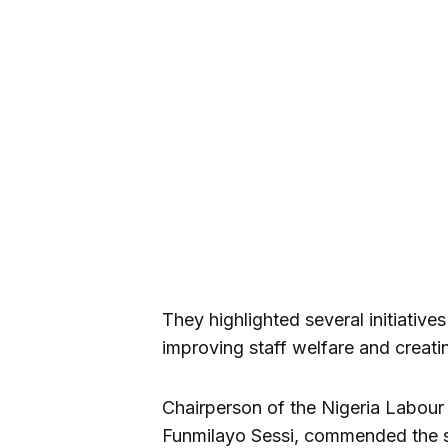
They highlighted several initiativ
improving staff welfare and creat
Chairperson of the Nigeria Labou
Funmilayo Sessi, commended the s