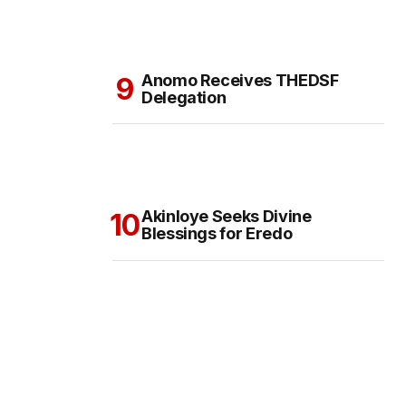
Anomo Receives THEDSF
Delegation
Akinloye Seeks Divine
Blessings for Eredo