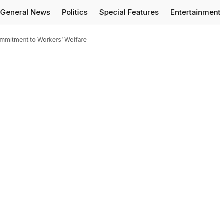
General News
Politics
Special Features
Entertainmen
mmitment to Workers’ Welfare