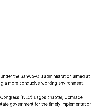
es under the Sanwo-Olu administration aimed at
ing a more conducive working environment.
r Congress (NLC) Lagos chapter, Comrade
tate government for the timely implementation