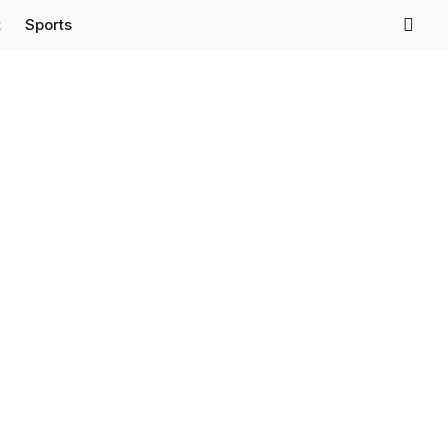
t
Sports