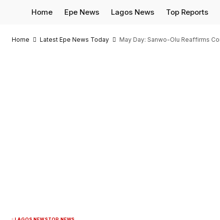
Home
Epe News
Lagos News
Top Reports
Home
Latest Epe News Today
May Day: Sanwo-Olu Reaffirms Co
LAGOS NEWS
TOP NEWS