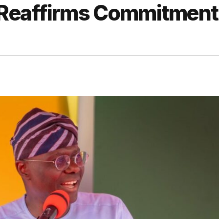
Reaffirms Commitment