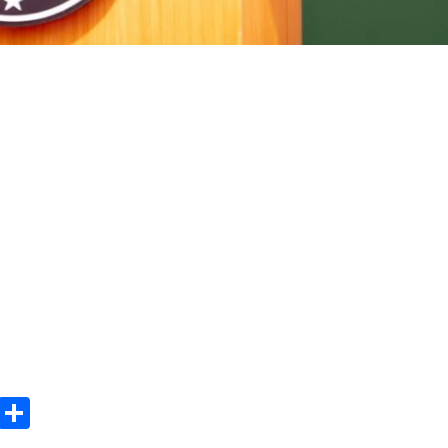
m
e
terest
Gmail
Share