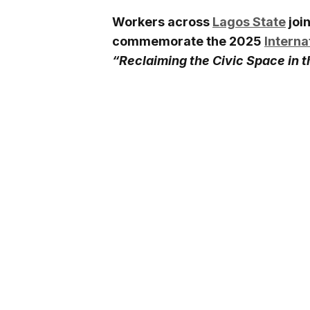
Workers across
Lagos State
joi
commemorate the 2025
Interna
“Reclaiming the Civic Space in 