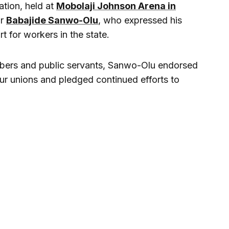
ation, held at
Mobolaji Johnson Arena in
or
Babajide Sanwo-Olu
, who expressed his
t for workers in the state.
bers and public servants, Sanwo-Olu endorsed
ur unions and pledged continued efforts to