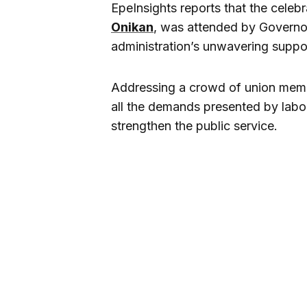
EpeInsights reports that the celebr
Onikan
, was attended by Govern
administration’s unwavering suppor
Addressing a crowd of union mem
all the demands presented by labo
strengthen the public service.