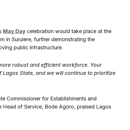
’s
May Day
celebration would take place at the
um in Surulere, further demonstrating the
ing public infrastructure.
more robust and efficient workforce. Your
 Lagos State, and we will continue to prioritize
tate Commissioner for Establishments and
he Head of Service, Bode Agoro, praised Lagos