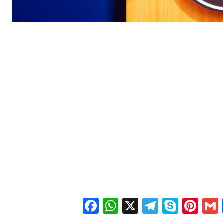
Facebook
WhatsApp
X
Telegra
Skyp
Pin