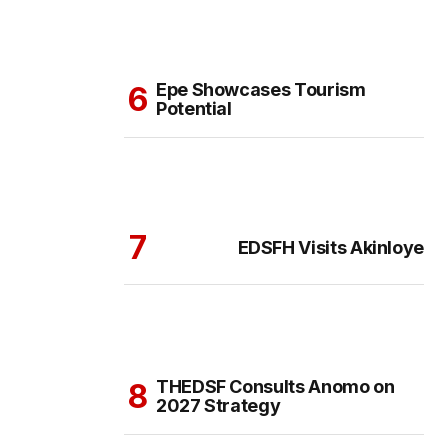
Epe Showcases Tourism
Potential
EDSFH Visits Akinloye
THEDSF Consults Anomo on
2027 Strategy