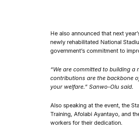
He also announced that next year
newly rehabilitated National Stadi
government’s commitment to improv
“We are committed to building a 
contributions are the backbone of
your welfare.” Sanwo-Olu said.
Also speaking at the event, the S
Training, Afolabi Ayantayo, and t
workers for their dedication.