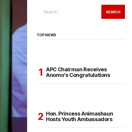
SEARCH
TOP NEWS
APC Chairman Receives
Anomo’s Congratulations
Hon. Princess Animashaun
Hosts Youth Ambassadors