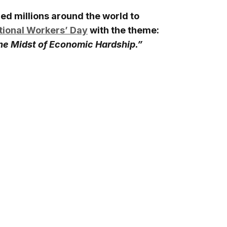
ned millions around the world to
tional Workers’ Day
with the theme:
the Midst of Economic Hardship.”