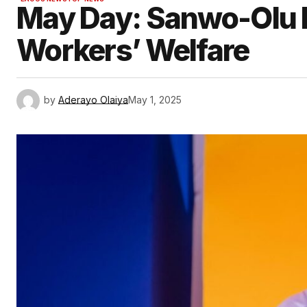
May Day: Sanwo-Olu 
Workers’ Welfare
by
Aderayo Olaiya
May 1, 2025