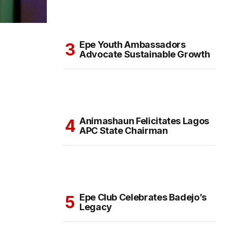
Epe Youth Ambassadors
Advocate Sustainable Growth
Animashaun Felicitates Lagos
APC State Chairman
Epe Club Celebrates Badejo’s
Legacy