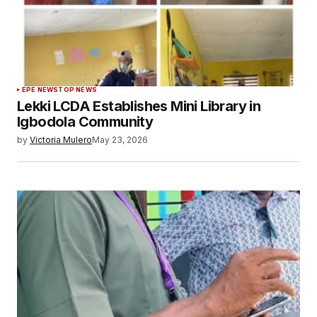
EPE NEWS
TOP NEWS
Lekki LCDA Establishes Mini Library in
Igbodola Community
by
Victoria Mulero
May 23, 2026