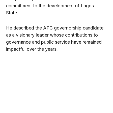
commitment to the development of Lagos
State.
He described the APC governorship candidate
as a visionary leader whose contributions to
governance and public service have remained
impactful over the years.