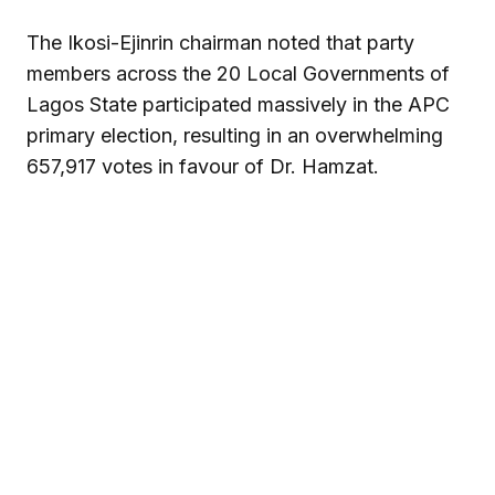
The Ikosi-Ejinrin chairman noted that party
members across the 20 Local Governments of
Lagos State participated massively in the APC
primary election, resulting in an overwhelming
657,917 votes in favour of Dr. Hamzat.