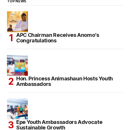
TOP NEWS
APC Chairman Receives Anomo’s
Congratulations
Hon. Princess Animashaun Hosts Youth
Ambassadors
Epe Youth Ambassadors Advocate
Sustainable Growth