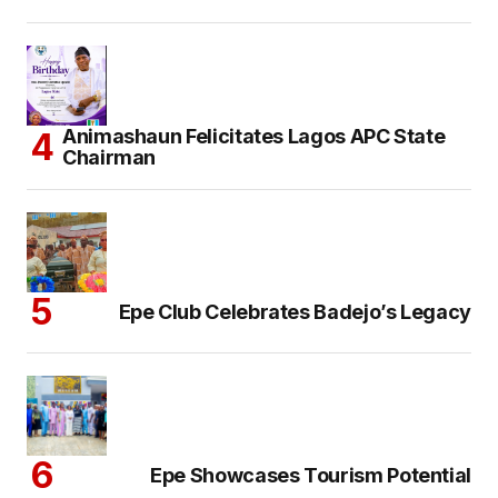
Animashaun Felicitates Lagos APC State
Chairman
Epe Club Celebrates Badejo’s Legacy
Epe Showcases Tourism Potential