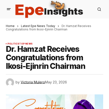
Home
Latest Epe News Today
Dr. Hamzat Receives
Congratulations from Ikosi-Ejinrin Chairman
POLITICS
TOP NEWS
Dr. Hamzat Receives
Congratulations from
Ikosi-Ejinrin Chairman
by
Victoria Mulero
May 23, 2026