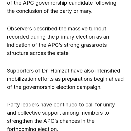
of the APC governorship candidate following
the conclusion of the party primary.
Observers described the massive turnout
recorded during the primary election as an
indication of the APC’s strong grassroots
structure across the state.
Supporters of Dr. Hamzat have also intensified
mobilization efforts as preparations begin ahead
of the governorship election campaign.
Party leaders have continued to call for unity
and collective support among members to
strengthen the APC’s chances in the
forthcoming election.