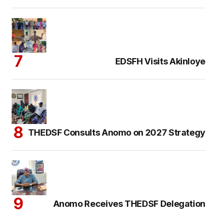
EDSFH Visits Akinloye
THEDSF Consults Anomo on 2027 Strategy
Anomo Receives THEDSF Delegation