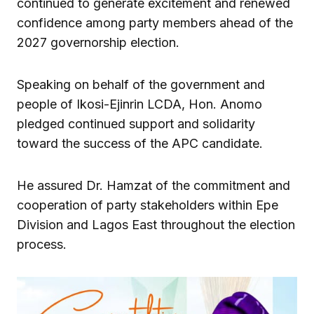
continued to generate excitement and renewed
confidence among party members ahead of the
2027 governorship election.
Speaking on behalf of the government and
people of Ikosi-Ejinrin LCDA, Hon. Anomo
pledged continued support and solidarity
toward the success of the APC candidate.
He assured Dr. Hamzat of the commitment and
cooperation of party stakeholders within Epe
Division and Lagos East throughout the election
process.