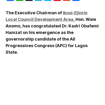
The Executive Chairman of
Ikosi-Ejinrin
Local Council Development Area
, Hon.
Wale
Anomo
, has congratulated Dr.
Kadri Obafemi
Hamzat
on his emergence as the
governorship candidate of the All
Progressives Congress (APC) for Lagos
State.