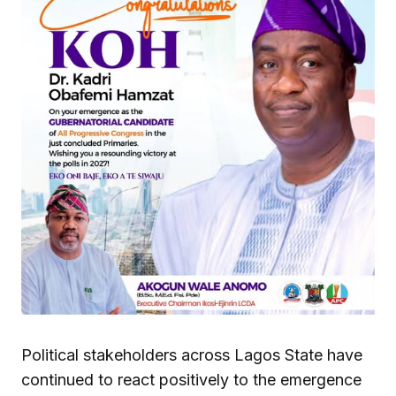
Political stakeholders across Lagos State have
continued to react positively to the emergence