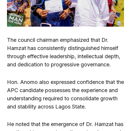
The council chairman emphasized that Dr.
Hamzat has consistently distinguished himself
through effective leadership, intellectual depth,
and dedication to progressive governance.
Hon. Anomo also expressed confidence that the
APC candidate possesses the experience and
understanding required to consolidate growth
and stability across Lagos State.
He noted that the emergence of Dr. Hamzat has