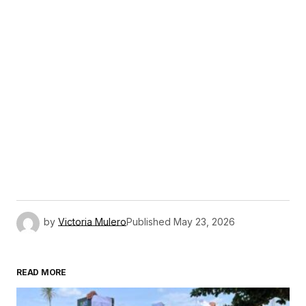
by
Victoria Mulero
Published
May 23, 2026
READ MORE