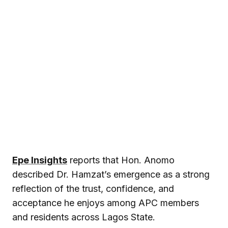
Epe Insights
reports that Hon. Anomo
described Dr. Hamzat’s emergence as a strong
reflection of the trust, confidence, and
acceptance he enjoys among APC members
and residents across Lagos State.