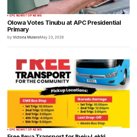
EPE NEWS
TOP NEWS
Olowa Votes Tinubu at APC Presidential
Primary
by
Victoria Mulero
May 23, 2026
EPE NEWS
TOP NEWS
Free Ileya Transport for Ibeju-Lekki