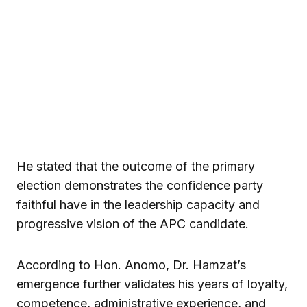
He stated that the outcome of the primary
election demonstrates the confidence party
faithful have in the leadership capacity and
progressive vision of the APC candidate.
According to Hon. Anomo, Dr. Hamzat’s
emergence further validates his years of loyalty,
competence, administrative experience, and