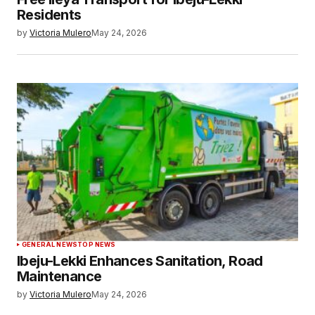
Residents
by
Victoria Mulero
May 24, 2026
GENERAL NEWS
TOP NEWS
Ibeju-Lekki Enhances Sanitation, Road
Maintenance
by
Victoria Mulero
May 24, 2026