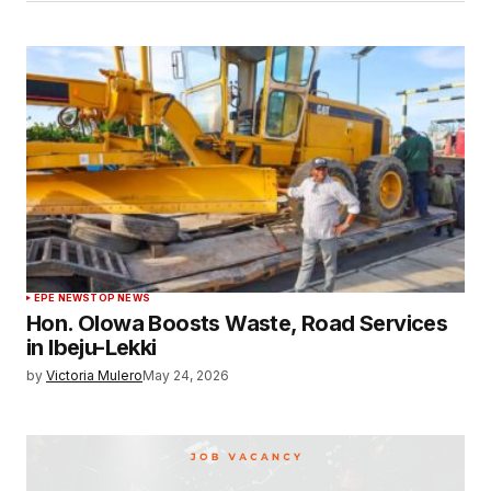
EPE NEWS
TOP NEWS
Hon. Olowa Boosts Waste, Road Services
in Ibeju-Lekki
by
Victoria Mulero
May 24, 2026