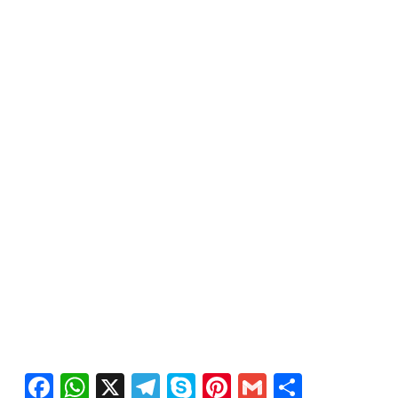
Facebook
WhatsApp
X
Telegram
Skype
Pinterest
Gmail
Share