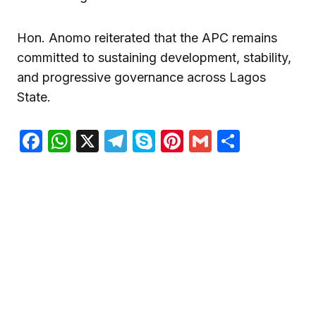
Hon. Anomo reiterated that the APC remains
committed to sustaining development, stability,
and progressive governance across Lagos
State.
Facebook
WhatsApp
X
Telegram
Skype
Pinterest
Gmail
Share