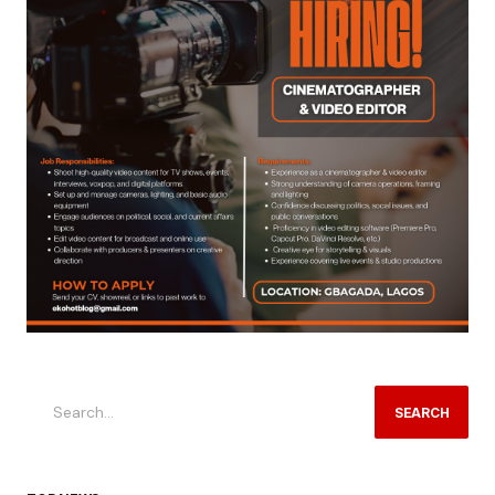
SEARCH