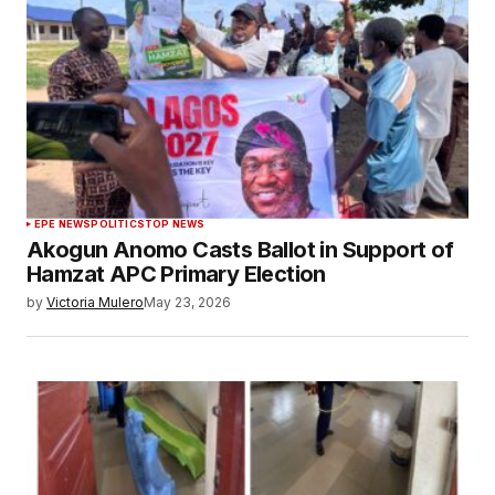
EPE NEWS
POLITICS
TOP NEWS
Akogun Anomo Casts Ballot in Support of
Hamzat APC Primary Election
by
Victoria Mulero
May 23, 2026