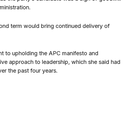
ministration.
cond term would bring continued delivery of
nt to upholding the APC manifesto and
sive approach to leadership, which she said had
er the past four years.