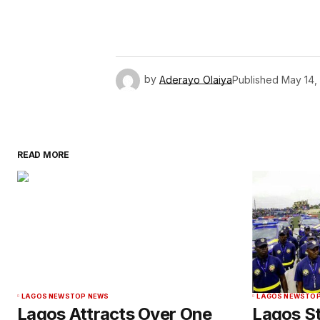
by
Aderayo Olaiya
Published
May 14,
READ MORE
LAGOS NEWS
TOP NEWS
LAGOS NEWS
TOP
Lagos Attracts Over One
Lagos S