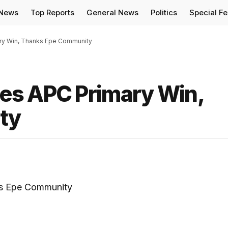
 News
Top Reports
General News
Politics
Special F
ry Win, Thanks Epe Community
es APC Primary Win,
ty