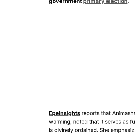
government
primary election
.
EpeInsights
reports that Animasha
warming, noted that it serves as fu
is divinely ordained. She emphasiz