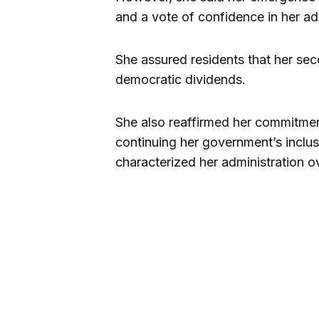
and a vote of confidence in her ad
She assured residents that her se
democratic dividends.
She also reaffirmed her commitme
continuing her government’s inclu
characterized her administration ov