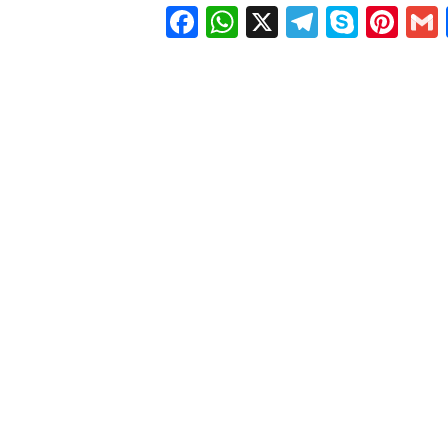
Facebook
WhatsApp
X
Telegra
Skyp
Pin