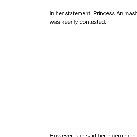
In her statement, Princess Animas
was keenly contested.
However, she said her emergence a