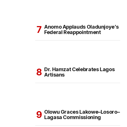
Anomo Applauds Oladunjoye’s
Federal Reappointment
Dr. Hamzat Celebrates Lagos
Artisans
Olowu Graces Lakowe–Losoro–
Lagasa Commissioning