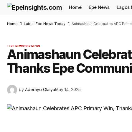
Home
Epe News
Lagos
Home
Latest Epe News Today
Animashaun Celebrates APC Prima
EPE NEWS
TOP NEWS
Animashaun Celebrat
Thanks Epe Communi
by
Aderayo Olaiya
May 14, 2025