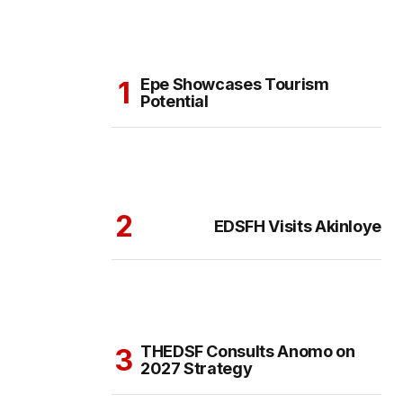
Epe Showcases Tourism
Potential
EDSFH Visits Akinloye
THEDSF Consults Anomo on
2027 Strategy