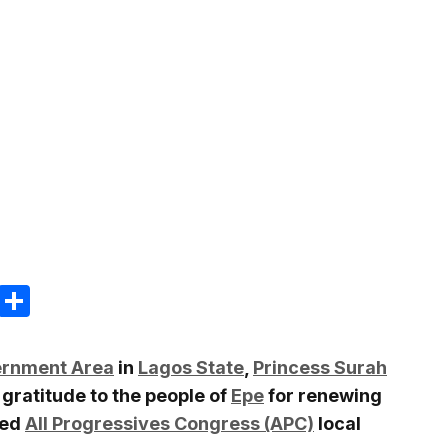
m
e
terest
Gmail
Share
ernment Area
in
Lagos State
,
Princess Surah
 gratitude to the people of
Epe
for renewing
ded
All Progressives Congress (APC)
local