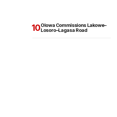
Olowa Commissions Lakowe–
Losoro–Lagasa Road