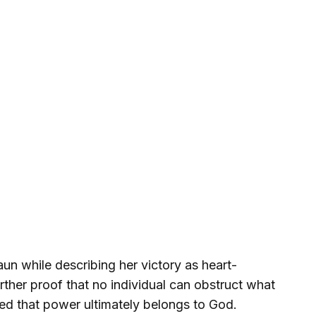
un while describing her victory as heart-
rther proof that no individual can obstruct what
ed that power ultimately belongs to God.