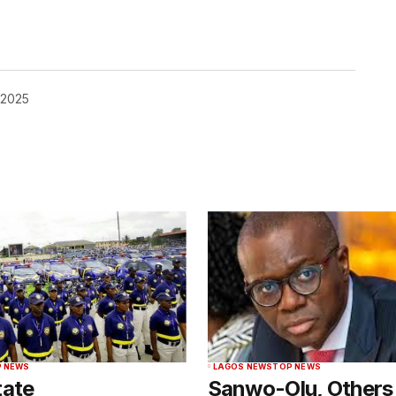
 2025
 NEWS
LAGOS NEWS
TOP NEWS
tate
Sanwo-Olu, Others