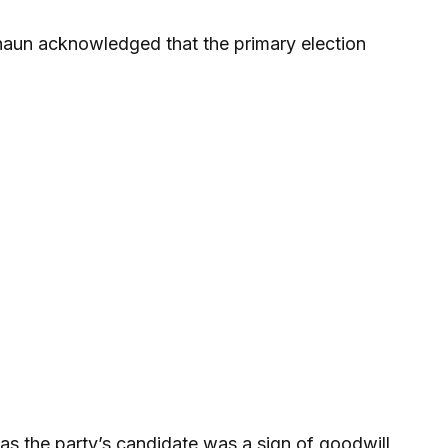
haun acknowledged that the primary election
s the party’s candidate was a sign of goodwill