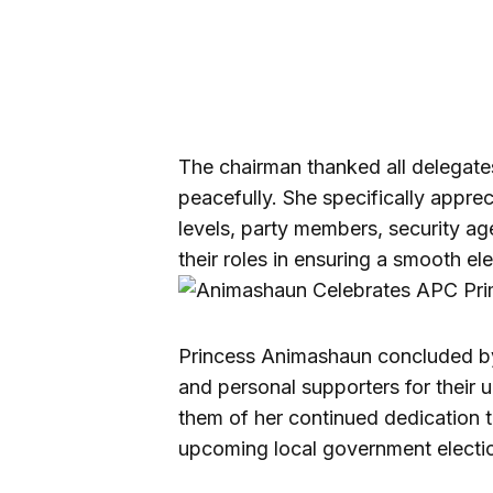
The chairman thanked all delegate
peacefully. She specifically appre
levels, party members, security ag
their roles in ensuring a smooth el
Princess Animashaun concluded by
and personal supporters for their 
them of her continued dedication t
upcoming local government electi