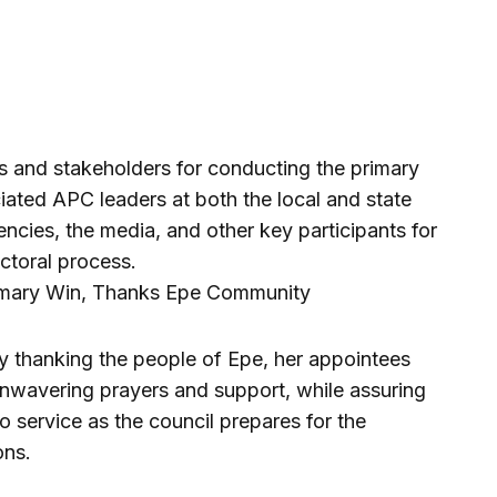
s and stakeholders for conducting the primary
ciated APC leaders at both the local and state
encies, the media, and other key participants for
ectoral process.
 thanking the people of Epe, her appointees
unwavering prayers and support, while assuring
o service as the council prepares for the
ons.