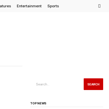
eatures
Entertainment
Sports
SEARCH
TOP NEWS