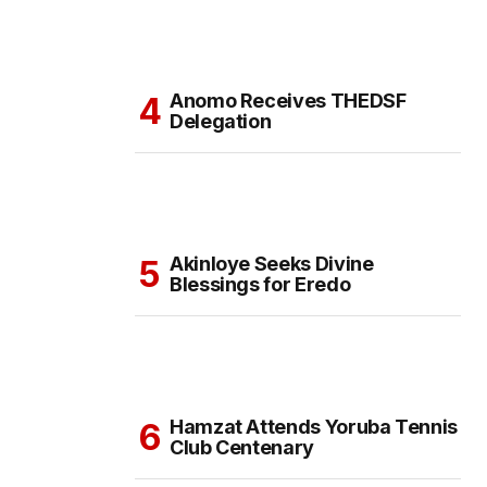
Anomo Receives THEDSF
Delegation
Akinloye Seeks Divine
Blessings for Eredo
Hamzat Attends Yoruba Tennis
Club Centenary