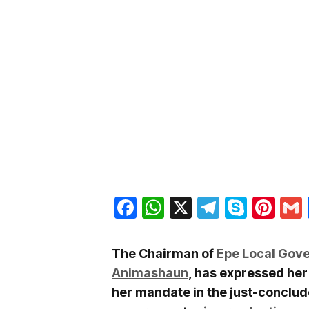
Facebook
WhatsApp
X
Telegra
Skyp
Pin
The Chairman of
Epe Local Gov
Animashaun
, has expressed her
her mandate in the just-conclu