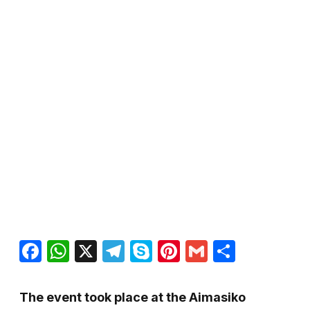
Facebook
WhatsApp
X
Telegram
Skype
Pinterest
Gmail
Share
The event took place at the Aimasiko