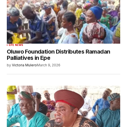
EPE NEWS
Oluwo Foundation Distributes Ramadan
Palliatives in Epe
by
Victoria Mulero
March 9, 2026