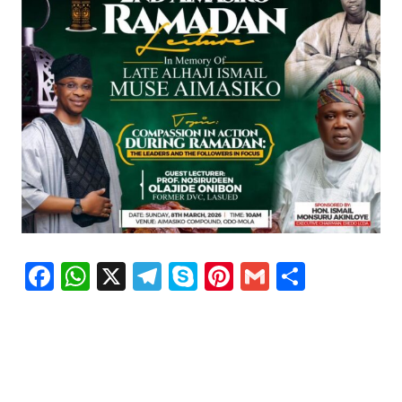
Facebook
WhatsApp
X
Telegram
Skype
Pinterest
Gmail
Share