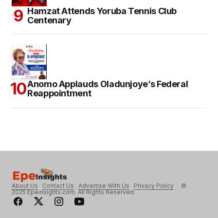
Hamzat Attends Yoruba Tennis Club
Centenary
Anomo Applauds Oladunjoye’s Federal
Reappointment
About Us
Contact Us
Advertise With Us
Privacy Policy
©
2025 Epeinsights.com. All Rights Reserved.