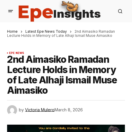
Home
Latest Epe News Today
2nd Aimasiko Ramadan
Lecture Holds in Memory of Late Alhaji Ismail Muse Aimasiko
EPE NEWS
2nd Aimasiko Ramadan
Lecture Holds in Memory
of Late Alhaji Ismail Muse
Aimasiko
by
Victoria Mulero
March 8, 2026