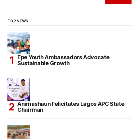
TOP NEWS
Epe Youth Ambassadors Advocate
Sustainable Growth
Animashaun Felicitates Lagos APC State
Chairman