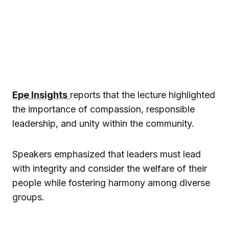
Epe Insights
reports that the lecture highlighted
the importance of compassion, responsible
leadership, and unity within the community.
Speakers emphasized that leaders must lead
with integrity and consider the welfare of their
people while fostering harmony among diverse
groups.