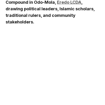
Compound in Odo-Mola,
Eredo LCDA
,
drawing political leaders, Islamic scholars,
traditional rulers, and community
stakeholders.