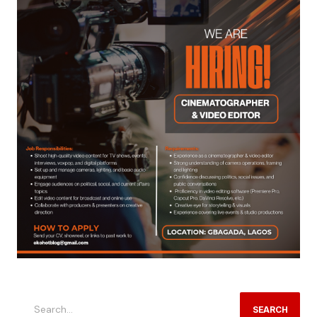
SEARCH