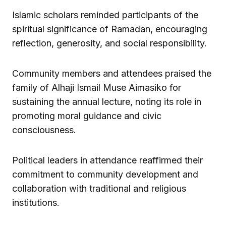
Islamic scholars reminded participants of the
spiritual significance of Ramadan, encouraging
reflection, generosity, and social responsibility.
Community members and attendees praised the
family of Alhaji Ismail Muse Aimasiko for
sustaining the annual lecture, noting its role in
promoting moral guidance and civic
consciousness.
Political leaders in attendance reaffirmed their
commitment to community development and
collaboration with traditional and religious
institutions.