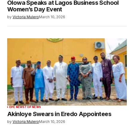
Olowa Speaks at Lagos Business School
Women’s Day Event
by
Victoria Mulero
March 10, 2026
EPE NEWS
TOP NEWS
Akinloye Swears in Eredo Appointees
by
Victoria Mulero
March 10, 2026