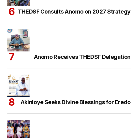
THEDSF Consults Anomo on 2027 Strategy
Anomo Receives THEDSF Delegation
Akinloye Seeks Divine Blessings for Eredo