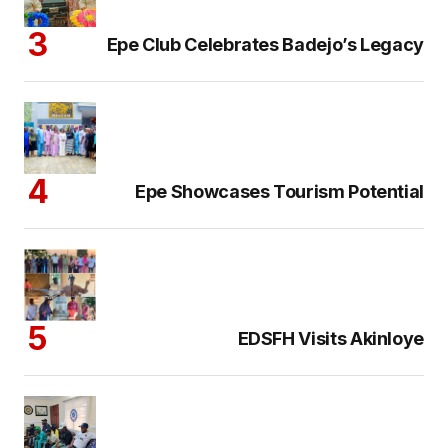
Epe Club Celebrates Badejo’s Legacy
Epe Showcases Tourism Potential
EDSFH Visits Akinloye