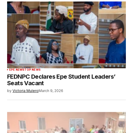
EPE NEWS
TOP NEWS
FEDNPC Declares Epe Student Leaders’
Seats Vacant
by
Victoria Mulero
March 9, 2026