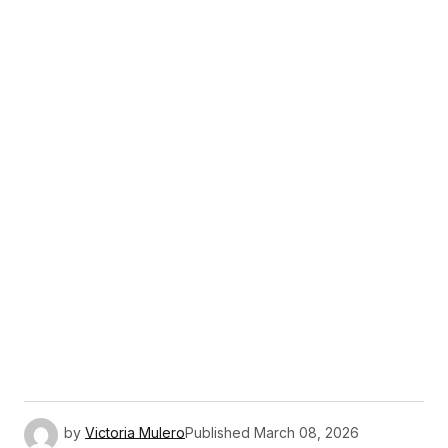
by
Victoria Mulero
Published
March 08, 2026