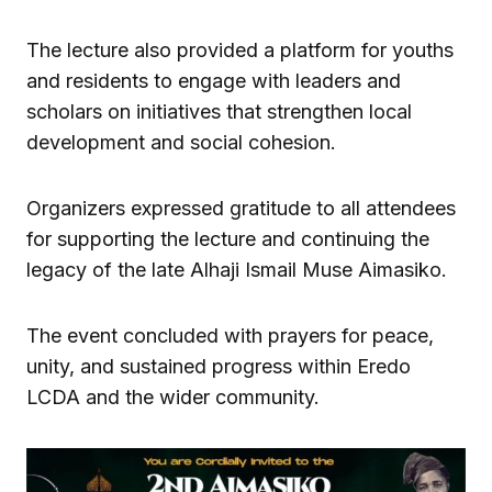
The lecture also provided a platform for youths
and residents to engage with leaders and
scholars on initiatives that strengthen local
development and social cohesion.
Organizers expressed gratitude to all attendees
for supporting the lecture and continuing the
legacy of the late Alhaji Ismail Muse Aimasiko.
The event concluded with prayers for peace,
unity, and sustained progress within Eredo
LCDA and the wider community.