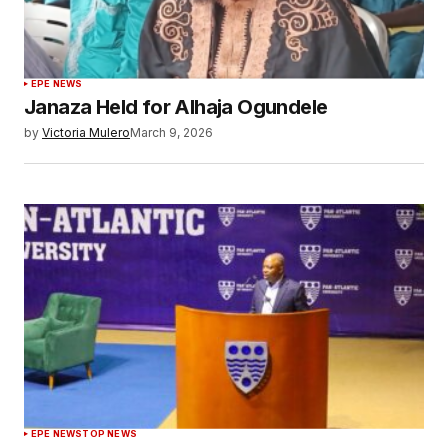
EPE NEWS
Janaza Held for Alhaja Ogundele
by
Victoria Mulero
March 9, 2026
EPE NEWS
TOP NEWS