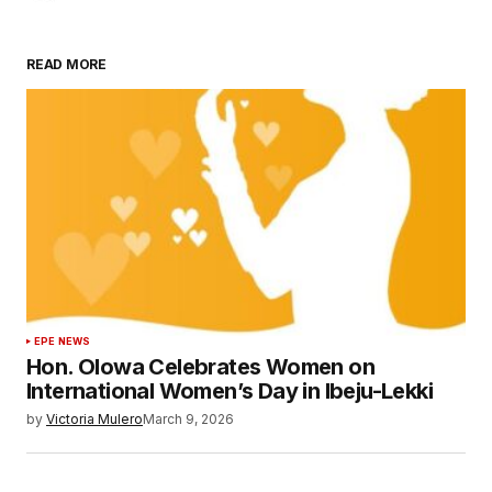
READ MORE
EPE NEWS
Hon. Olowa Celebrates Women on
International Women’s Day in Ibeju-Lekki
by
Victoria Mulero
March 9, 2026