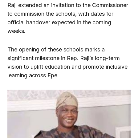
Raji extended an invitation to the Commissioner
to commission the schools, with dates for
official handover expected in the coming
weeks.
The opening of these schools marks a
significant milestone in Rep. Raji’s long-term
vision to uplift education and promote inclusive
learning across Epe.