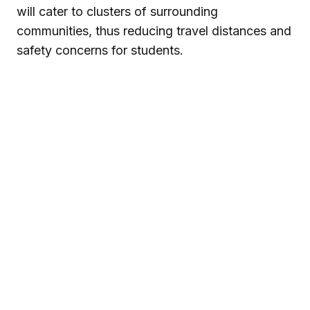
will cater to clusters of surrounding
communities, thus reducing travel distances and
safety concerns for students.