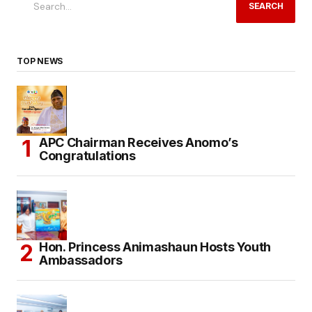
SEARCH
TOP NEWS
APC Chairman Receives Anomo’s
Congratulations
Hon. Princess Animashaun Hosts Youth
Ambassadors