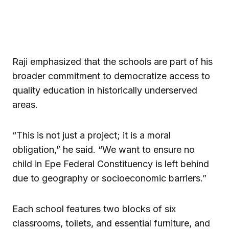
Raji emphasized that the schools are part of his
broader commitment to democratize access to
quality education in historically underserved
areas.
“This is not just a project; it is a moral
obligation,” he said. “We want to ensure no
child in Epe Federal Constituency is left behind
due to geography or socioeconomic barriers.”
Each school features two blocks of six
classrooms, toilets, and essential furniture, and