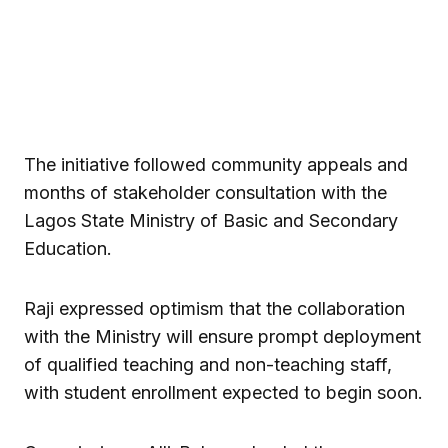
The initiative followed community appeals and
months of stakeholder consultation with the
Lagos State Ministry of Basic and Secondary
Education.
Raji expressed optimism that the collaboration
with the Ministry will ensure prompt deployment
of qualified teaching and non-teaching staff,
with student enrollment expected to begin soon.