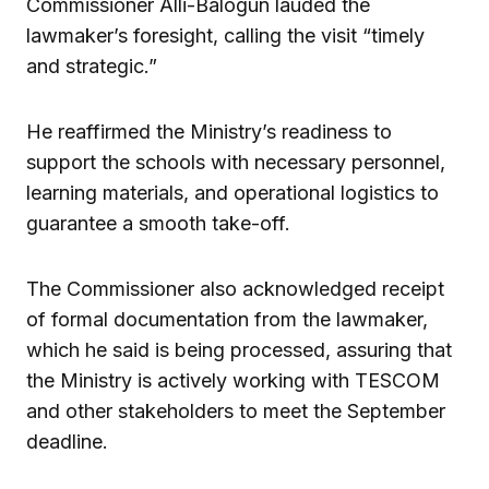
Commissioner Alli-Balogun lauded the
lawmaker’s foresight, calling the visit “timely
and strategic.”
He reaffirmed the Ministry’s readiness to
support the schools with necessary personnel,
learning materials, and operational logistics to
guarantee a smooth take-off.
The Commissioner also acknowledged receipt
of formal documentation from the lawmaker,
which he said is being processed, assuring that
the Ministry is actively working with TESCOM
and other stakeholders to meet the September
deadline.