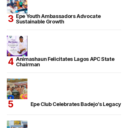
Epe Youth Ambassadors Advocate
Sustainable Growth
Animashaun Felicitates Lagos APC State
Chairman
Epe Club Celebrates Badejo’s Legacy