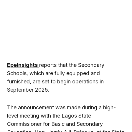
EpeInsights
reports that the Secondary
Schools, which are fully equipped and
furnished, are set to begin operations in
September 2025.
The announcement was made during a high-
level meeting with the Lagos State
Commissioner for Basic and Secondary