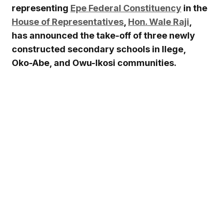
representing
Epe Federal Constituency
in the
House of Representatives
,
Hon. Wale Raji
,
has announced the take-off of three newly
constructed secondary schools in Ilege,
Oko-Abe, and Owu-Ikosi communities.