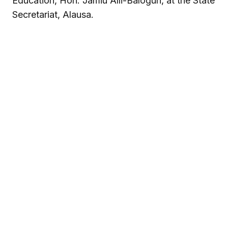
Education, Hon. Jamiu Alli-Balogun, at the State
Secretariat, Alausa.