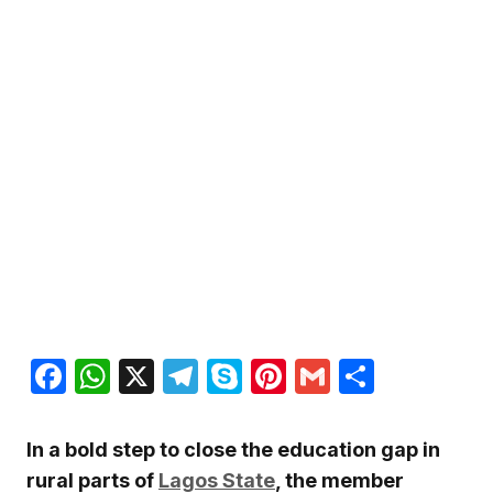
Facebook
WhatsApp
X
Telegram
Skype
Pinterest
Gmail
Share
In a bold step to close the education gap in
rural parts of
Lagos State
, the member