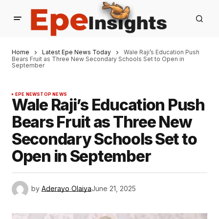
Home
Latest Epe News Today
Wale Raji’s Education Push
Bears Fruit as Three New Secondary Schools Set to Open in
September
EPE NEWS
TOP NEWS
Wale Raji’s Education Push
Bears Fruit as Three New
Secondary Schools Set to
Open in September
by
Aderayo Olaiya
June 21, 2025