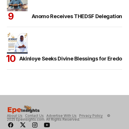
Anomo Receives THEDSF Delegation
Akinloye Seeks Divine Blessings for Eredo
About Us
Contact Us
Advertise With Us
Privacy Policy
©
2025 Epeinsights.com. All Rights Reserved.