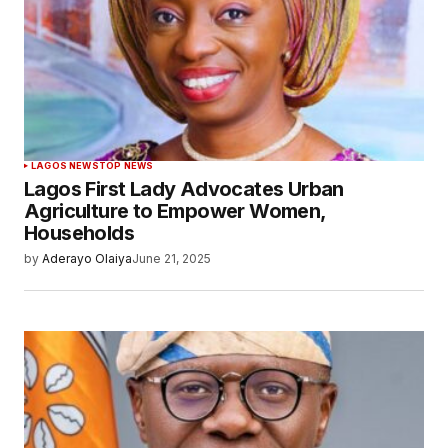
LAGOS NEWS
TOP NEWS
Lagos First Lady Advocates Urban
Agriculture to Empower Women,
Households
by
Aderayo Olaiya
June 21, 2025