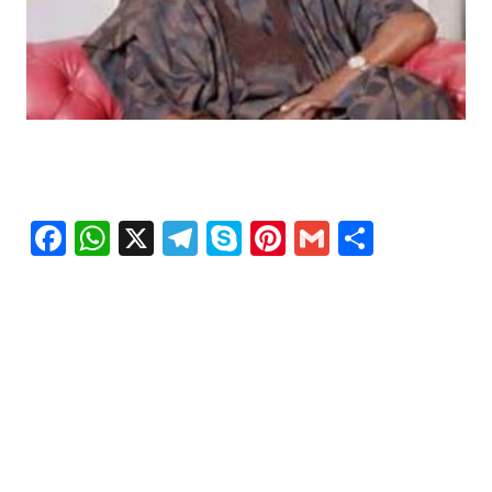
Facebook
WhatsApp
X
Telegram
Skype
Pinterest
Gmail
Share