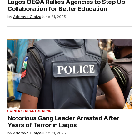
Lagos OEQA Rallies Agencies to Step Up
Collaboration for Better Education
by
Aderayo Olaiya
June 21, 2025
GENERAL NEWS
TOP NEWS
Notorious Gang Leader Arrested After
Years of Terror in Lagos
by
Aderayo Olaiya
June 21, 2025