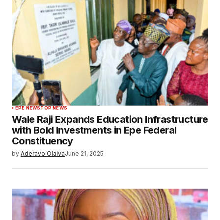
EPE NEWS
TOP NEWS
Wale Raji Expands Education Infrastructure
with Bold Investments in Epe Federal
Constituency
by
Aderayo Olaiya
June 21, 2025