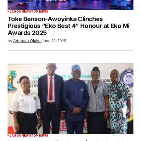
LAGOS NEWS
TOP NEWS
Toke Benson-Awoyinka Clinches
Prestigious “Eko Best 4” Honour at Eko Mi
Awards 2025
by
Aderayo Olaiya
June 21, 2025
LAGOS NEWS
TOP NEWS