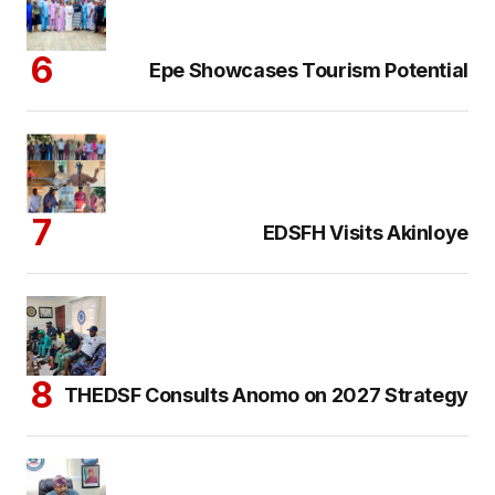
Epe Showcases Tourism Potential
EDSFH Visits Akinloye
THEDSF Consults Anomo on 2027 Strategy