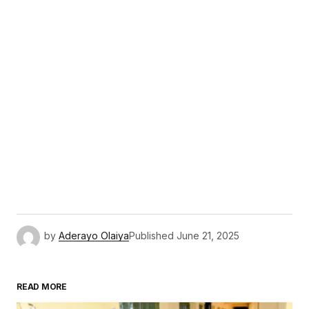
by
Aderayo Olaiya
Published
June 21, 2025
READ MORE