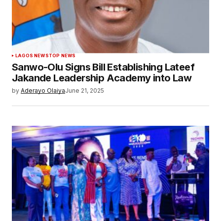
LAGOS NEWS
TOP NEWS
Sanwo-Olu Signs Bill Establishing Lateef
Jakande Leadership Academy into Law
by
Aderayo Olaiya
June 21, 2025