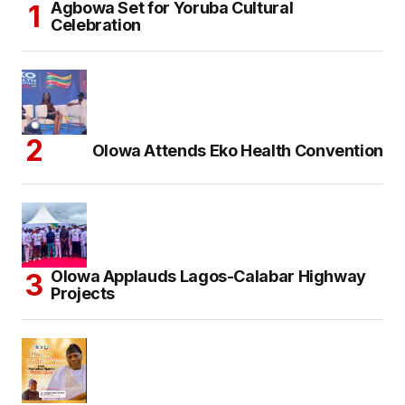
Agbowa Set for Yoruba Cultural
Celebration
Olowa Attends Eko Health Convention
Olowa Applauds Lagos-Calabar Highway
Projects