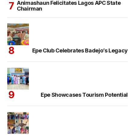
Animashaun Felicitates Lagos APC State
Chairman
Epe Club Celebrates Badejo’s Legacy
Epe Showcases Tourism Potential