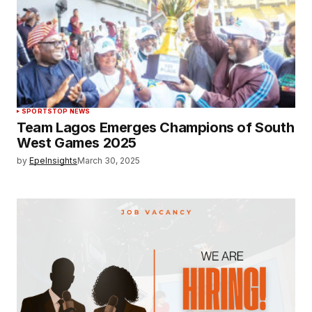
SPORTS
TOP NEWS
Team Lagos Emerges Champions of South
West Games 2025
by
EpeInsights
March 30, 2025