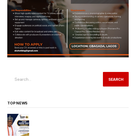
SEARCH
TOP NEWS