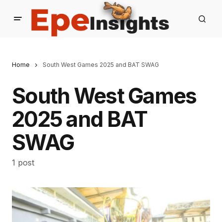
Home
South West Games 2025 and BAT SWAG
South West Games
2025 and BAT
SWAG
1 post