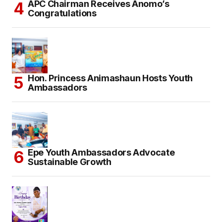
APC Chairman Receives Anomo’s
Congratulations
Hon. Princess Animashaun Hosts Youth
Ambassadors
Epe Youth Ambassadors Advocate
Sustainable Growth