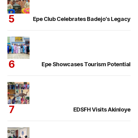
Epe Club Celebrates Badejo’s Legacy
Epe Showcases Tourism Potential
EDSFH Visits Akinloye