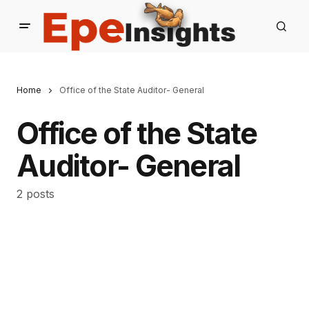
Home
Office of the State Auditor- General
Office of the State
Auditor- General
2 posts