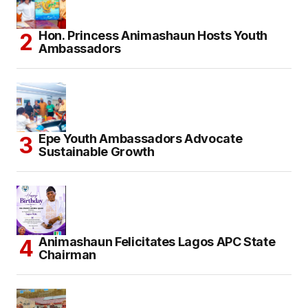
Hon. Princess Animashaun Hosts Youth
Ambassadors
Epe Youth Ambassadors Advocate
Sustainable Growth
Animashaun Felicitates Lagos APC State
Chairman