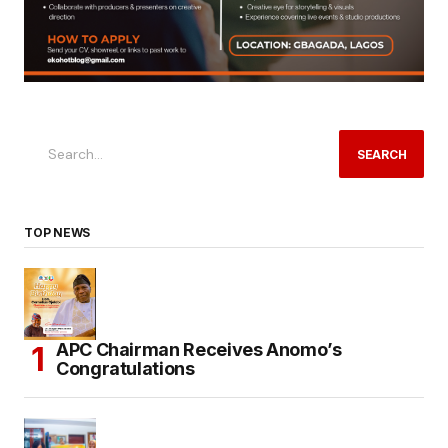
SEARCH
TOP NEWS
APC Chairman Receives Anomo’s
Congratulations