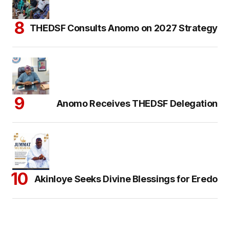
THEDSF Consults Anomo on 2027 Strategy
Anomo Receives THEDSF Delegation
Akinloye Seeks Divine Blessings for Eredo