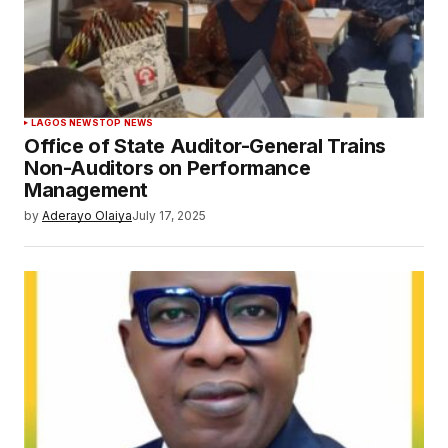
LAGOS NEWS
TOP NEWS
Office of State Auditor-General Trains
Non-Auditors on Performance
Management
by
Aderayo Olaiya
July 17, 2025