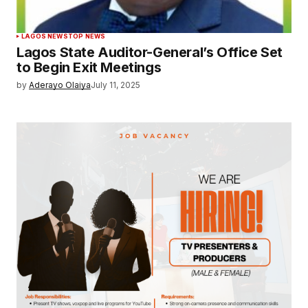
LAGOS NEWS
TOP NEWS
Lagos State Auditor-General’s Office Set
to Begin Exit Meetings
by
Aderayo Olaiya
July 11, 2025