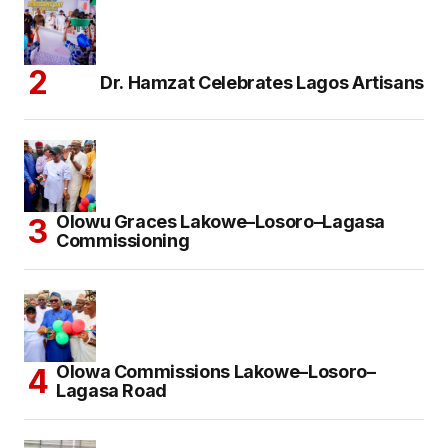
Dr. Hamzat Celebrates Lagos Artisans
Olowu Graces Lakowe–Losoro–Lagasa
Commissioning
Olowa Commissions Lakowe–Losoro–
Lagasa Road