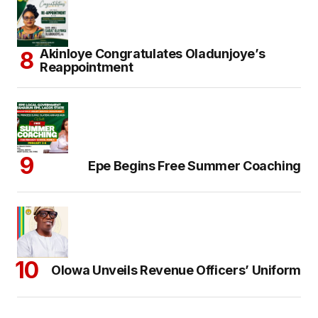
Akinloye Congratulates Oladunjoye’s
Reappointment
Epe Begins Free Summer Coaching
Olowa Unveils Revenue Officers’ Uniform