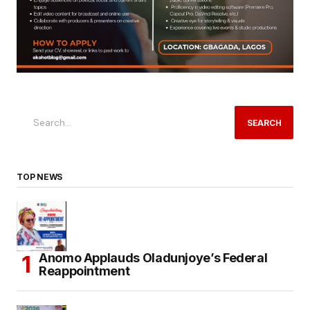
SEARCH
TOP NEWS
Anomo Applauds Oladunjoye’s Federal
Reappointment