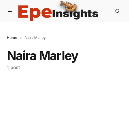
Home
Naira Marley
Naira Marley
1 post