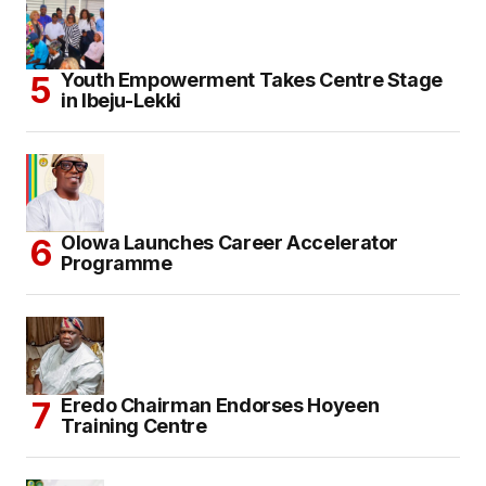
Youth Empowerment Takes Centre Stage
in Ibeju-Lekki
Olowa Launches Career Accelerator
Programme
Eredo Chairman Endorses Hoyeen
Training Centre