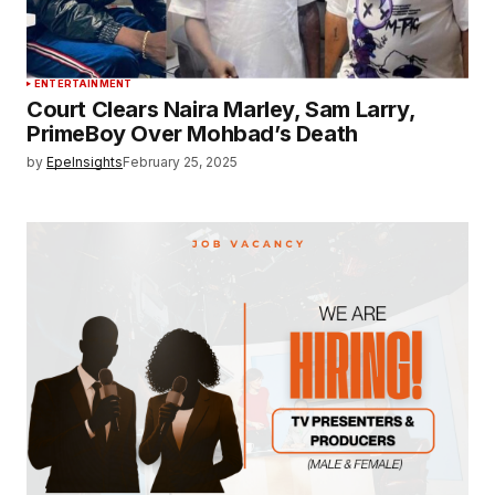
ENTERTAINMENT
Court Clears Naira Marley, Sam Larry,
PrimeBoy Over Mohbad’s Death
by
EpeInsights
February 25, 2025