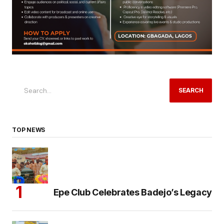
SEARCH
TOP NEWS
Epe Club Celebrates Badejo’s Legacy