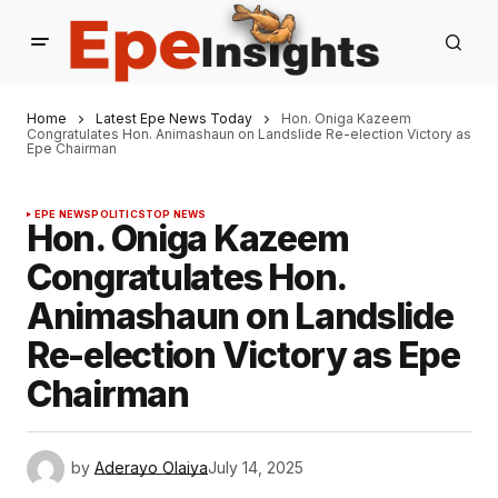
Home
Latest Epe News Today
Hon. Oniga Kazeem
Congratulates Hon. Animashaun on Landslide Re-election Victory as
Epe Chairman
EPE NEWS
POLITICS
TOP NEWS
Hon. Oniga Kazeem
Congratulates Hon.
Animashaun on Landslide
Re-election Victory as Epe
Chairman
by
Aderayo Olaiya
July 14, 2025