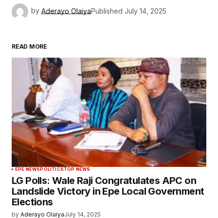
by
Aderayo Olaiya
Published
July 14, 2025
READ MORE
EPE NEWS
POLITICS
TOP NEWS
LG Polls: Wale Raji Congratulates APC on
Landslide Victory in Epe Local Government
Elections
by
Aderayo Olaiya
July 14, 2025