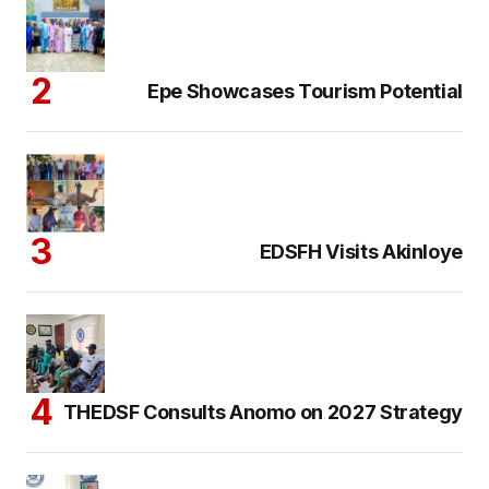
Epe Showcases Tourism Potential
EDSFH Visits Akinloye
THEDSF Consults Anomo on 2027 Strategy