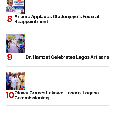
Anomo Applauds Oladunjoye’s Federal
Reappointment
Dr. Hamzat Celebrates Lagos Artisans
Olowu Graces Lakowe–Losoro–Lagasa
Commissioning