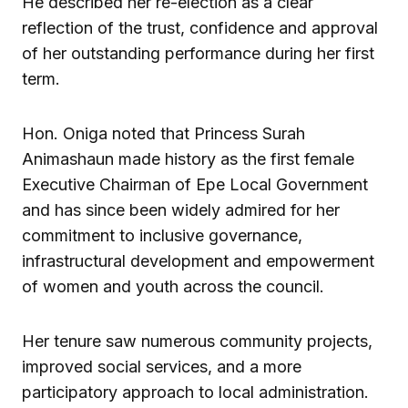
He described her re-election as a clear
reflection of the trust, confidence and approval
of her outstanding performance during her first
term.
Hon. Oniga noted that Princess Surah
Animashaun made history as the first female
Executive Chairman of Epe Local Government
and has since been widely admired for her
commitment to inclusive governance,
infrastructural development and empowerment
of women and youth across the council.
Her tenure saw numerous community projects,
improved social services, and a more
participatory approach to local administration.