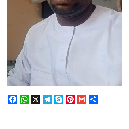
Facebook
WhatsApp
X
Telegram
Skype
Pinterest
Gmail
Share