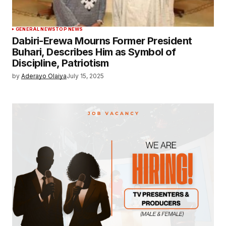
GENERAL NEWS
TOP NEWS
Dabiri-Erewa Mourns Former President
Buhari, Describes Him as Symbol of
Discipline, Patriotism
by
Aderayo Olaiya
July 15, 2025