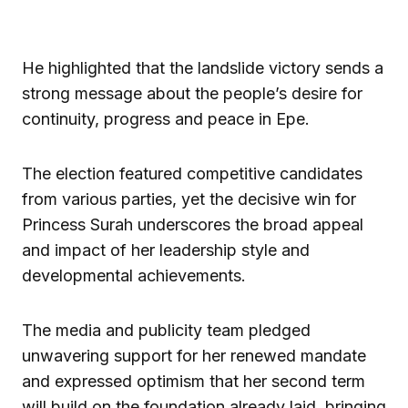
He highlighted that the landslide victory sends a
strong message about the people’s desire for
continuity, progress and peace in Epe.
The election featured competitive candidates
from various parties, yet the decisive win for
Princess Surah underscores the broad appeal
and impact of her leadership style and
developmental achievements.
The media and publicity team pledged
unwavering support for her renewed mandate
and expressed optimism that her second term
will build on the foundation already laid, bringing