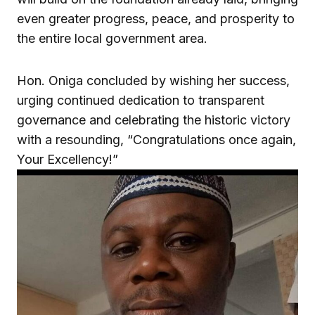
even greater progress, peace, and prosperity to
the entire local government area.
Hon. Oniga concluded by wishing her success,
urging continued dedication to transparent
governance and celebrating the historic victory
with a resounding, “Congratulations once again,
Your Excellency!”