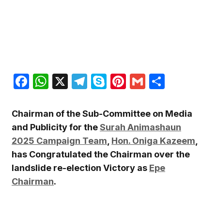
Facebook
WhatsApp
X
Telegram
Skype
Pinterest
Gmail
Share
Chairman of the Sub-Committee on Media
and Publicity for the
Surah Animashaun
2025 Campaign Team
,
Hon. Oniga Kazeem
,
has Congratulated the Chairman over the
landslide re-election Victory as
Epe
Chairman
.