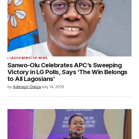
LAGOS NEWS
TOP NEWS
Sanwo-Olu Celebrates APC’s Sweeping
Victory in LG Polls, Says ‘The Win Belongs
to All Lagosians’
by
Aderayo Olaiya
July 14, 2025