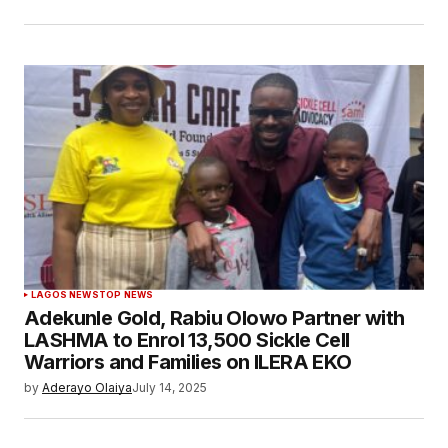
LAGOS NEWS
TOP NEWS
Adekunle Gold, Rabiu Olowo Partner with
LASHMA to Enrol 13,500 Sickle Cell
Warriors and Families on ILERA EKO
by
Aderayo Olaiya
July 14, 2025