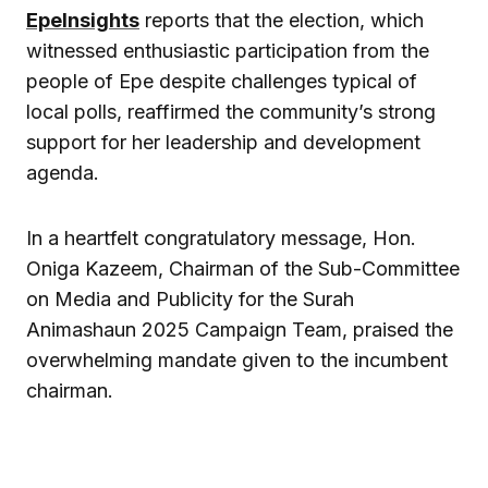
EpeInsights
reports that the election, which
witnessed enthusiastic participation from the
people of Epe despite challenges typical of
local polls, reaffirmed the community’s strong
support for her leadership and development
agenda.
In a heartfelt congratulatory message, Hon.
Oniga Kazeem, Chairman of the Sub-Committee
on Media and Publicity for the Surah
Animashaun 2025 Campaign Team, praised the
overwhelming mandate given to the incumbent
chairman.