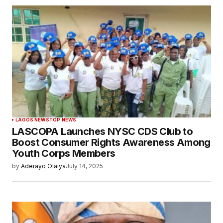
LAGOS NEWS
TOP NEWS
LASCOPA Launches NYSC CDS Club to
Boost Consumer Rights Awareness Among
Youth Corps Members
by
Aderayo Olaiya
July 14, 2025