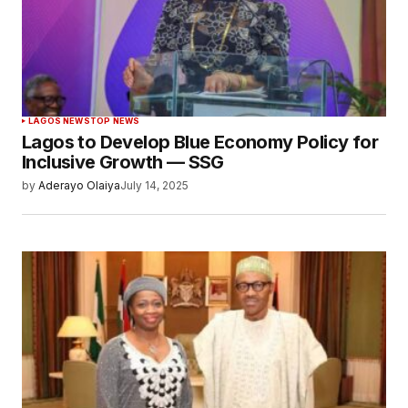
LAGOS NEWS
TOP NEWS
Lagos to Develop Blue Economy Policy for
Inclusive Growth — SSG
by
Aderayo Olaiya
July 14, 2025