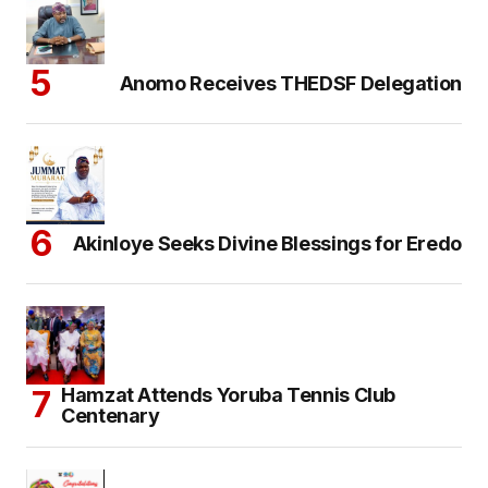
Anomo Receives THEDSF Delegation
Akinloye Seeks Divine Blessings for Eredo
Hamzat Attends Yoruba Tennis Club
Centenary