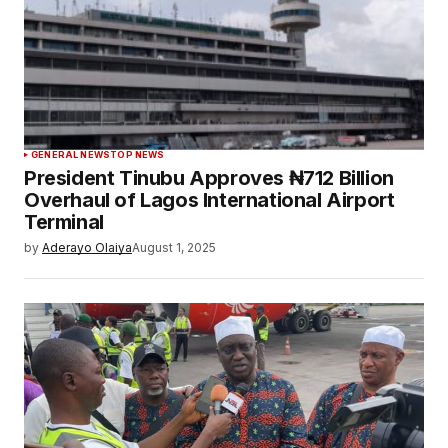
GENERAL NEWS
TOP NEWS
President Tinubu Approves ₦712 Billion
Overhaul of Lagos International Airport
Terminal
by
Aderayo Olaiya
August 1, 2025