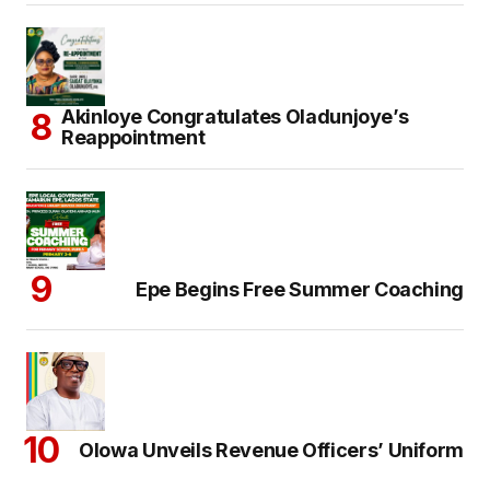
Akinloye Congratulates Oladunjoye’s
Reappointment
Epe Begins Free Summer Coaching
Olowa Unveils Revenue Officers’ Uniform