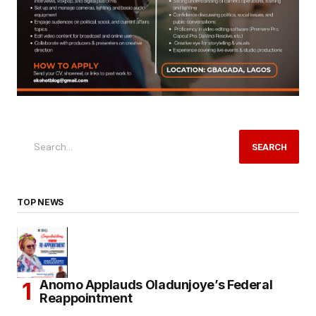
SEARCH
TOP NEWS
Anomo Applauds Oladunjoye’s Federal
Reappointment