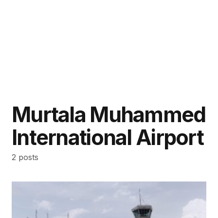
Murtala Muhammed
International Airport
2 posts