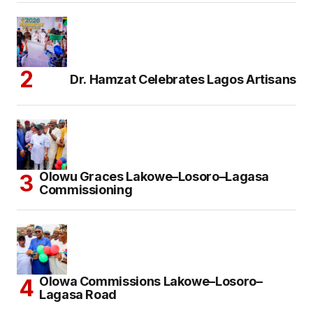
Dr. Hamzat Celebrates Lagos Artisans
Olowu Graces Lakowe–Losoro–Lagasa
Commissioning
Olowa Commissions Lakowe–Losoro–
Lagasa Road