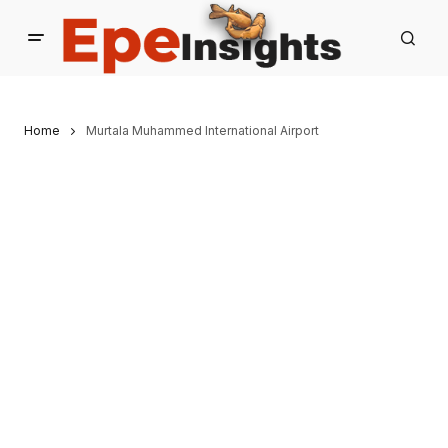
Home
Murtala Muhammed International Airport