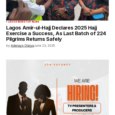
LAGOS NEWS
TOP NEWS
Lagos Amir-ul-Hajj Declares 2025 Hajj
Exercise a Success, As Last Batch of 224
Pilgrims Returns Safely
by
Aderayo Olaiya
June 23, 2025