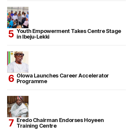
Youth Empowerment Takes Centre Stage
in Ibeju-Lekki
Olowa Launches Career Accelerator
Programme
Eredo Chairman Endorses Hoyeen
Training Centre