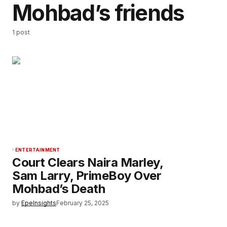
Mohbad’s friends
1 post
ENTERTAINMENT
Court Clears Naira Marley,
Sam Larry, PrimeBoy Over
Mohbad’s Death
by
EpeInsights
February 25, 2025