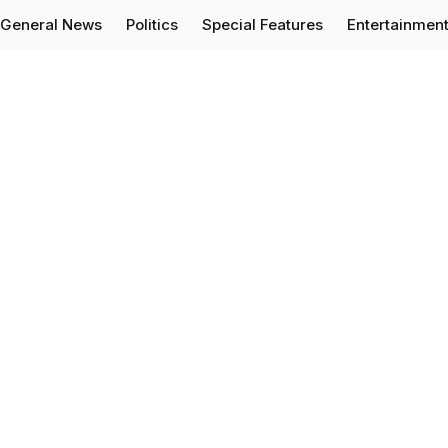
General News
Politics
Special Features
Entertainmen