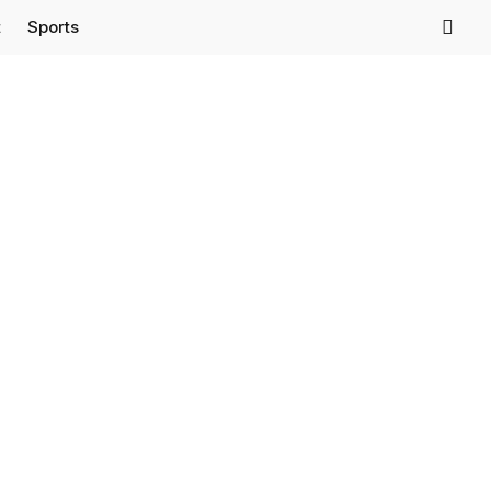
t
Sports