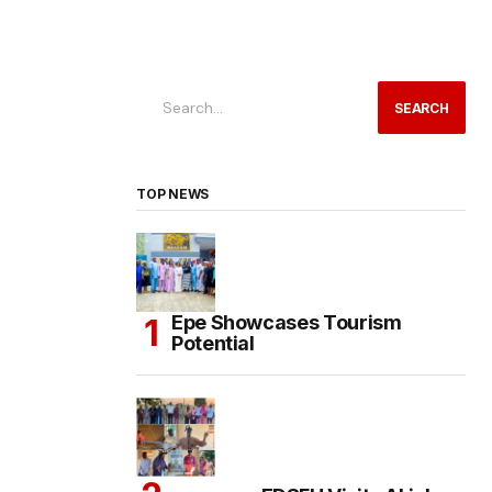
SEARCH
TOP NEWS
Epe Showcases Tourism
Potential