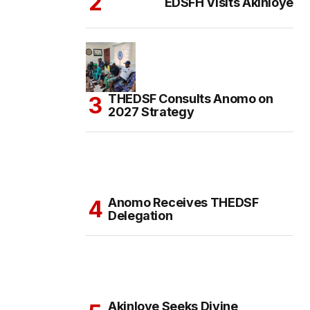
EDSFH Visits Akinloye
THEDSF Consults Anomo on
2027 Strategy
Anomo Receives THEDSF
Delegation
Akinloye Seeks Divine