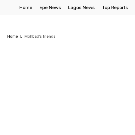
Home
Epe News
Lagos News
Top Reports
Home
Mohbad’s friends