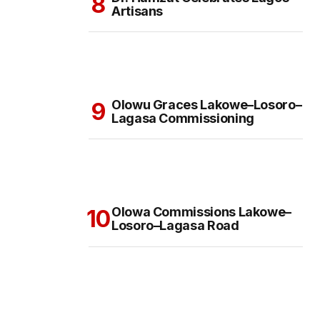
Artisans
Olowu Graces Lakowe–Losoro–
Lagasa Commissioning
Olowa Commissions Lakowe–
Losoro–Lagasa Road