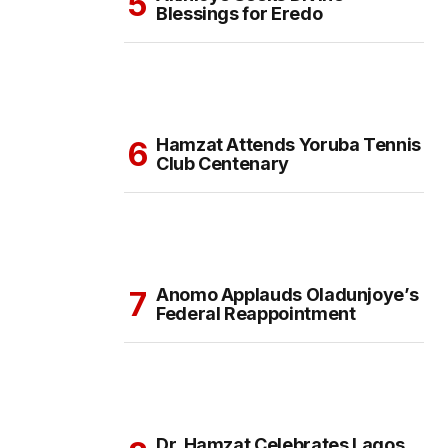
Blessings for Eredo
Hamzat Attends Yoruba Tennis
Club Centenary
Anomo Applauds Oladunjoye’s
Federal Reappointment
Dr. Hamzat Celebrates Lagos