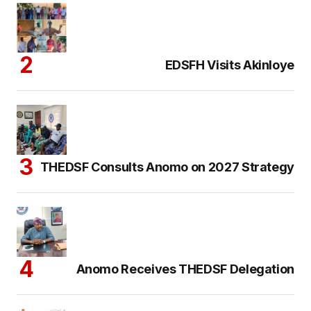
EDSFH Visits Akinloye
THEDSF Consults Anomo on 2027 Strategy
Anomo Receives THEDSF Delegation