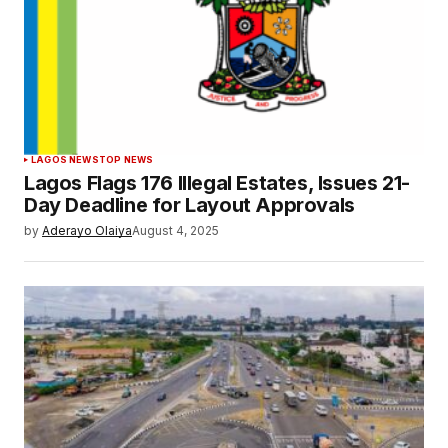
LAGOS NEWS
TOP NEWS
Lagos Flags 176 Illegal Estates, Issues 21-
Day Deadline for Layout Approvals
by
Aderayo Olaiya
August 4, 2025