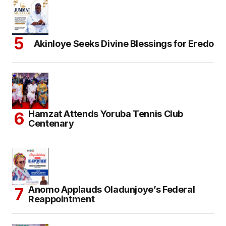
Akinloye Seeks Divine Blessings for Eredo
Hamzat Attends Yoruba Tennis Club
Centenary
Anomo Applauds Oladunjoye’s Federal
Reappointment