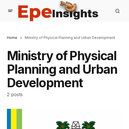
Home
Ministry of Physical Planning and Urban Development
Ministry of Physical
Planning and Urban
Development
2 posts