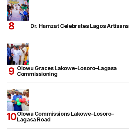
Dr. Hamzat Celebrates Lagos Artisans
Olowu Graces Lakowe–Losoro–Lagasa
Commissioning
Olowa Commissions Lakowe–Losoro–
Lagasa Road