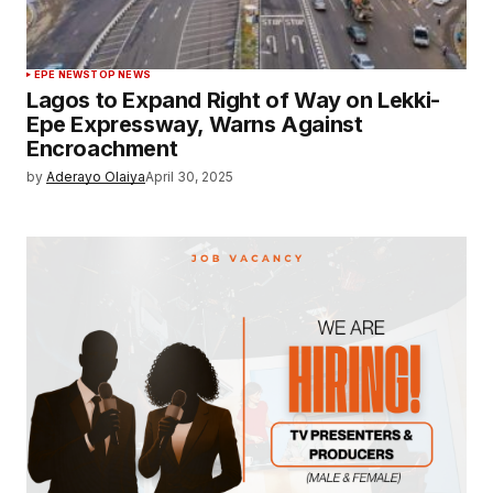
EPE NEWS
TOP NEWS
Lagos to Expand Right of Way on Lekki-
Epe Expressway, Warns Against
Encroachment
by
Aderayo Olaiya
April 30, 2025