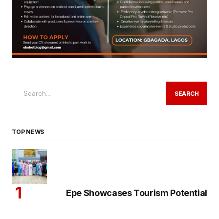
SEARCH
TOP NEWS
Epe Showcases Tourism Potential