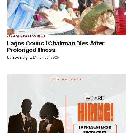
LAGOS NEWS
TOP NEWS
Lagos Council Chairman Dies After
Prolonged Illness
by
EpeInsights
March 22, 2025