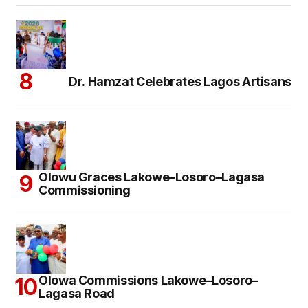
Dr. Hamzat Celebrates Lagos Artisans
Olowu Graces Lakowe–Losoro–Lagasa
Commissioning
Olowa Commissions Lakowe–Losoro–
Lagasa Road