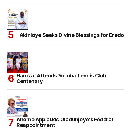
Akinloye Seeks Divine Blessings for Eredo
Hamzat Attends Yoruba Tennis Club
Centenary
Anomo Applauds Oladunjoye’s Federal
Reappointment