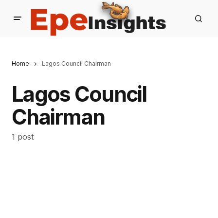
Home
Lagos Council Chairman
Lagos Council
Chairman
1 post