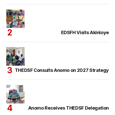
EDSFH Visits Akinloye
THEDSF Consults Anomo on 2027 Strategy
Anomo Receives THEDSF Delegation