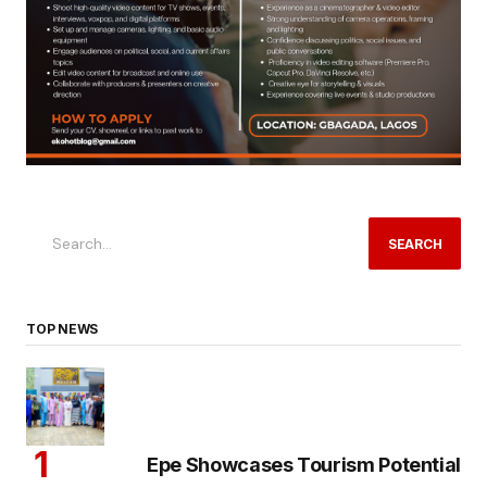
SEARCH
TOP NEWS
Epe Showcases Tourism Potential