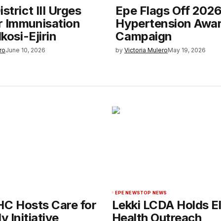
strict III Urges
Epe Flags Off 202
r Immunisation
Hypertension Awa
Ikosi-Ejirin
Campaign
ro
June 10, 2026
by
Victoria Mulero
May 19, 2026
EPE NEWS
TOP NEWS
HC Hosts Care for
Lekki LCDA Holds El
y Initiative
Health Outreach