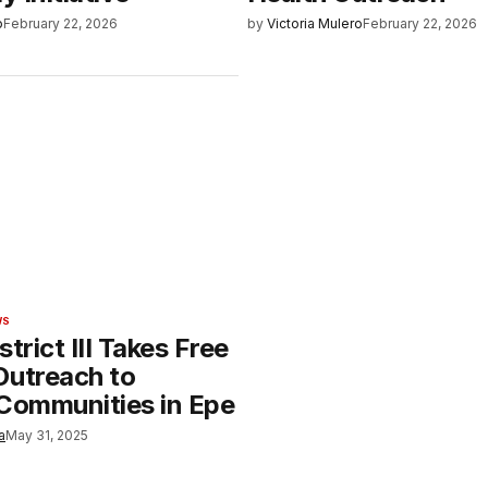
o
February 22, 2026
by
Victoria Mulero
February 22, 2026
WS
strict III Takes Free
Outreach to
 Communities in Epe
a
May 31, 2025