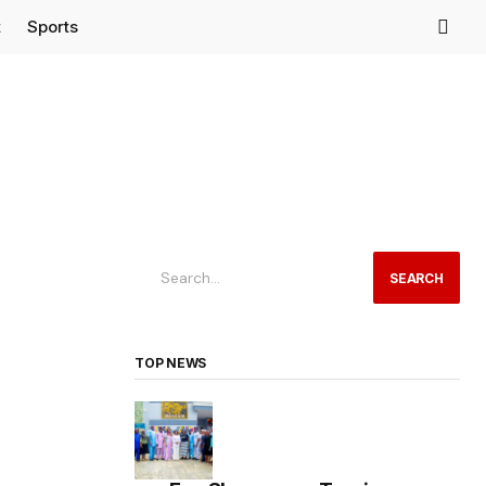
t
Sports
SEARCH
TOP NEWS