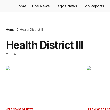
Home
Epe News
Lagos News
Top Reports
Home
Health District III
Health District III
7 posts
EPE NEWS
TOP NEWS
EPE NEWS
TOP N