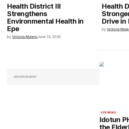
Health District III
Health Di
Strengthens
Stronge
Environmental Health in
Drive in 
Epe
by
Victoria Mule
by
Victoria Mulero
June 13, 2026
ADVERTISEMENT
EPE NEWS
Idotun P
the Elderl