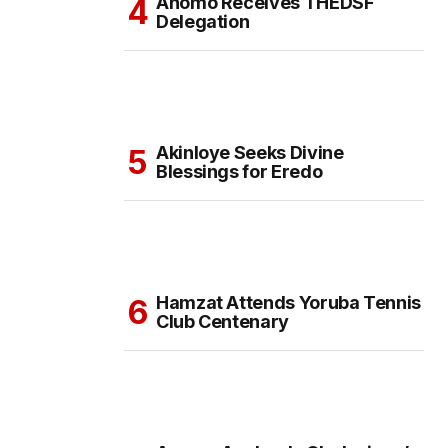
Anomo Receives THEDSF
Delegation
Akinloye Seeks Divine
Blessings for Eredo
Hamzat Attends Yoruba Tennis
Club Centenary