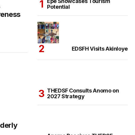
Epe Showcases Tourism
6
Potential
reness
EDSFH Visits Akinloye
THEDSF Consults Anomo on
2027 Strategy
derly