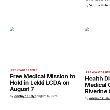
by
Victoria Muler
EPE NEWS
TOP NEWS
EPE NEWS
TOP NE
Free Medical Mission to
Health Di
Hold in Lekki LCDA on
Medical 
August 7
Riverine
by
Aderayo Olaiya
August 6, 2025
by
Aderayo Olaiy