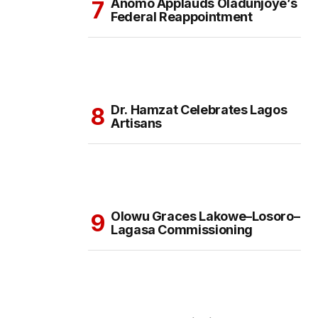
Anomo Applauds Oladunjoye’s
Federal Reappointment
Dr. Hamzat Celebrates Lagos
Artisans
Olowu Graces Lakowe–Losoro–
Lagasa Commissioning