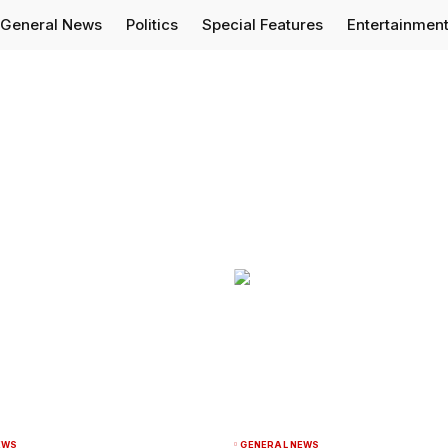
General News
Politics
Special Features
Entertainmen
EWS
GENERAL NEWS