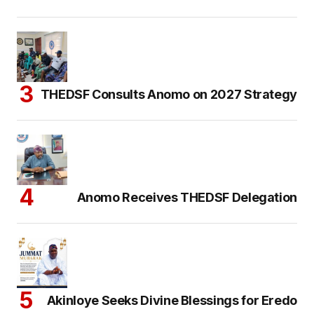
THEDSF Consults Anomo on 2027 Strategy
Anomo Receives THEDSF Delegation
Akinloye Seeks Divine Blessings for Eredo