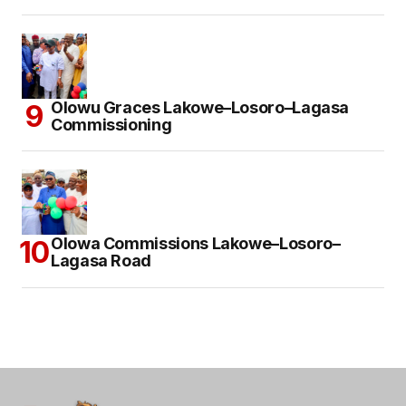
Olowu Graces Lakowe–Losoro–Lagasa
Commissioning
Olowa Commissions Lakowe–Losoro–
Lagasa Road