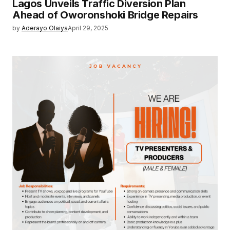
Lagos Unveils Traffic Diversion Plan
Ahead of Oworonshoki Bridge Repairs
by
Aderayo Olaiya
April 29, 2025