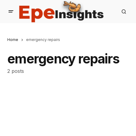
Home
emergency repairs
emergency repairs
2 posts