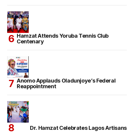
Hamzat Attends Yoruba Tennis Club
Centenary
Anomo Applauds Oladunjoye’s Federal
Reappointment
Dr. Hamzat Celebrates Lagos Artisans