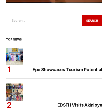
SEARCH
TOP NEWS
Epe Showcases Tourism Potential
EDSFH Visits Akinloye