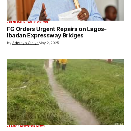
GENERAL NEWS
TOP NEWS
FG Orders Urgent Repairs on Lagos-
Ibadan Expressway Bridges
by
Aderayo Olaiya
May 2, 2025
LAGOS NEWS
TOP NEWS